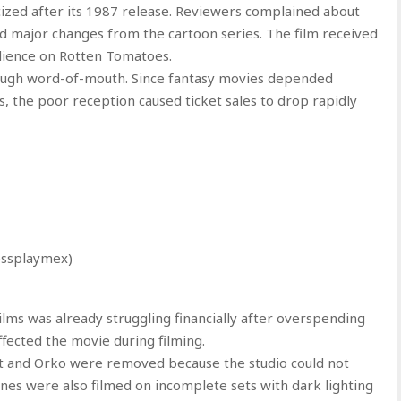
cized after its 1987 release. Reviewers complained about
and major changes from the cartoon series. The film received
dience on Rotten Tomatoes.
rough word-of-mouth. Since fantasy movies depended
, the poor reception caused ticket sales to drop rapidly
essplaymex)
lms was already struggling financially after overspending
ffected the movie during filming.
at and Orko were removed because the studio could not
enes were also filmed on incomplete sets with dark lighting