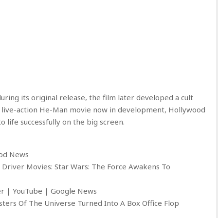
ring its original release, the film later developed a cult
w live-action He-Man movie now in development, Hollywood
o life successfully on the big screen.
ood News
 Driver Movies: Star Wars: The Force Awakens To
ter | YouTube | Google News
ters Of The Universe Turned Into A Box Office Flop