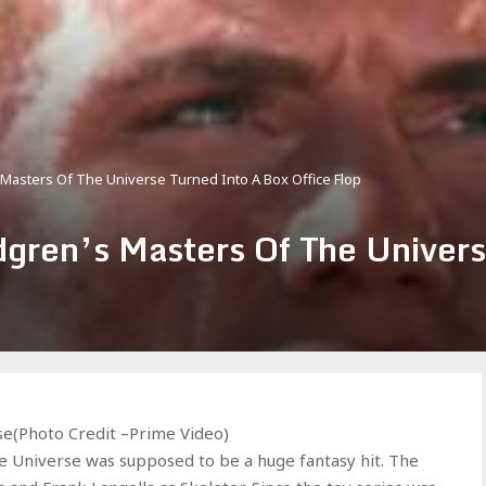
Masters Of The Universe Turned Into A Box Office Flop
gren’s Masters Of The Univers
e(Photo Credit –Prime Video)
e Universe was supposed to be a huge fantasy hit. The