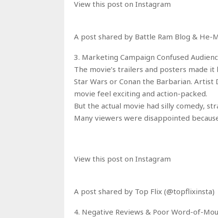
View this post on Instagram
A post shared by Battle Ram Blog & He
3. Marketing Campaign Confused Audien
The movie’s trailers and posters made it l
Star Wars or Conan the Barbarian. Artist
movie feel exciting and action-packed.
But the actual movie had silly comedy, st
Many viewers were disappointed because
View this post on Instagram
A post shared by Top Flix (@topflixinsta)
4. Negative Reviews & Poor Word-of-Mo