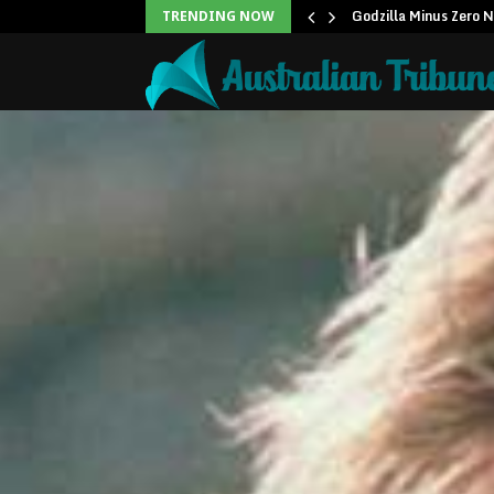
icans to…
Godzilla Minus Zero 
TRENDING NOW