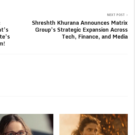
NEXT POST
:
Shreshth Khurana Announces Matrix
ht’s
Group’s Strategic Expansion Across
te’s
Tech, Finance, and Media
m!