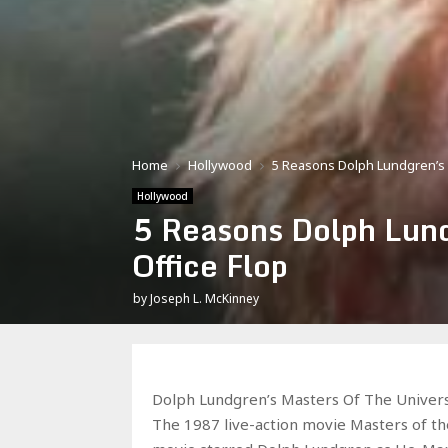
Home
Hollywood
5 Reasons Dolph Lundgren’s 
Hollywood
5 Reasons Dolph Lund
Office Flop
by
Joseph L. McKinney
Dolph Lundgren’s Masters Of The Univers
The 1987 live-action movie Masters of th