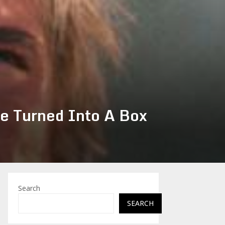
e Turned Into A Box
Search
SEARCH