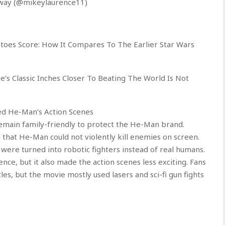
oway (@mikeylaurence11)
oes Score: How It Compares To The Earlier Star Wars
e’s Classic Inches Closer To Beating The World Is Not
ned He-Man’s Action Scenes
emain family-friendly to protect the He-Man brand.
 that He-Man could not violently kill enemies on screen.
 were turned into robotic fighters instead of real humans.
nce, but it also made the action scenes less exciting. Fans
es, but the movie mostly used lasers and sci-fi gun fights