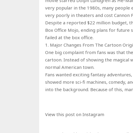
movie starred Dolph Lundgren as He-Man a
very popular in the 1980s, many people e
very poorly in theaters and cost Cannon F
Despite a reported $22 million budget, th
Box Office Mojo, ending plans for future 
failed at the box office.
1. Major Changes From The Cartoon Origi
One big complaint from fans was that th
cartoon. Instead of showing the magical w
normal American town.
Fans wanted exciting fantasy adventures, 
showed more sci-fi machines, comedy, and
into the background. Because of this, man
View this post on Instagram