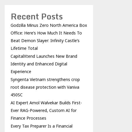
Recent Posts
Godzilla Minus Zero North America Box
Office: Here’s How Much It Needs To
Beat Demon Slayer: Infinity Castle’s
Lifetime Total
CapitalXtend Launches New Brand
Identity and Enhanced Digital
Experience
Syngenta Vietnam strengthens crop
root disease protection with Vaniva
450SC
AI Expert Amol Walvekar Builds First-
Ever RAG-Powered, Custom AI for
Finance Processes
Every Tax Preparer Is a Financial