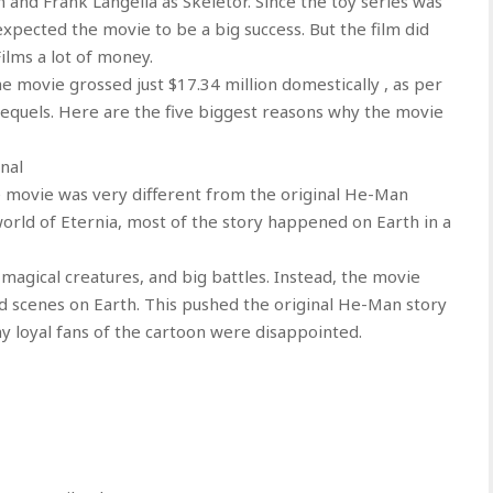
nd Frank Langella as Skeletor. Since the toy series was
xpected the movie to be a big success. But the film did
ilms a lot of money.
e movie grossed just $17.34 million domestically , as per
sequels. Here are the five biggest reasons why the movie
nal
e movie was very different from the original He-Man
orld of Eternia, most of the story happened on Earth in a
magical creatures, and big battles. Instead, the movie
 scenes on Earth. This pushed the original He-Man story
y loyal fans of the cartoon were disappointed.