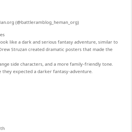
-Man.org (@battleramblog_heman_org)
ces
ook like a dark and serious fantasy adventure, similar to
 Drew Struzan created dramatic posters that made the
range side characters, and a more family-friendly tone.
 they expected a darker fantasy-adventure.
uth