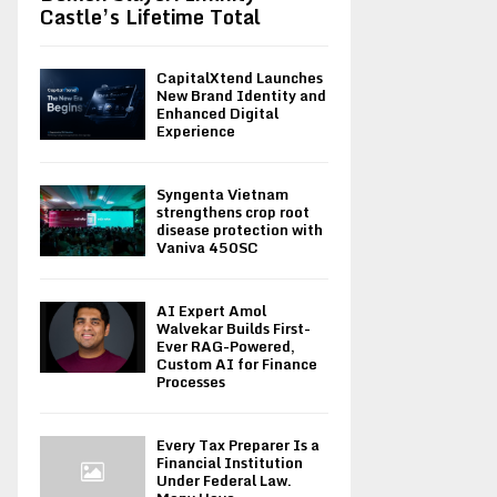
Castle’s Lifetime Total
CapitalXtend Launches
New Brand Identity and
Enhanced Digital
Experience
Syngenta Vietnam
strengthens crop root
disease protection with
Vaniva 450SC
AI Expert Amol
Walvekar Builds First-
Ever RAG-Powered,
Custom AI for Finance
Processes
Every Tax Preparer Is a
Financial Institution
Under Federal Law.