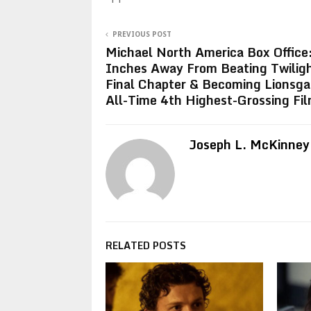
PREVIOUS POST
Michael North America Box Office
Inches Away From Beating Twilig
Final Chapter & Becoming Lionsga
All-Time 4th Highest-Grossing Fil
Joseph L. McKinney
RELATED POSTS