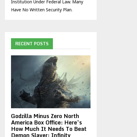
Institution Under Federal Law. Many
Have No Written Security Plan.
RECENT POSTS
Godzilla Minus Zero North
America Box Office: Here’s
How Much It Needs To Beat
Demon Slayer: Infinity