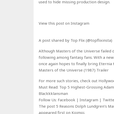
used to hide missing production design.
View this post on Instagram
A post shared by Top Flix (@topflixinsta)
Although Masters of the Universe failed du
following among fantasy fans. With a ne
once again hopes to finally bring Eternia t
Masters of the Universe (1987) Trailer
For more such stories, check out Hollyw
Must Read: Top 5 Highest-Grossing Adam
Blackkklansman
Follow Us: Facebook | Instagram | Twit
The post 5 Reasons Dolph Lundgren’s Mas
appeared first on Koimoi.