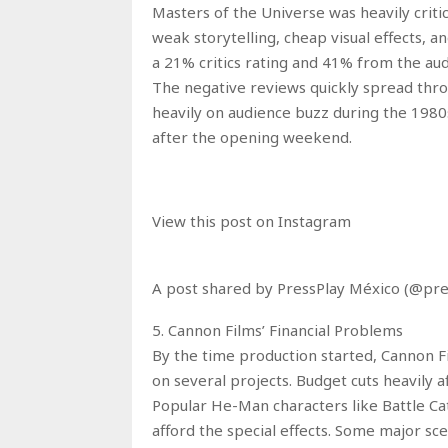
Masters of the Universe was heavily criti
weak storytelling, cheap visual effects, 
a 21% critics rating and 41% from the au
The negative reviews quickly spread th
heavily on audience buzz during the 1980s
after the opening weekend.
View this post on Instagram
A post shared by PressPlay México (@pr
5. Cannon Films’ Financial Problems
By the time production started, Cannon Fi
on several projects. Budget cuts heavily a
Popular He-Man characters like Battle C
afford the special effects. Some major sc