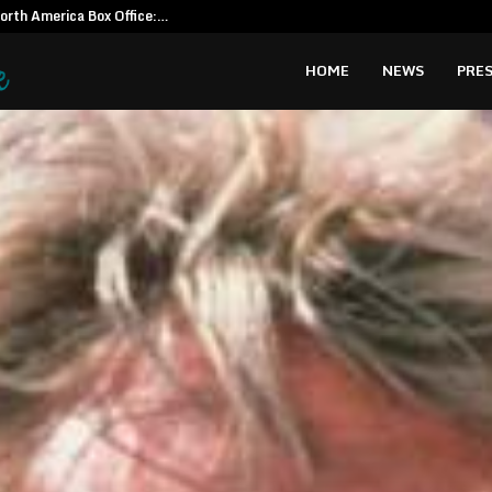
North America Box Office:…
CapitalXten
HOME
NEWS
PRES