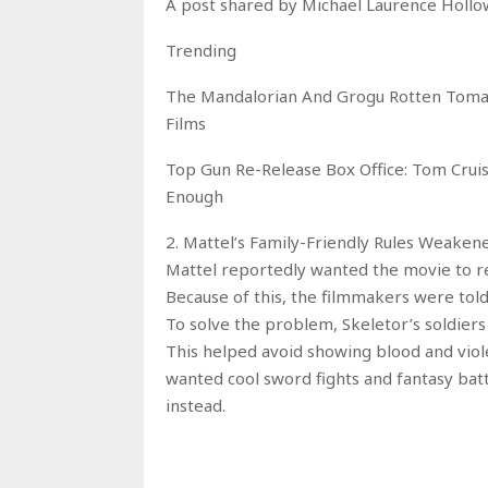
A post shared by Michael Laurence Holl
Trending
The Mandalorian And Grogu Rotten Tomat
Films
Top Gun Re-Release Box Office: Tom Cruis
Enough
2. Mattel’s Family-Friendly Rules Weake
Mattel reportedly wanted the movie to r
Because of this, the filmmakers were told
To solve the problem, Skeletor’s soldiers
This helped avoid showing blood and viole
wanted cool sword fights and fantasy battl
instead.