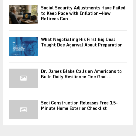
Social Security Adjustments Have Failed
to Keep Pace with Inflation—How
Retirees Can...
What Negotiating His First Big Deal
Taught Dee Agarwal About Preparation
Dr. James Blake Calls on Americans to
Build Daily Resilience One Goal...
Seci Construction Releases Free 15-
Minute Home Exterior Checklist