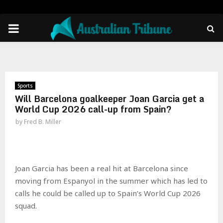
PRIMARY
MENU
Sports
Will Barcelona goalkeeper Joan Garcia get a
World Cup 2026 call-up from Spain?
by
Fred B. Miller
Joan Garcia has been a real hit at Barcelona since
moving from Espanyol in the summer which has led to
calls he could be called up to Spain’s World Cup 2026
squad.