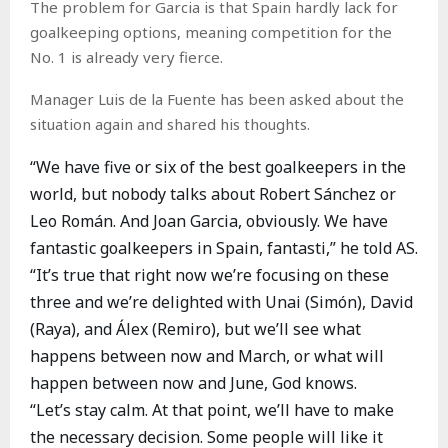
The problem for Garcia is that Spain hardly lack for
goalkeeping options, meaning competition for the
No. 1 is already very fierce.
Manager Luis de la Fuente has been asked about the
situation again and shared his thoughts.
“We have five or six of the best goalkeepers in the
world, but nobody talks about Robert Sánchez or
Leo Román. And Joan Garcia, obviously. We have
fantastic goalkeepers in Spain, fantasti,” he told AS.
“It’s true that right now we’re focusing on these
three and we’re delighted with Unai (Simón), David
(Raya), and Álex (Remiro), but we’ll see what
happens between now and March, or what will
happen between now and June, God knows.
“Let’s stay calm. At that point, we’ll have to make
the necessary decision. Some people will like it