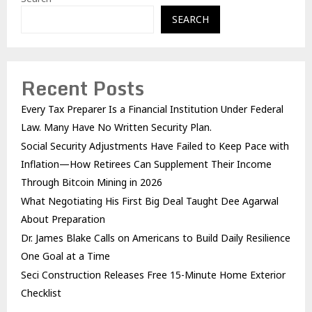
SEARCH
Recent Posts
Every Tax Preparer Is a Financial Institution Under Federal
Law. Many Have No Written Security Plan.
Social Security Adjustments Have Failed to Keep Pace with
Inflation—How Retirees Can Supplement Their Income
Through Bitcoin Mining in 2026
What Negotiating His First Big Deal Taught Dee Agarwal
About Preparation
Dr. James Blake Calls on Americans to Build Daily Resilience
One Goal at a Time
Seci Construction Releases Free 15-Minute Home Exterior
Checklist