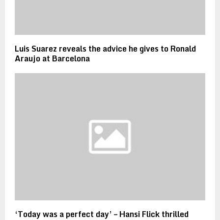
Luis Suarez reveals the advice he gives to Ronald
Araujo at Barcelona
‘Today was a perfect day’ – Hansi Flick thrilled