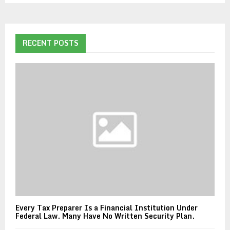
RECENT POSTS
Every Tax Preparer Is a Financial Institution Under
Federal Law. Many Have No Written Security Plan.