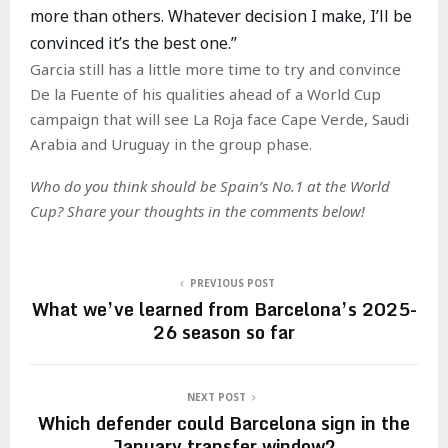
more than others. Whatever decision I make, I’ll be
convinced it’s the best one.”
Garcia still has a little more time to try and convince
De la Fuente of his qualities ahead of a World Cup
campaign that will see La Roja face Cape Verde, Saudi
Arabia and Uruguay in the group phase.
Who do you think should be Spain’s No.1 at the World
Cup? Share your thoughts in the comments below!
PREVIOUS POST
What we’ve learned from Barcelona’s 2025-
26 season so far
NEXT POST
Which defender could Barcelona sign in the
January transfer window?