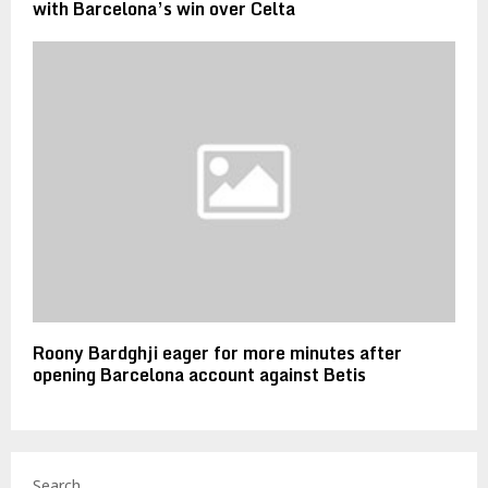
with Barcelona’s win over Celta
Roony Bardghji eager for more minutes after
opening Barcelona account against Betis
Search