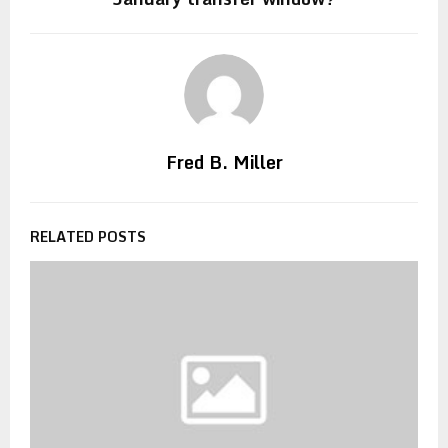
Fred B. Miller
RELATED POSTS