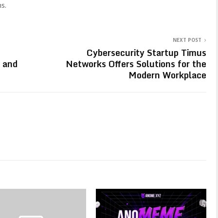
s.
NEXT POST
Cybersecurity Startup Timus
 and
Networks Offers Solutions for the
Modern Workplace