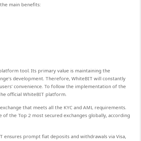
the main benefits:
atform tool. Its primary value is maintaining the
nge’s development. Therefore, WhiteBIT will constantly
 users’ convenience. To follow the implementation of the
the official WhiteBIT platform.
 exchange that meets all the KYC and AML requirements.
e of the Top 2 most secured exchanges globally, according
T ensures prompt fiat deposits and withdrawals via Visa,