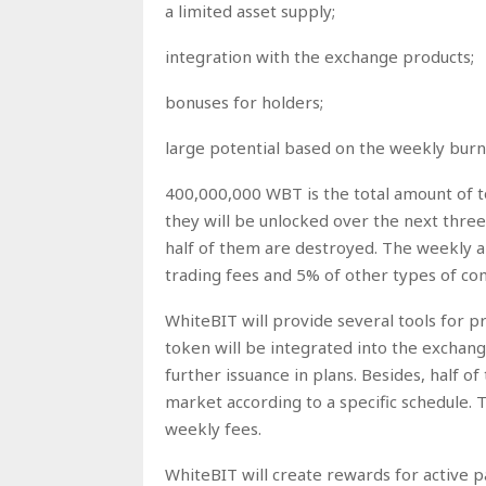
a limited asset supply;
integration with the exchange products;
bonuses for holders;
large potential based on the weekly burn
400,000,000 WBT is the total amount of 
they will be unlocked over the next three
half of them are destroyed. The weekly 
trading fees and 5% of other types of co
WhiteBIT will provide several tools for p
token will be integrated into the exchang
further issuance in plans. Besides, half of 
market according to a specific schedule.
weekly fees.
WhiteBIT will create rewards for active p