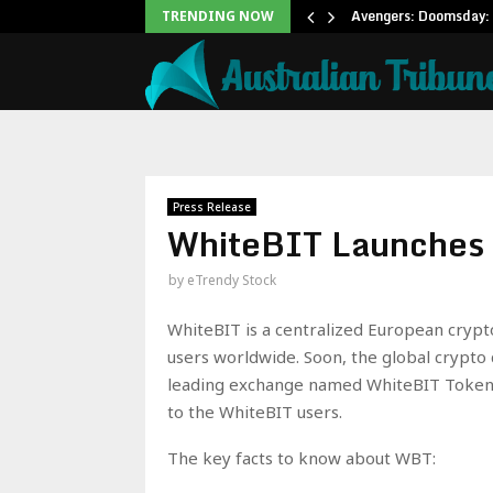
Office: Needs Just…
Avengers: Doomsday: 
TRENDING NOW
Press Release
WhiteBIT Launches 
by
eTrendy Stock
WhiteBIT is a centralized European crypt
users worldwide. Soon, the global crypto
leading exchange named WhiteBIT Token (
to the WhiteBIT users.
The key facts to know about WBT: