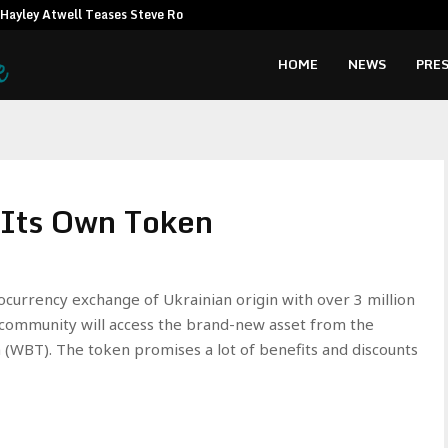
Hayley Atwell Teases Steve Rogers…
Amata CEO c
HOME
NEWS
PRES
Its Own Token
ocurrency exchange of Ukrainian origin with over 3 million
 community will access the brand-new asset from the
WBT). The token promises a lot of benefits and discounts