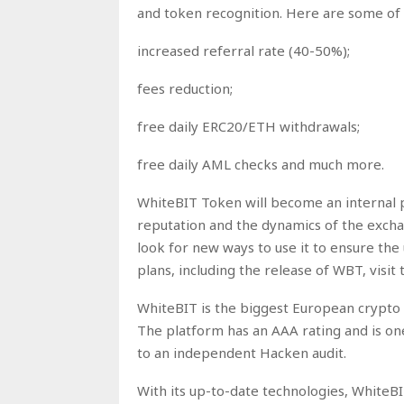
and token recognition. Here are some of 
increased referral rate (40-50%);
fees reduction;
free daily ERC20/ETH withdrawals;
free daily AML checks and much more.
WhiteBIT Token will become an internal pl
reputation and the dynamics of the excha
look for new ways to use it to ensure the
plans, including the release of WBT, visit 
WhiteBIT is the biggest European crypto
The platform has an AAA rating and is on
to an independent Hacken audit.
With its up-to-date technologies, WhiteBI