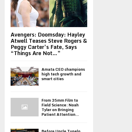
Avengers: Doomsday: Hayley
Atwell Teases Steve Rogers &
Peggy Carter’s Fate, Says
“Things Are Not…”
Amata CEO champions
high tech growth and
smart cities
From 35mm Film to
Field Science: Noah
Tyler on Bringing
Patient Attention...
Before Uncle Tupelo,