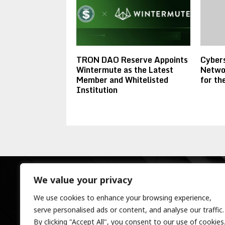
TRON DAO Reserve Appoints
Cybers
Wintermute as the Latest
Networ
Member and Whitelisted
for t
Institution
We value your privacy
We use cookies to enhance your browsing experience,
serve personalised ads or content, and analyse our traffic.
By clicking "Accept All", you consent to our use of cookies