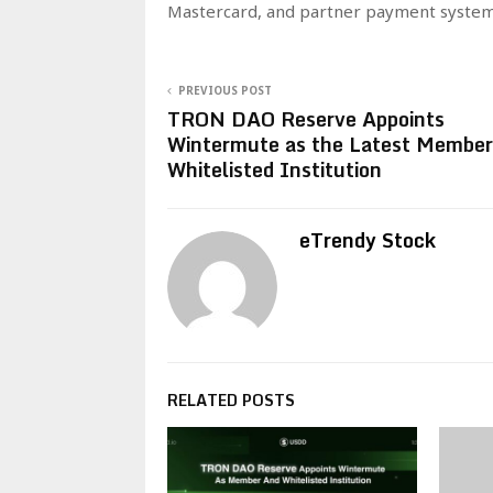
Mastercard, and partner payment system
PREVIOUS POST
TRON DAO Reserve Appoints
Wintermute as the Latest Member
Whitelisted Institution
eTrendy Stock
RELATED POSTS