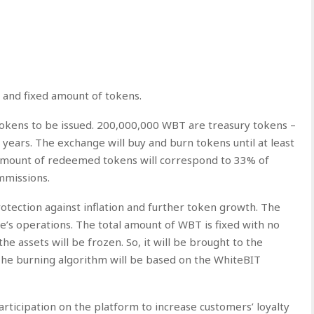
 and fixed amount of tokens.
tokens to be issued. 200,000,000 WBT are treasury tokens –
 years. The exchange will buy and burn tokens until at least
amount of redeemed tokens will correspond to 33% of
mmissions.
rotection against inflation and further token growth. The
e’s operations. The total amount of WBT is fixed with no
the assets will be frozen. So, it will be brought to the
 The burning algorithm will be based on the WhiteBIT
articipation on the platform to increase customers’ loyalty