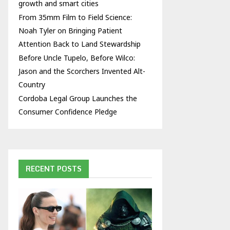
growth and smart cities
From 35mm Film to Field Science:
Noah Tyler on Bringing Patient
Attention Back to Land Stewardship
Before Uncle Tupelo, Before Wilco:
Jason and the Scorchers Invented Alt-
Country
Cordoba Legal Group Launches the
Consumer Confidence Pledge
RECENT POSTS