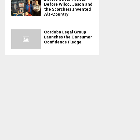
Before Wilco: Jason and
the Scorchers Invented
Alt-Country
Cordoba Legal Group
Launches the Consumer
Confidence Pledge