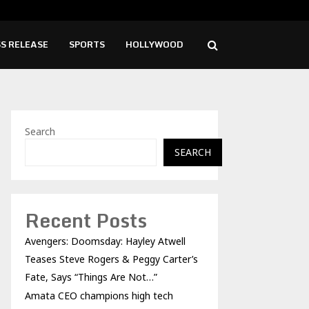
hampions high tech growth and…
Fro
S RELEASE
SPORTS
HOLLYWOOD
Search
SEARCH
Recent Posts
Avengers: Doomsday: Hayley Atwell
Teases Steve Rogers & Peggy Carter’s
Fate, Says “Things Are Not…”
Amata CEO champions high tech