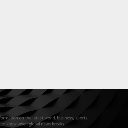
formation on the latest world, business, sports,
t to know when global news breaks.