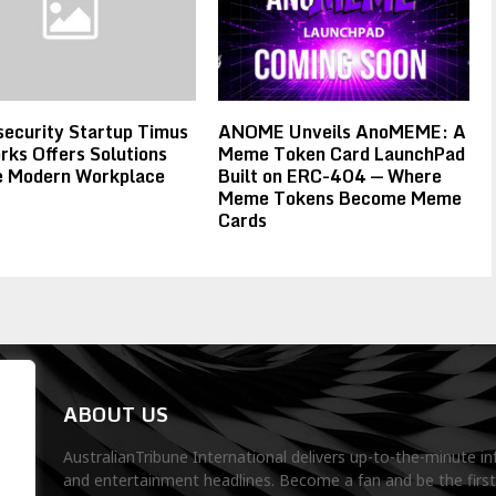
ecurity Startup Timus
ANOME Unveils AnoMEME: A
ks Offers Solutions
Meme Token Card LaunchPad
he Modern Workplace
Built on ERC-404 — Where
Meme Tokens Become Meme
Cards
ABOUT US
AustralianTribune International delivers up-to-the-minute in
and entertainment headlines. Become a fan and be the firs
.