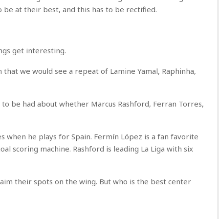
e at their best, and this has to be rectified.
ngs get interesting.
n that we would see a repeat of Lamine Yamal, Raphinha,
to be had about whether Marcus Rashford, Ferran Torres,
s when he plays for Spain. Fermín López is a fan favorite
l scoring machine. Rashford is leading La Liga with six
aim their spots on the wing. But who is the best center