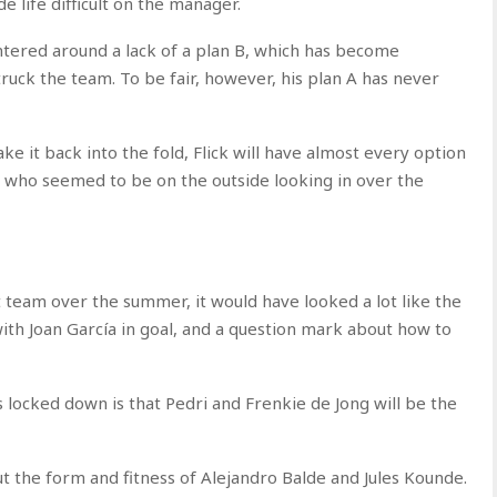
 life difficult on the manager.
ntered around a lack of a plan B, which has become
truck the team. To be fair, however, his plan A has never
e it back into the fold, Flick will have almost every option
vi who seemed to be on the outside looking in over the
t team over the summer, it would have looked a lot like the
ith Joan García in goal, and a question mark about how to
 locked down is that Pedri and Frenkie de Jong will be the
t the form and fitness of Alejandro Balde and Jules Kounde.