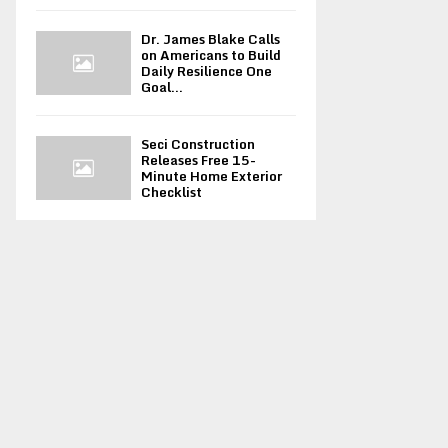
Dr. James Blake Calls
on Americans to Build
Daily Resilience One
Goal...
Seci Construction
Releases Free 15-
Minute Home Exterior
Checklist