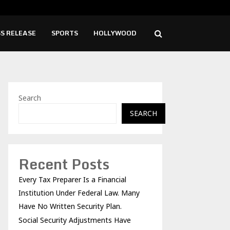
ity Adjustments Have Failed to Keep…
What
S RELEASE
SPORTS
HOLLYWOOD
Search
SEARCH
Recent Posts
Every Tax Preparer Is a Financial
Institution Under Federal Law. Many
Have No Written Security Plan.
Social Security Adjustments Have