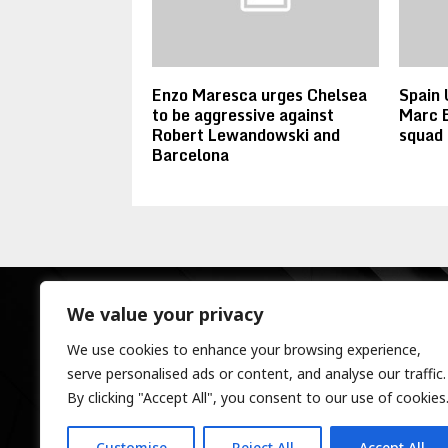
Enzo Maresca urges Chelsea
Spain 
to be aggressive against
Marc 
Robert Lewandowski and
squad
Barcelona
We value your privacy
We use cookies to enhance your browsing experience,
serve personalised ads or content, and analyse our traffic.
By clicking "Accept All", you consent to our use of cookies
Customise
Reject All
Accept All