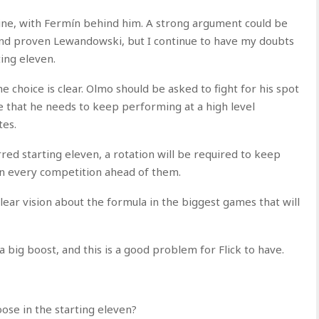
line, with Fermín behind him. A strong argument could be
nd proven Lewandowski, but I continue to have my doubts
ting eleven.
 choice is clear. Olmo should be asked to fight for his spot
e that he needs to keep performing at a high level
tes.
red starting eleven, a rotation will be required to keep
in every competition ahead of them.
lear vision about the formula in the biggest games that will
a big boost, and this is a good problem for Flick to have.
se in the starting eleven?