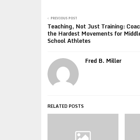
PREVIOUS POST
Teaching, Not Just Training: Coa
the Hardest Movements for Middl
School Athletes
Fred B. Miller
RELATED POSTS