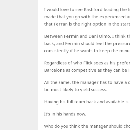
I would love to see Rashford leading the 
made that you go with the experienced a
that Ferran is the right option in the star
Between Fermín and Dani Olmo, I think the
back, and Fermín should feel the pressur
consistently if he wants to keep the minu
Regardless of who Flick sees as his prefer
Barcelona as competitive as they can be 
All the same, the manager has to have a c
be most likely to yield success.
Having his full team back and available is 
It’s in his hands now.
Who do you think the manager should choo