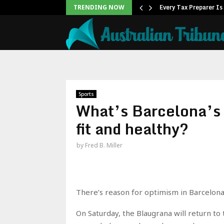
s Free Monthly Cooking…
Every Tax Preparer Is
TRENDING NOW
Sports
What’s Barcelona’s 
fit and healthy?
by
Fred B. Miller
There’s reason for optimism in Barcelona, 
On Saturday, the Blaugrana will return to 