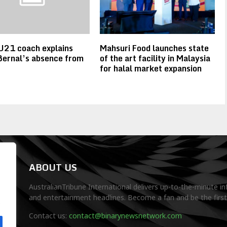
U21 coach explains
Mahsuri Food launches state
Bernal’s absence from
of the art facility in Malaysia
for halal market expansion
ABOUT US
AustralianTribune International delivers up-to-the-minute in
and entertainment headlines. Become a fan and be the firs
.
Contact us:
contact@binarynewsnetwork.com