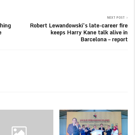
NEXT POST
ching
Robert Lewandowski’s late-career fire
e
keeps Harry Kane talk alive in
Barcelona – report