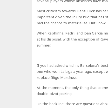
several players whose absences have made
Most criticism towards Hansi Flick has ce
important given the injury bug that has s
had the chance to materialize. Until now.
When Raphinha, Pedri, and Joan García mak
at his disposal, with the exception of Ga
summer.
If you had asked which is Barcelona’s bes
one who won La Liga a year ago, except w
replace Iñigo Martínez.
At the moment, the only thing that seems
double pivot pairing.
On the backline, there are questions abou