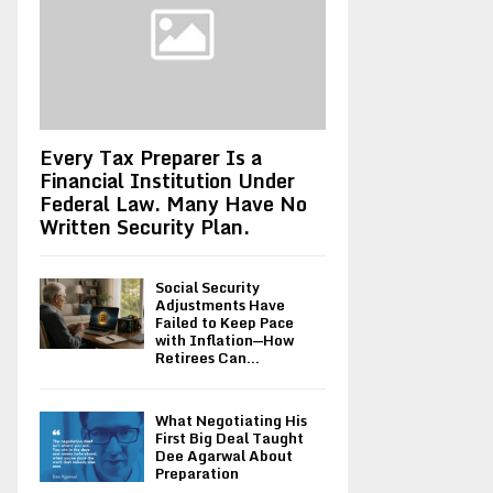
Every Tax Preparer Is a
Financial Institution Under
Federal Law. Many Have No
Written Security Plan.
Social Security
Adjustments Have
Failed to Keep Pace
with Inflation—How
Retirees Can...
What Negotiating His
First Big Deal Taught
Dee Agarwal About
Preparation