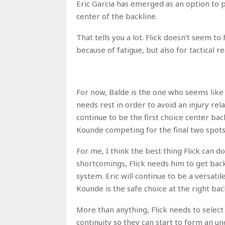
Eric Garcia has emerged as an option to pl
center of the backline.
That tells you a lot. Flick doesn’t seem t
because of fatigue, but also for tactical r
For now, Balde is the one who seems like a
needs rest in order to avoid an injury rel
continue to be the first choice center back
Kounde competing for the final two spots
For me, I think the best thing Flick can do
shortcomings, Flick needs him to get back t
system. Eric will continue to be a versatil
Kounde is the safe choice at the right bac
More than anything, Flick needs to selec
continuity so they can start to form an u