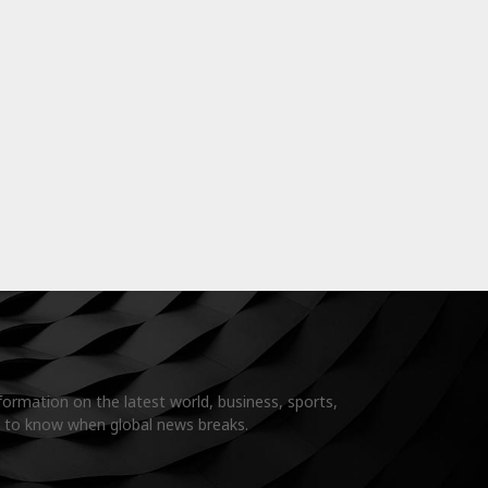
formation on the latest world, business, sports,
t to know when global news breaks.