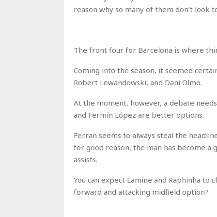
reason why so many of them don’t look to b
The front four for Barcelona is where thi
Coming into the season, it seemed certai
Robert Lewandowski, and Dani Olmo.
At the moment, however, a debate needs 
and Fermín López are better options.
Ferran seems to always steal the headline
for good reason, the man has become a goa
assists.
You can expect Lamine and Raphinha to cl
forward and attacking midfield option?