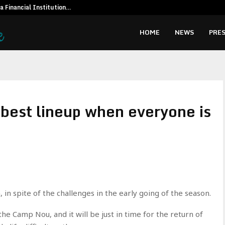
 a Financial Institution…
Social Secur
HOME
NEWS
PRES
best lineup when everyone is
in spite of the challenges in the early going of the season.
the Camp Nou, and it will be just in time for the return of