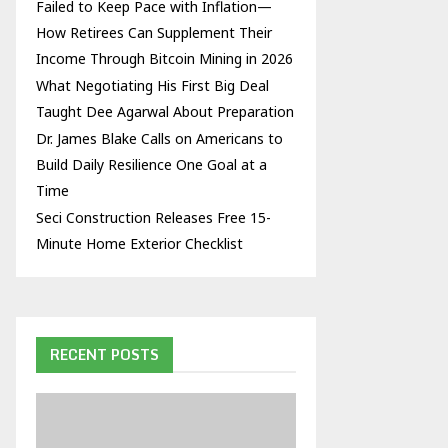
Failed to Keep Pace with Inflation—
How Retirees Can Supplement Their
Income Through Bitcoin Mining in 2026
What Negotiating His First Big Deal
Taught Dee Agarwal About Preparation
Dr. James Blake Calls on Americans to
Build Daily Resilience One Goal at a
Time
Seci Construction Releases Free 15-
Minute Home Exterior Checklist
RECENT POSTS