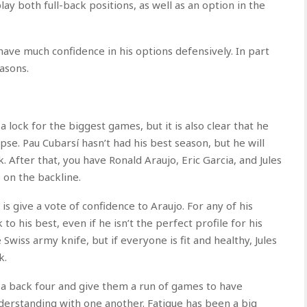
ay both full-back positions, as well as an option in the
o have much confidence in his options defensively. In part
easons.
 lock for the biggest games, but it is also clear that he
apse. Pau Cubarsí hasn’t had his best season, but he will
. After that, you have Ronald Araujo, Eric Garcia, and Jules
 on the backline.
 is give a vote of confidence to Araujo. For any of his
o his best, even if he isn’t the perfect profile for his
e Swiss army knife, but if everyone is fit and healthy, Jules
k.
t a back four and give them a run of games to have
nderstanding with one another. Fatigue has been a big