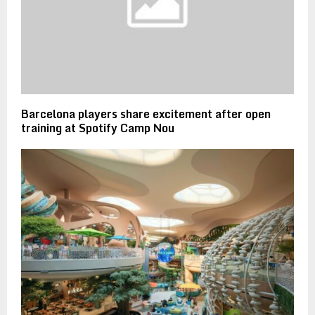
Barcelona players share excitement after open
training at Spotify Camp Nou