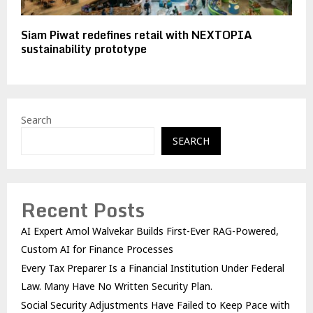
Siam Piwat redefines retail with NEXTOPIA
sustainability prototype
Search
SEARCH
Recent Posts
AI Expert Amol Walvekar Builds First-Ever RAG-Powered,
Custom AI for Finance Processes
Every Tax Preparer Is a Financial Institution Under Federal
Law. Many Have No Written Security Plan.
Social Security Adjustments Have Failed to Keep Pace with