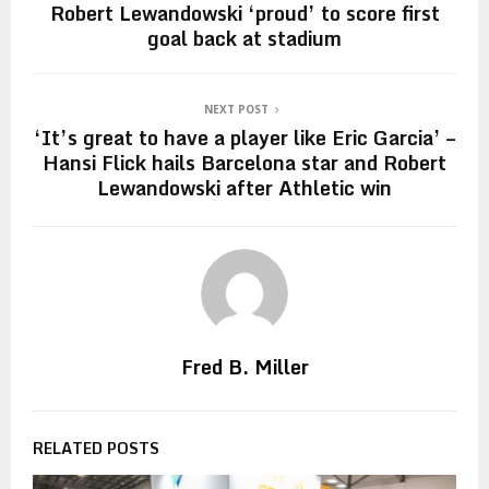
Robert Lewandowski ‘proud’ to score first
goal back at stadium
NEXT POST
‘It’s great to have a player like Eric Garcia’ –
Hansi Flick hails Barcelona star and Robert
Lewandowski after Athletic win
Fred B. Miller
RELATED POSTS