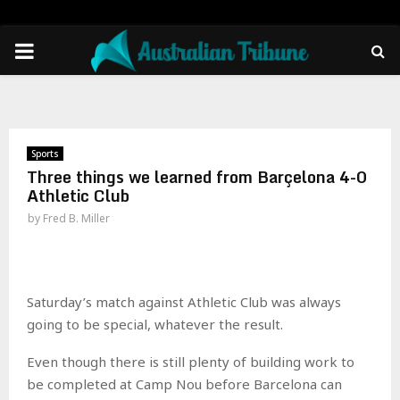
PRIMARY
MENU
Sports
Three things we learned from Barçelona 4-0
Athletic Club
by
Fred B. Miller
Saturday’s match against Athletic Club was always
going to be special, whatever the result.
Even though there is still plenty of building work to
be completed at Camp Nou before Barcelona can