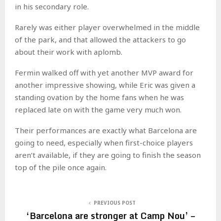
in his secondary role.
Rarely was either player overwhelmed in the middle
of the park, and that allowed the attackers to go
about their work with aplomb.
Fermin walked off with yet another MVP award for
another impressive showing, while Eric was given a
standing ovation by the home fans when he was
replaced late on with the game very much won.
Their performances are exactly what Barcelona are
going to need, especially when first-choice players
aren’t available, if they are going to finish the season
top of the pile once again.
PREVIOUS POST
‘Barcelona are stronger at Camp Nou’ –