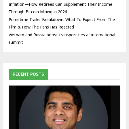
Inflation—How Retirees Can Supplement Their Income
Through Bitcoin Mining in 2026
Primetime Trailer Breakdown: What To Expect From The
Film & How The Fans Has Reacted
Vietnam and Russia boost transport ties at international
summit
RECENT POSTS