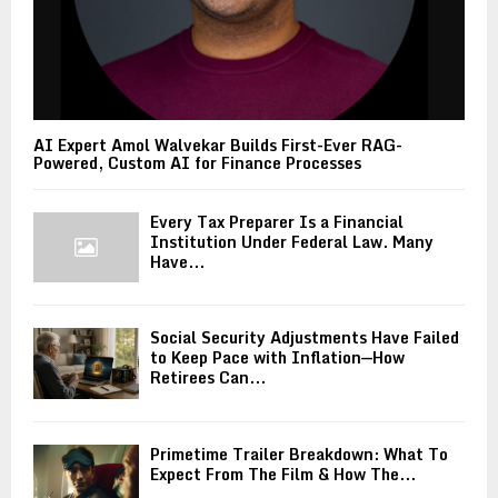
AI Expert Amol Walvekar Builds First-Ever RAG-
Powered, Custom AI for Finance Processes
Every Tax Preparer Is a Financial
Institution Under Federal Law. Many
Have...
Social Security Adjustments Have Failed
to Keep Pace with Inflation—How
Retirees Can...
Primetime Trailer Breakdown: What To
Expect From The Film & How The...