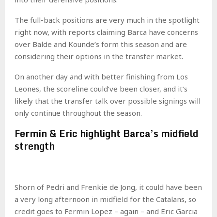
The full-back positions are very much in the spotlight
right now, with reports claiming Barca have concerns
over Balde and Kounde’s form this season and are
considering their options in the transfer market.
On another day and with better finishing from Los
Leones, the scoreline could’ve been closer, and it’s
likely that the transfer talk over possible signings will
only continue throughout the season.
Fermin & Eric highlight Barca’s midfield
strength
Shorn of Pedri and Frenkie de Jong, it could have been
a very long afternoon in midfield for the Catalans, so
credit goes to Fermin Lopez – again – and Eric Garcia