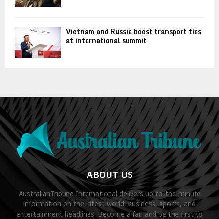
Vietnam and Russia boost transport ties
at international summit
ABOUT US
AustralianTribune International delivers up-to-the-minute
information on the latest world, business, sports, and
entertainment headlines. Become a fan and be the first to