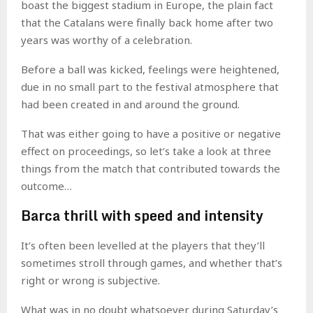
boast the biggest stadium in Europe, the plain fact
that the Catalans were finally back home after two
years was worthy of a celebration.
Before a ball was kicked, feelings were heightened,
due in no small part to the festival atmosphere that
had been created in and around the ground.
That was either going to have a positive or negative
effect on proceedings, so let’s take a look at three
things from the match that contributed towards the
outcome…
Barca thrill with speed and intensity
It’s often been levelled at the players that they’ll
sometimes stroll through games, and whether that’s
right or wrong is subjective.
What was in no doubt whatsoever during Saturday’s