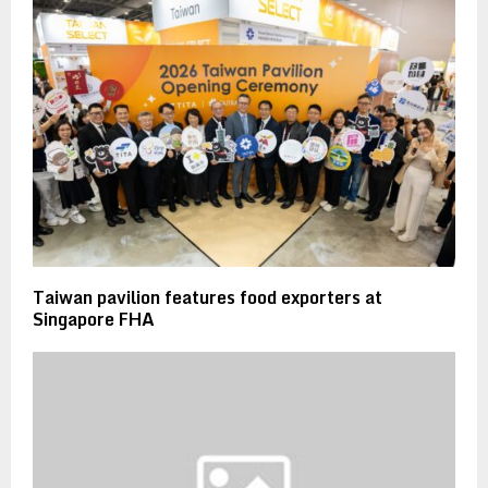
Taiwan pavilion features food exporters at
Singapore FHA