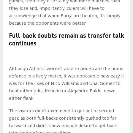
games, then they’ll certainly win more matches than
they lose and, importantly, culers will have to
acknowledge that when Barça are beaten, it’s simply
because the opponents were better.
Full-back doubts remain as transfer talk
continues
Although Athletic weren’t able to penetrate the home
defence in a lively match, it was noticeable how easy it
was for the likes of Nico Williams and Unai Gomez to
beat either Jules Kounde or Alejandro Balde, down
either flank.
The visitors didn’t even need to get out of second
gear, as both full-backs consistently pushed too far
forward and didn’t show enough desire to get back
into their defensive positions.