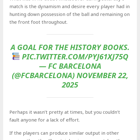
match is the dynamism and desire every player had in
hunting down possession of the ball and remaining on
the front foot throughout.
A GOAL FOR THE HISTORY BOOKS.
PIC.TWITTER.COM/PYJ61XJ75Q
— FC BARCELONA
(@FCBARCELONA) NOVEMBER 22,
2025
Perhaps it wasn’t pretty at times, but you couldn’t
fault anyone for a lack of effort.
If the players can produce similar output in other