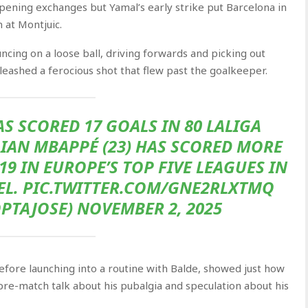
opening exchanges but Yamal’s early strike put Barcelona in
 at Montjuic.
ncing on a loose ball, driving forwards and picking out
nleashed a ferocious shot that flew past the goalkeeper.
AS SCORED 17 GOALS IN 80 LALIGA
IAN MBAPPÉ (23) HAS SCORED MORE
9 IN EUROPE’S TOP FIVE LEAGUES IN
WEL. PIC.TWITTER.COM/GNE2RLXTMQ
PTAJOSE) NOVEMBER 2, 2025
efore launching into a routine with Balde, showed just how
 pre-match talk about his pubalgia and speculation about his