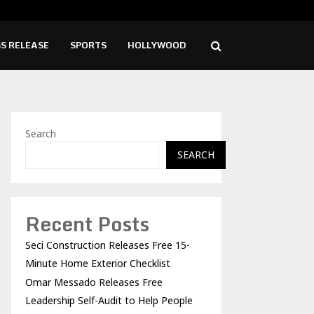
o Releases Free Leadership Self-Audit to…
Girl
S RELEASE
SPORTS
HOLLYWOOD
Search
SEARCH
Recent Posts
Seci Construction Releases Free 15-
Minute Home Exterior Checklist
Omar Messado Releases Free
Leadership Self-Audit to Help People