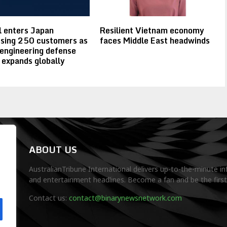
 enters Japan
Resilient Vietnam economy
sing 250 customers as
faces Middle East headwinds
 engineering defense
 expands globally
ABOUT US
AustralianTribune International delivers up-to-the-minute in
and entertainment headlines. Become a fan and be the firs
.
Contact us:
contact@binarynewsnetwork.com