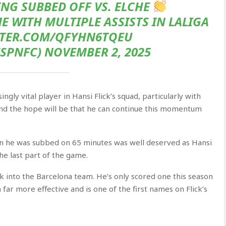
NG SUBBED OFF VS. ELCHE
 WITH MULTIPLE ASSISTS IN LALIGA
TTER.COM/QFYHN6TQEU
SPNFC) NOVEMBER 2, 2025
gly vital player in Hansi Flick’s squad, particularly with
 and the hope will be that he can continue this momentum
n he was subbed on 65 minutes was well deserved as Hansi
the last part of the game.
k into the Barcelona team. He’s only scored one this season
far more effective and is one of the first names on Flick’s