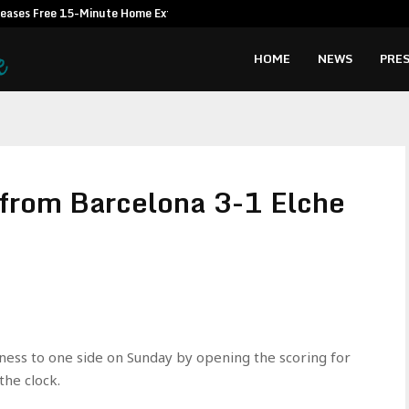
leases Free 15-Minute Home Exterior…
Omar Messad
HOME
NEWS
PRES
s from Barcelona 3-1 Elche
ness to one side on Sunday by opening the scoring for
the clock.