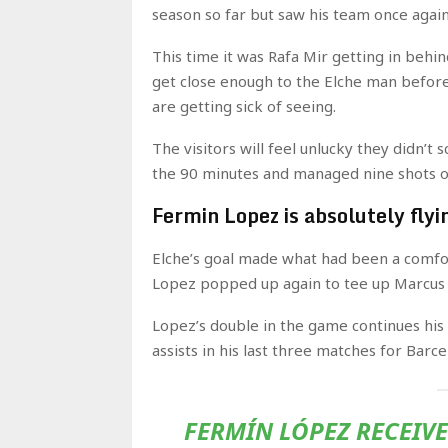
season so far but saw his team once again 
This time it was Rafa Mir getting in behin
get close enough to the Elche man before 
are getting sick of seeing.
The visitors will feel unlucky they didn’
the 90 minutes and managed nine shots on 
Fermin Lopez is absolutely flyi
Elche’s goal made what had been a comfo
Lopez popped up again to tee up Marcus 
Lopez’s double in the game continues his
assists in his last three matches for Barce
FERMÍN LÓPEZ RECEIV