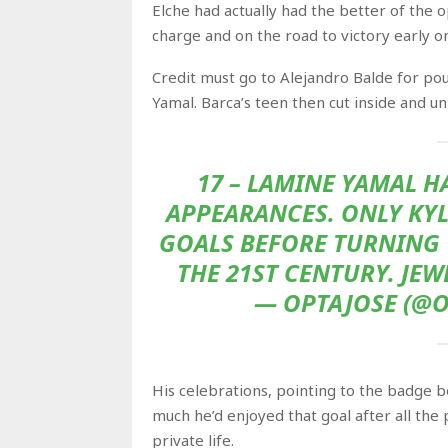
Elche had actually had the better of the 
charge and on the road to victory early on
Credit must go to Alejandro Balde for pou
Yamal. Barca’s teen then cut inside and u
17 – LAMINE YAMAL H
APPEARANCES. ONLY KYL
GOALS BEFORE TURNING 1
THE 21ST CENTURY. JE
— OPTAJOSE (@O
His celebrations, pointing to the badge b
much he’d enjoyed that goal after all the
private life.