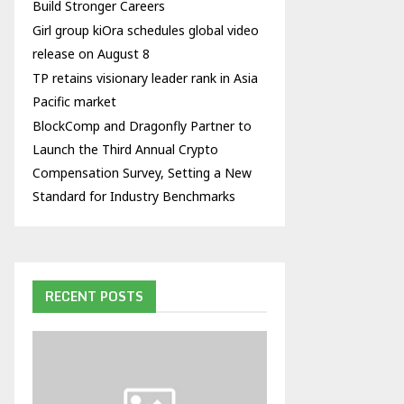
Build Stronger Careers
Girl group kiOra schedules global video
release on August 8
TP retains visionary leader rank in Asia
Pacific market
BlockComp and Dragonfly Partner to
Launch the Third Annual Crypto
Compensation Survey, Setting a New
Standard for Industry Benchmarks
RECENT POSTS