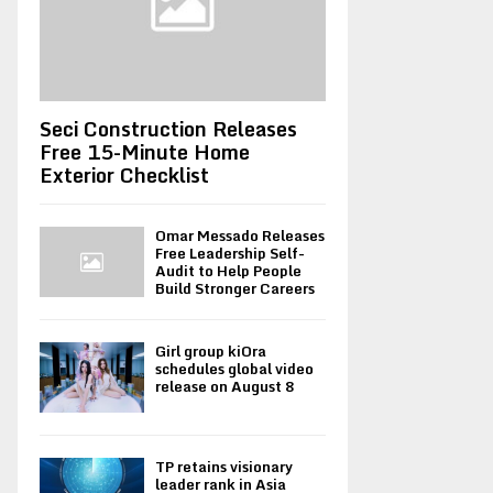
Seci Construction Releases
Free 15-Minute Home
Exterior Checklist
Omar Messado Releases
Free Leadership Self-
Audit to Help People
Build Stronger Careers
Girl group kiOra
schedules global video
release on August 8
TP retains visionary
leader rank in Asia