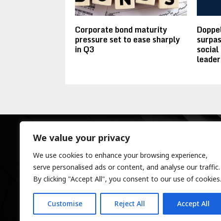
Corporate bond maturity
Doppel
pressure set to ease sharply
surpas
in Q3
social
leader
We value your privacy
We use cookies to enhance your browsing experience,
serve personalised ads or content, and analyse our traffic.
By clicking "Accept All", you consent to our use of cookies
Customise
Reject All
Accept All