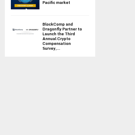
Pacific market
BlockComp and
Dragonfly Partner to
Launch the Third
Annual Crypto
Compensation
Survey,...