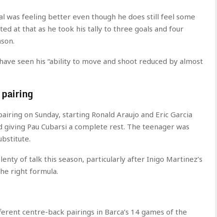
l was feeling better even though he does still feel some
ted at that as he took his tally to three goals and four
ason.
 have seen his “ability to move and shoot reduced by almost
 pairing
pairing on Sunday, starting Ronald Araujo and Eric Garcia
nd giving Pau Cubarsi a complete rest. The teenager was
bstitute.
enty of talk this season, particularly after Inigo Martinez’s
the right formula.
ferent centre-back pairings in Barca’s 14 games of the