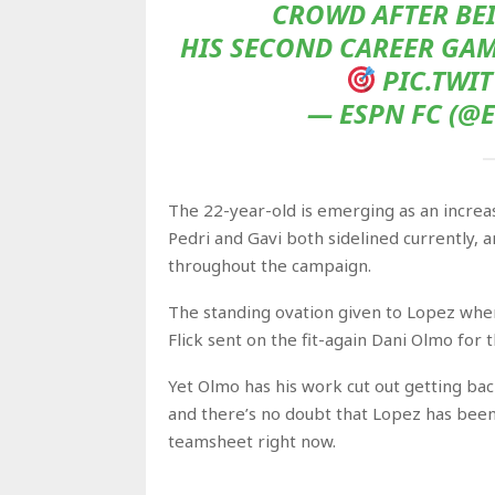
CROWD AFTER BEI
HIS SECOND CAREER GAME
PIC.TWI
— ESPN FC (@E
The 22-year-old is emerging as an increasin
Pedri and Gavi both sidelined currently,
throughout the campaign.
The standing ovation given to Lopez whe
Flick sent on the fit-again Dani Olmo for 
Yet Olmo has his work cut out getting bac
and there’s no doubt that Lopez has been 
teamsheet right now.