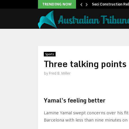
 to Help People and…
Seci Construction Re
TRENDING NOW
Sports
Three talking point
by
Fred B. Miller
Yamal’s feeling better
Lamine Yamal swept concerns over his fit
Barcelona with less than nine minutes on 