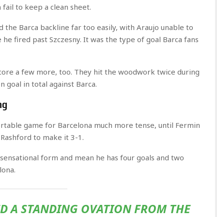
fail to keep a clean sheet.
d the Barca backline far too easily, with Araujo unable to
he fired past Szczesny. It was the type of goal Barca fans
t score a few more, too. They hit the woodwork twice during
goal in total against Barca.
ng
rtable game for Barcelona much more tense, until Fermin
Rashford to make it 3-1.
 sensational form and mean he has four goals and two
lona.
ED A STANDING OVATION FROM THE