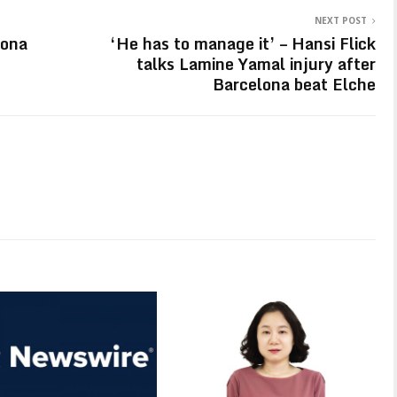
NEXT POST
lona
‘He has to manage it’ – Hansi Flick
talks Lamine Yamal injury after
Barcelona beat Elche