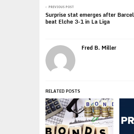
PREVIOUS POST
Surprise stat emerges after Barce
beat Elche 3-1 in La Liga
Fred B. Miller
RELATED POSTS