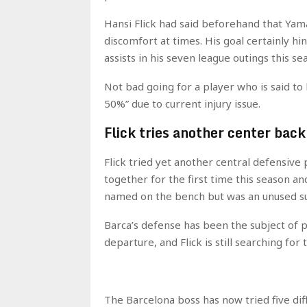
Hansi Flick had said beforehand that Yama
discomfort at times. His goal certainly hin
assists in his seven league outings this se
Not bad going for a player who is said to
50%” due to current injury issue.
Flick tries another center back
Flick tried yet another central defensive 
together for the first time this season a
named on the bench but was an unused su
Barca’s defense has been the subject of pl
departure, and Flick is still searching for 
The Barcelona boss has now tried five dif