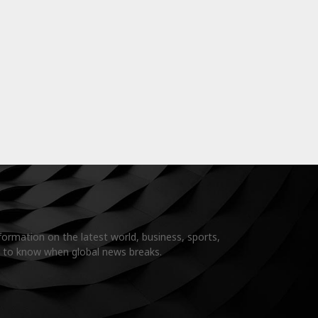
formation on the latest world, business, sports,
t to know when global news breaks.