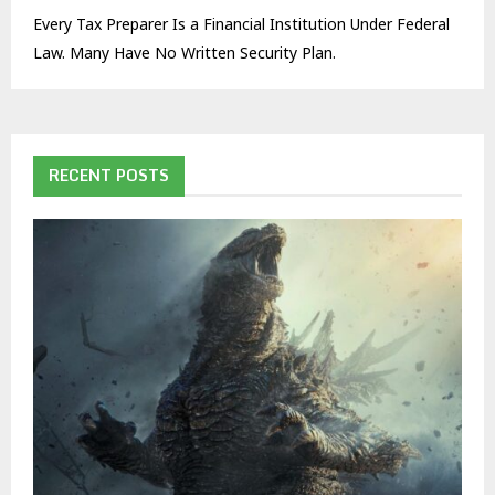
Every Tax Preparer Is a Financial Institution Under Federal
Law. Many Have No Written Security Plan.
RECENT POSTS