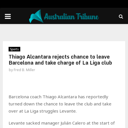
PRIMARY
MENU
Sports
Thiago Alcantara rejects chance to leave
Barcelona and take charge of La Liga club
by
Fred B. Miller
Barcelona coach Thiago Alcantara has reportedly
turned down the chance to leave the club and take
over at La Liga struggles Levante.
Levante sacked manager Julián Calero at the start of