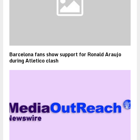
Barcelona fans show support for Ronald Araujo
during Atletico clash