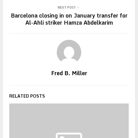
NEXT POST
Barcelona closing in on January transfer for
Al-Ahli striker Hamza Abdelkarim
Fred B. Miller
RELATED POSTS