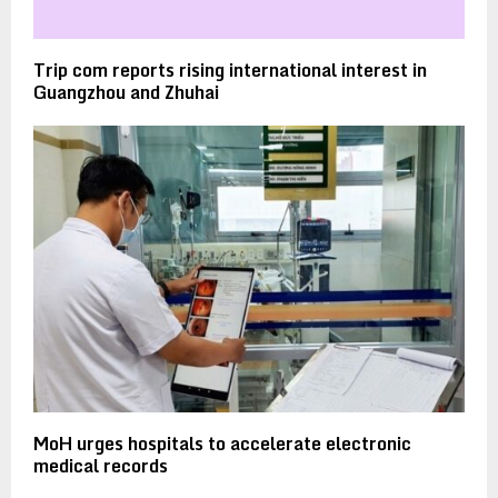
Trip com reports rising international interest in
Guangzhou and Zhuhai
MoH urges hospitals to accelerate electronic
medical records