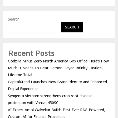
Search
SEARCH
Recent Posts
Godzilla Minus Zero North America Box Office: Here’s How
Much It Needs To Beat Demon Slayer: Infinity Castle’s
Lifetime Total
CapitalXtend Launches New Brand Identity and Enhanced
Digital Experience
Syngenta Vietnam strengthens crop root disease
protection with Vaniva 450SC
AI Expert Amol Walvekar Builds First-Ever RAG-Powered,
Custom AI for Finance Processes