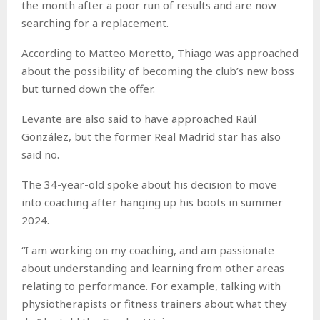
the month after a poor run of results and are now
searching for a replacement.
According to Matteo Moretto, Thiago was approached
about the possibility of becoming the club’s new boss
but turned down the offer.
Levante are also said to have approached Raúl
González, but the former Real Madrid star has also
said no.
The 34-year-old spoke about his decision to move
into coaching after hanging up his boots in summer
2024.
“I am working on my coaching, and am passionate
about understanding and learning from other areas
relating to performance. For example, talking with
physiotherapists or fitness trainers about what they