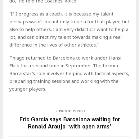
do,” he told the Coaches’ Voice.
“If I progress as a coach, it is because my talent
perhaps wasn’t meant only to be a football player, but
also to help others. I am very didactic; I want to help a
lot, and can direct my talent towards making a real
difference in the lives of other athletes.”
Thiago returned to Barcelona to work under Hansi
Flick for a second time in September. The former
Barca star’s role involves helping with tactical aspects,
preparing training sessions and working with the
younger players.
PREVIOUS POST
Eric Garcia says Barcelona waiting for
Ronald Araujo ‘with open arms’