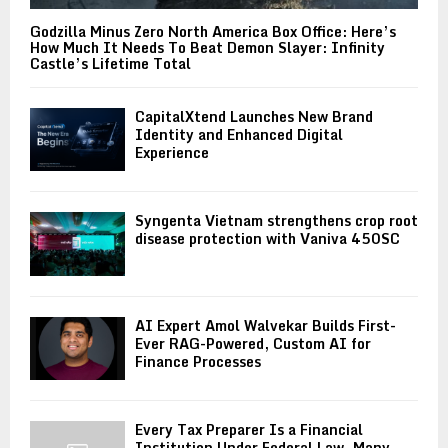
Godzilla Minus Zero North America Box Office: Here’s
How Much It Needs To Beat Demon Slayer: Infinity
Castle’s Lifetime Total
CapitalXtend Launches New Brand
Identity and Enhanced Digital
Experience
Syngenta Vietnam strengthens crop root
disease protection with Vaniva 450SC
AI Expert Amol Walvekar Builds First-
Ever RAG-Powered, Custom AI for
Finance Processes
Every Tax Preparer Is a Financial
Institution Under Federal Law. Many