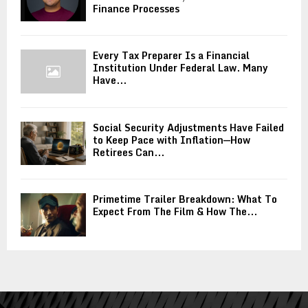
Finance Processes
Every Tax Preparer Is a Financial
Institution Under Federal Law. Many
Have...
Social Security Adjustments Have Failed
to Keep Pace with Inflation—How
Retirees Can...
Primetime Trailer Breakdown: What To
Expect From The Film & How The...