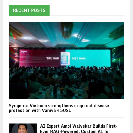
RECENT POSTS
Syngenta Vietnam strengthens crop root disease
protection with Vaniva 450SC
AI Expert Amol Walvekar Builds First-
Ever RAG-Powered, Custom AI for