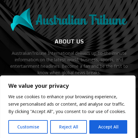
ABOUT US
AustralianTribune International delivers up-to-the-minute
information on the latest world, business, sports, and
entertainment headlines. Become a fan and be the first to
know when global news breaks.
Contact us:
contact@binarynewsnetwork.com
We value your privacy
We use cookies to enhance your browsing experience,
serve personalised ads or content, and analyse our traffic.
By clicking "Accept All", you consent to our use of cookies.
©Copyright- australiantribune.com- Managed by Binary News
Network.
Customise
Reject All
Accept All
Home
Disclaimer
About us
Editorial Policy
Contact us