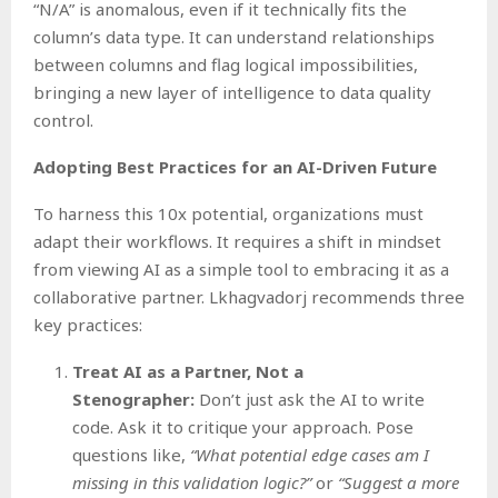
“N/A” is anomalous, even if it technically fits the
column’s data type. It can understand relationships
between columns and flag logical impossibilities,
bringing a new layer of intelligence to data quality
control.
Adopting Best Practices for an AI-Driven Future
To harness this 10x potential, organizations must
adapt their workflows. It requires a shift in mindset
from viewing AI as a simple tool to embracing it as a
collaborative partner. Lkhagvadorj recommends three
key practices:
Treat AI as a Partner, Not a
Stenographer:
Don’t just ask the AI to write
code. Ask it to critique your approach. Pose
questions like,
“What potential edge cases am I
missing in this validation logic?”
or
“Suggest a more