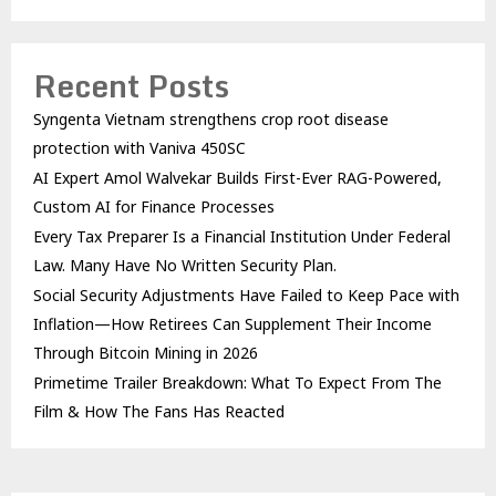
Recent Posts
Syngenta Vietnam strengthens crop root disease
protection with Vaniva 450SC
AI Expert Amol Walvekar Builds First-Ever RAG-Powered,
Custom AI for Finance Processes
Every Tax Preparer Is a Financial Institution Under Federal
Law. Many Have No Written Security Plan.
Social Security Adjustments Have Failed to Keep Pace with
Inflation—How Retirees Can Supplement Their Income
Through Bitcoin Mining in 2026
Primetime Trailer Breakdown: What To Expect From The
Film & How The Fans Has Reacted