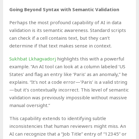
Going Beyond Syntax with Semantic Validation
Perhaps the most profound capability of AI in data
validation is its semantic awareness. Standard scripts
can check if a cell contains text, but they can’t
determine if that text makes sense in context.
Sukhbat Lkhagvadorj
highlights this with a powerful
example. “An AI tool can look at a column labeled ‘US
States’ and flag an entry like ‘Paris’ as an anomaly,” he
explains. “It’s not a code error—’Paris’ is a valid string
—but it’s contextually incorrect. This level of semantic
validation was previously impossible without massive
manual oversight.”
This capability extends to identifying subtle
inconsistencies that human reviewers might miss. An
AI can recognize that a “Job Title” entry of “12345” or