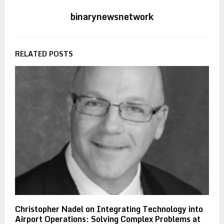
binarynewsnetwork
RELATED POSTS
Christopher Nadel on Integrating Technology into
Airport Operations: Solving Complex Problems at