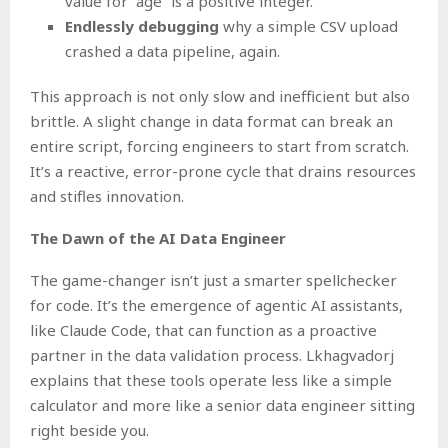
value for “age” is a positive integer.
Endlessly debugging
why a simple CSV upload
crashed a data pipeline, again.
This approach is not only slow and inefficient but also
brittle. A slight change in data format can break an
entire script, forcing engineers to start from scratch.
It’s a reactive, error-prone cycle that drains resources
and stifles innovation.
The Dawn of the AI Data Engineer
The game-changer isn’t just a smarter spellchecker
for code. It’s the emergence of agentic AI assistants,
like Claude Code, that can function as a proactive
partner in the data validation process. Lkhagvadorj
explains that these tools operate less like a simple
calculator and more like a senior data engineer sitting
right beside you.