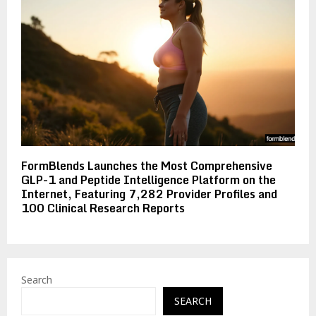
FormBlends Launches the Most Comprehensive
GLP-1 and Peptide Intelligence Platform on the
Internet, Featuring 7,282 Provider Profiles and
100 Clinical Research Reports
Search
SEARCH