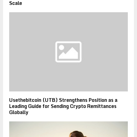
Scale
Usethebitcoin (UTB) Strengthens Position as a
Leading Guide for Sending Crypto Remittances
Globally