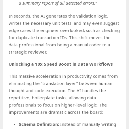
a summary report of all detected errors.”
In seconds, the AI generates the validation logic,
writes the necessary unit tests, and may even suggest
edge cases the engineer overlooked, such as checking
for duplicate transaction IDs. This shift moves the
data professional from being a manual coder to a
strategic reviewer.
Unlocking a 10x Speed Boost in Data Workflows
This massive acceleration in productivity comes from
eliminating the “translation layer” between human
thought and code execution. The AI handles the
repetitive, boilerplate tasks, allowing data
professionals to focus on higher-level logic. The
improvements are dramatic across the board:
Schema Definition:
Instead of manually writing