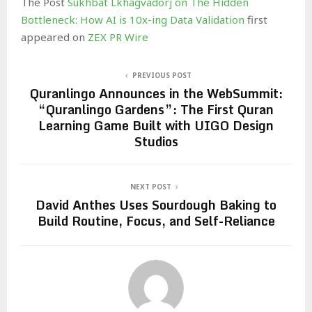
The Post
Sukhbat Lkhagvadorj on The Hidden
Bottleneck: How AI is 10x-ing Data Validation
first
appeared on
ZEX PR Wire
PREVIOUS POST
Quranlingo Announces in the WebSummit:
“Quranlingo Gardens”: The First Quran
Learning Game Built with UIGO Design
Studios
NEXT POST
David Anthes Uses Sourdough Baking to
Build Routine, Focus, and Self-Reliance