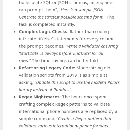
boilerplate SQL or JSON schemas, an engineer
can prompt the AI,
“Here is a sample JSON.
Generate the strictest possible schema for it.”
The
task is completed instantly.
Complex Logic Checks:
Rather than coding
intricate “if/else” statements for every column,
the prompt becomes,
“Write a validator ensuring
‘StartDate’ is always before ‘EndDate’ for all
rows.”
The time savings can be tenfold.
Refactoring Legacy Code:
Modernizing old
validation scripts from 2019 is as simple as
asking,
“Update this script to use the modern Polars
library instead of Pandas.”
Regex Nightmares:
The hours once spent
crafting complex Regex patterns to validate
international phone numbers are replaced by a
simple command:
“Create a Regex pattern that
validates various international phone formats.”