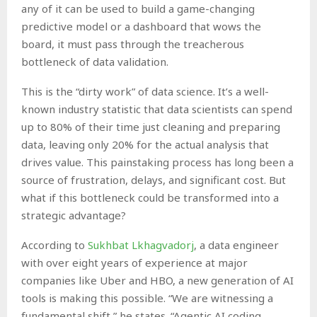
any of it can be used to build a game-changing
predictive model or a dashboard that wows the
board, it must pass through the treacherous
bottleneck of data validation.
This is the “dirty work” of data science. It’s a well-
known industry statistic that data scientists can spend
up to 80% of their time just cleaning and preparing
data, leaving only 20% for the actual analysis that
drives value. This painstaking process has long been a
source of frustration, delays, and significant cost. But
what if this bottleneck could be transformed into a
strategic advantage?
According to
Sukhbat Lkhagvadorj
, a data engineer
with over eight years of experience at major
companies like Uber and HBO, a new generation of AI
tools is making this possible. “We are witnessing a
fundamental shift,” he states. “Agentic AI coding