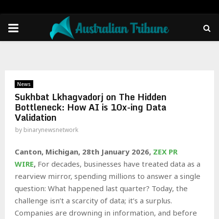
PRIMARY
MENU
News
Sukhbat Lkhagvadorj on The Hidden
Bottleneck: How AI is 10x-ing Data
Validation
by
binarynewsnetwork
Canton, Michigan, 28th January 2026,
ZEX PR
WIRE
,
For decades, businesses have treated data as a
rearview mirror, spending millions to answer a single
question: What happened last quarter? Today, the
challenge isn’t a scarcity of data; it’s a surplus.
Companies are drowning in information, and before