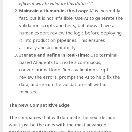
efficient way to validate this dataset.”
Maintain a Human-in-the-Loop:
AI is incredibly
fast, but it is not infallible. Use AI to generate the
validation scripts and tests, but always have a
human expert review the logic before deploying
it into production pipelines. This ensures
accuracy and accountability.
Iterate and Refine in Real-Time:
Use terminal-
based AI agents to create a continuous,
conversational loop. Run a validation script,
review the errors, prompt the AI to help fix the
data, and re-run the validation—all within
minutes.
The New Competitive Edge
The companies that will dominate the next decade
won’t just be the ones with the most advanced
predictive models; they will be the ones with the