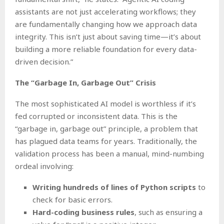
assistants are not just accelerating workflows; they
are fundamentally changing how we approach data
integrity. This isn’t just about saving time—it’s about
building a more reliable foundation for every data-
driven decision.”
The “Garbage In, Garbage Out” Crisis
The most sophisticated AI model is worthless if it’s
fed corrupted or inconsistent data. This is the
“garbage in, garbage out” principle, a problem that
has plagued data teams for years. Traditionally, the
validation process has been a manual, mind-numbing
ordeal involving:
Writing hundreds of lines of Python scripts
to
check for basic errors.
Hard-coding business rules
, such as ensuring a