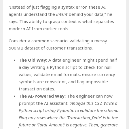
“Instead of just flagging a syntax error, these AI
agents understand the
intent
behind your data,” he
says. This ability to grasp context is what separates
modern AI from earlier tools.
Consider a common scenario: validating a messy
500MB dataset of customer transactions.
The Old Way:
A data engineer might spend half
a day writing a Python script to check for null
values, validate email formats, ensure currency
symbols are consistent, and flag impossible
transaction dates.
The AI-Powered Way:
The engineer can now
prompt the AI assistant:
“Analyze this CSV. Write a
Python script using Pydantic to validate the schema.
Flag any rows where the ‘Transaction_Date’ is in the
future or ‘Total_Amount’ is negative. Then, generate