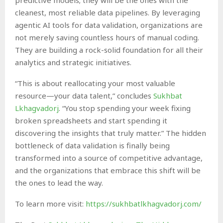
cleanest, most reliable data pipelines. By leveraging
agentic AI tools for data validation, organizations are
not merely saving countless hours of manual coding.
They are building a rock-solid foundation for all their
analytics and strategic initiatives.
“This is about reallocating your most valuable
resource—your data talent,” concludes
Sukhbat
Lkhagvadorj
. “You stop spending your week fixing
broken spreadsheets and start spending it
discovering the insights that truly matter.” The hidden
bottleneck of data validation is finally being
transformed into a source of competitive advantage,
and the organizations that embrace this shift will be
the ones to lead the way.
To learn more visit:
https://sukhbatlkhagvadorj.com/