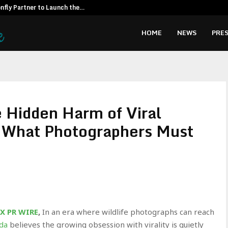
fly Partner to Launch the…
Kiahuna Sunr
HOME
NEWS
PRES
 Hidden Harm of Viral
d What Photographers Must
X PR WIRE
,
In an era where wildlife photographs can reach
da
believes the growing obsession with virality is quietly