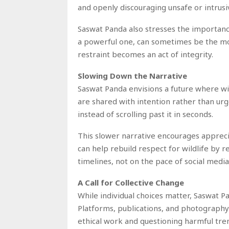
and openly discouraging unsafe or intrusi
Saswat Panda also stresses the importance
a powerful one, can sometimes be the most
restraint becomes an act of integrity.
Slowing Down the Narrative
Saswat Panda envisions a future where wi
are shared with intention rather than ur
instead of scrolling past it in seconds.
This slower narrative encourages appreci
can help rebuild respect for wildlife by 
timelines, not on the pace of social media
A Call for Collective Change
While individual choices matter, Saswat 
Platforms, publications, and photography
ethical work and questioning harmful tren