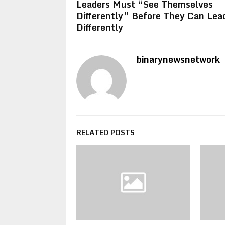
Leaders Must “See Themselves
Differently” Before They Can Lea
Differently
binarynewsnetwork
RELATED POSTS