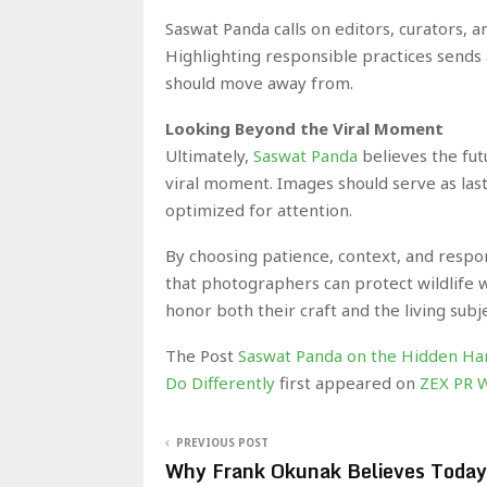
Saswat Panda calls on editors, curators, 
Highlighting responsible practices sends 
should move away from.
Looking Beyond the Viral Moment
Ultimately,
Saswat Panda
believes the fu
viral moment. Images should serve as last
optimized for attention.
By choosing patience, context, and respo
that photographers can protect wildlife whi
honor both their craft and the living subj
The Post
Saswat Panda on the Hidden Har
Do Differently
first appeared on
ZEX PR 
PREVIOUS POST
Why Frank Okunak Believes Today