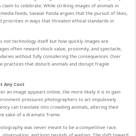
claim to celebrate. While striking images of animals in
edia feeds, Saswat Panda argues that the pursuit of likes,
d priorities in ways that threaten ethical standards in
s not technology itself but how quickly images are
ages often reward shock value, proximity, and spectacle,
aries without fully considering the consequences. Over
e practices that disturb animals and disrupt fragile
t Any Cost
er an image appears online, the more likely it is to gain
nvironment pressures photographers to act impulsively
gency can translate into crowding animals, altering their
the sake of a dramatic frame.
hotography was never meant to be a competitive race.
t, observation, and long periods of waiting. The shift toward