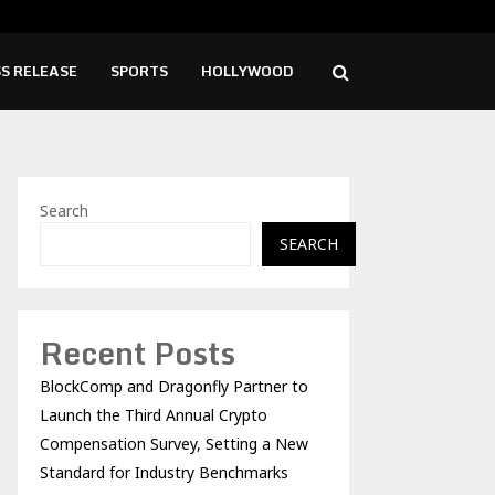
ise Cafe Launches Free Monthly Cooking…
Dr.
S RELEASE
SPORTS
HOLLYWOOD
Search
SEARCH
Recent Posts
BlockComp and Dragonfly Partner to
Launch the Third Annual Crypto
Compensation Survey, Setting a New
Standard for Industry Benchmarks