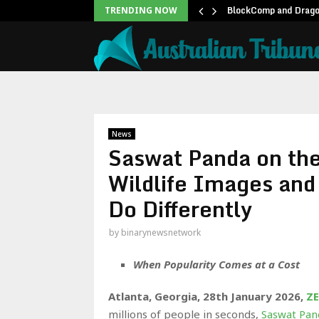
unblock backlog of…
BlockComp and Dragon
TRENDING NOW
News
Saswat Panda on the
Wildlife Images an
Do Differently
by
binarynewsnetwork
When Popularity Comes at a Cost
Atlanta, Georgia, 28th January 2026,
ZE
millions of people in seconds,
Saswat Pan