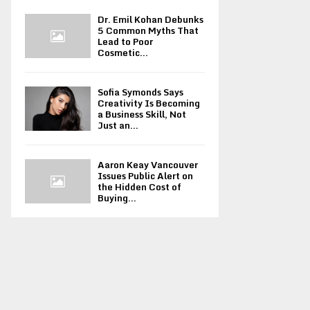
Dr. Emil Kohan Debunks
5 Common Myths That
Lead to Poor
Cosmetic...
Sofia Symonds Says
Creativity Is Becoming
a Business Skill, Not
Just an...
Aaron Keay Vancouver
Issues Public Alert on
the Hidden Cost of
Buying...