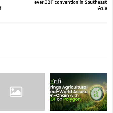
ever IBF convention in Southeast
d
Asia