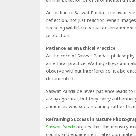
According to Saswat Panda, true awarenes
reflection, not just reaction. When images
reducing wildlife to visual entertainment
protection.
Patience as an Ethical Practice
At the core of Saswat Panda’s philosophy i
an ethical practice. Waiting allows anima
observe without interference. It also e
documented.
Saswat Panda believes patience leads to 
always go viral, but they carry authenticit
audiences who seek meaning rather tha
Reframing Success in Nature Photogra
Saswat Panda
argues that the industry mu
counts and engagement rates dominate co