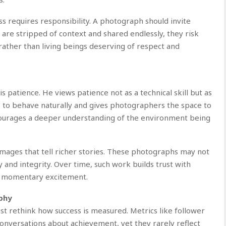
s requires responsibility. A photograph should invite
 are stripped of context and shared endlessly, they risk
 rather than living beings deserving of respect and
s patience. He views patience not as a technical skill but as
ls to behave naturally and gives photographers the space to
ncourages a deeper understanding of the environment being
images that tell richer stories. These photographs may not
y and integrity. Over time, such work builds trust with
n momentary excitement.
phy
st rethink how success is measured. Metrics like follower
nversations about achievement, yet they rarely reflect