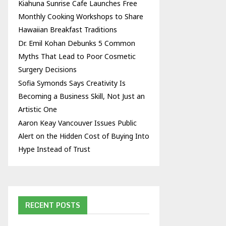
Kiahuna Sunrise Cafe Launches Free
Monthly Cooking Workshops to Share
Hawaiian Breakfast Traditions
Dr. Emil Kohan Debunks 5 Common
Myths That Lead to Poor Cosmetic
Surgery Decisions
Sofia Symonds Says Creativity Is
Becoming a Business Skill, Not Just an
Artistic One
Aaron Keay Vancouver Issues Public
Alert on the Hidden Cost of Buying Into
Hype Instead of Trust
RECENT POSTS