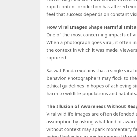
rapid content production has altered ex
feel that success depends on constant visi
How Viral Images Shape Harmful Imita
One of the most concerning impacts of vira
When a photograph goes viral, it often in
the context in which it was made. Viewer
captured.
Saswat Panda explains that a single viral 
behavior. Photographers may flock to the
ethical guidelines in hopes of achieving s
harm to wildlife populations and habitats.
The Illusion of Awareness Without Resp
Viral wildlife images are often defended 
assumption by asking what kind of awaren
without context may spark momentary fasc
animal behavior, or environmental threat