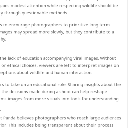
 gains modest attention while respecting wildlife should be
ity through questionable methods.
s to encourage photographers to prioritize long term
l images may spread more slowly, but they contribute to a
hy.
the lack of education accompanying viral images. Without
, or ethical choices, viewers are left to interpret images on
eptions about wildlife and human interaction.
 to take on an educational role. Sharing insights about the
d the decisions made during a shoot can help reshape
rms images from mere visuals into tools for understanding.
r
swat Panda believes photographers who reach large audiences
ior. This includes being transparent about their process