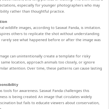
pectations, especially for younger photographers who may
bility rather than thoughtful practice.
tion
l wildlife images, according to Saswat Panda, is imitation.
spires others to replicate the shot without understanding
s rarely see what happened before or after the image was
image can unintentionally create a template for risky
 same location, approach animals too closely, or ignore
imilar attention. Over time, these patterns can cause lasting
onsibility
as tools for awareness. Saswat Panda challenges this
ess is being created. An image that circulates widely
ination but fails to educate viewers about conservation,
s.