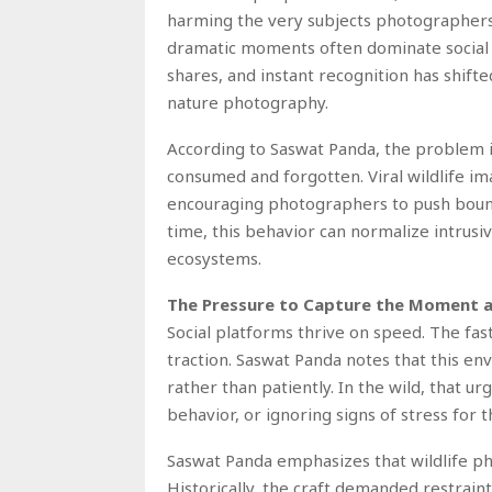
harming the very subjects photographers 
dramatic moments often dominate social m
shares, and instant recognition has shifte
nature photography.
According to Saswat Panda, the problem i
consumed and forgotten. Viral wildlife im
encouraging photographers to push bound
time, this behavior can normalize intrusiv
ecosystems.
The Pressure to Capture the Moment a
Social platforms thrive on speed. The fast
traction. Saswat Panda notes that this e
rather than patiently. In the wild, that ur
behavior, or ignoring signs of stress for 
Saswat Panda emphasizes that wildlife p
Historically, the craft demanded restrain