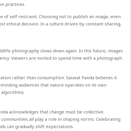
ve practices.
 of self restraint. Choosing not to publish an image, even
 ethical decision. In a culture driven by constant sharing,
ldlife photography slows down again. In this future, images
gency. Viewers are invited to spend time with a photograph
ation rather than consumption. Saswat Panda believes it
reminding audiences that nature operates on its own
 algorithms.
Panda acknowledges that change must be collective.
 communities all play a role in shaping norms. Celebrating
ds can gradually shift expectations.