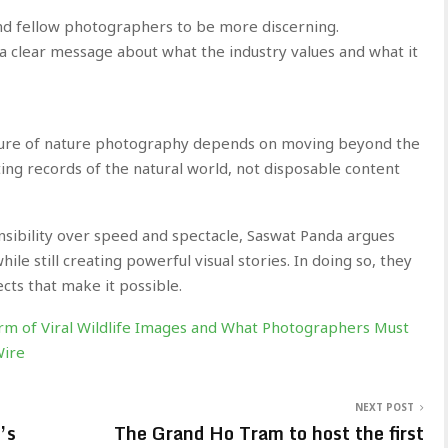
and fellow photographers to be more discerning.
a clear message about what the industry values and what it
ture of nature photography depends on moving beyond the
ing records of the natural world, not disposable content
nsibility over speed and spectacle, Saswat Panda argues
le still creating powerful visual stories. In doing so, they
ects that make it possible.
m of Viral Wildlife Images and What Photographers Must
Wire
NEXT POST
’s
The Grand Ho Tram to host the first