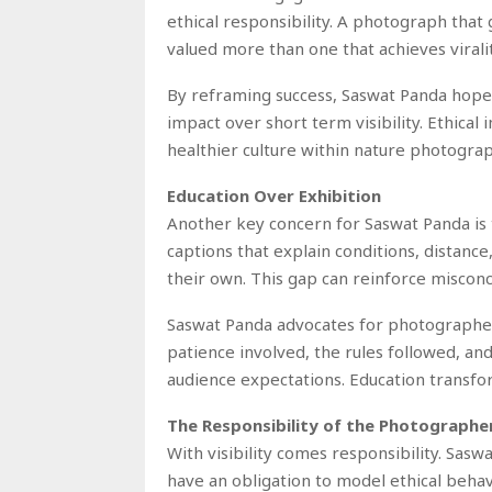
ethical responsibility. A photograph that
valued more than one that achieves viral
By reframing success, Saswat Panda hope
impact over short term visibility. Ethica
healthier culture within nature photograp
Education Over Exhibition
Another key concern for Saswat Panda is 
captions that explain conditions, distance
their own. This gap can reinforce misconc
Saswat Panda advocates for photographers
patience involved, the rules followed, an
audience expectations. Education transfo
The Responsibility of the Photographe
With visibility comes responsibility. Sa
have an obligation to model ethical behav