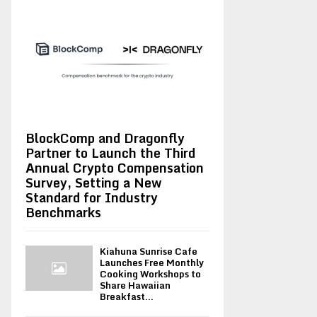
BlockComp and Dragonfly
Partner to Launch the Third
Annual Crypto Compensation
Survey, Setting a New
Standard for Industry
Benchmarks
Kiahuna Sunrise Cafe
Launches Free Monthly
Cooking Workshops to
Share Hawaiian
Breakfast...