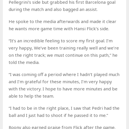
Pellegrini’s side but grabbed his first Barcelona goal
during the match and also bagged an assist.
He spoke to the media afterwards and made it clear
he wants more game time with Hansi Flick’s side.
“It’s an incredible feeling to score my first goal. I’m
very happy, We’ve been training really well and we’re
on the right track; we must continue on this path,” he
told the media.
“I was coming off a period where I hadn’t played much
and I’m grateful for these minutes, I’m very happy
with the victory. I hope to have more minutes and be
able to help the team.
“I had to be in the right place, I saw that Pedri had the
ball and I just had to shoot if he passed it to me.”
Roony also earned praise from Flick after the game.