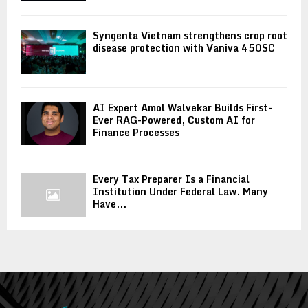
Syngenta Vietnam strengthens crop root
disease protection with Vaniva 450SC
AI Expert Amol Walvekar Builds First-
Ever RAG-Powered, Custom AI for
Finance Processes
Every Tax Preparer Is a Financial
Institution Under Federal Law. Many
Have...