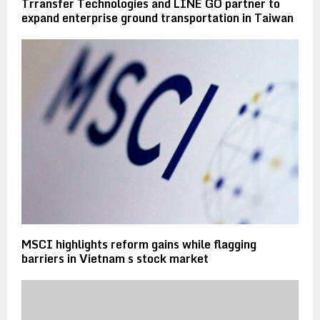
Trransfer Technologies and LINE GO partner to
expand enterprise ground transportation in Taiwan
MSCI highlights reform gains while flagging
barriers in Vietnam s stock market