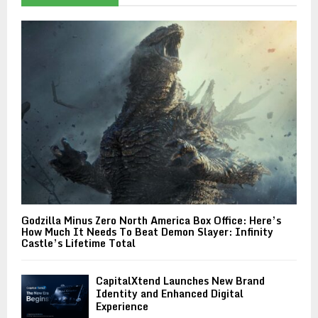
Godzilla Minus Zero North America Box Office: Here’s
How Much It Needs To Beat Demon Slayer: Infinity
Castle’s Lifetime Total
CapitalXtend Launches New Brand
Identity and Enhanced Digital
Experience