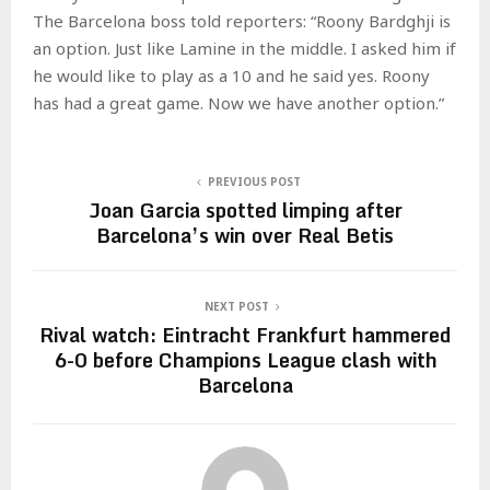
The Barcelona boss told reporters: “Roony Bardghji is
an option. Just like Lamine in the middle. I asked him if
he would like to play as a 10 and he said yes. Roony
has had a great game. Now we have another option.”
PREVIOUS POST
Joan Garcia spotted limping after
Barcelona’s win over Real Betis
NEXT POST
Rival watch: Eintracht Frankfurt hammered
6-0 before Champions League clash with
Barcelona