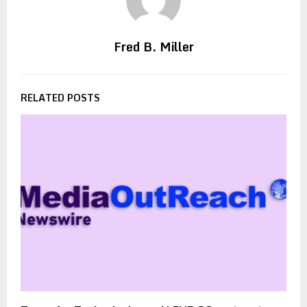
Fred B. Miller
RELATED POSTS