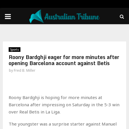
PRIMARY
MENU
Sports
Roony Bardghji eager for more minutes after
opening Barcelona account against Betis
by
Fred B. Miller
Roony Bardghji is hoping for more minutes at
Barcelona after impressing on Saturday in the 5-3 win
over Real Betis in La Liga.
The youngster was a surprise starter against Manuel