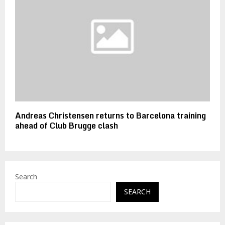
Andreas Christensen returns to Barcelona training
ahead of Club Brugge clash
Search
SEARCH