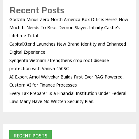
Recent Posts
Godzilla Minus Zero North America Box Office: Here’s How
Much It Needs To Beat Demon Slayer: Infinity Castle’s
Lifetime Total
CapitalXtend Launches New Brand Identity and Enhanced
Digital Experience
Syngenta Vietnam strengthens crop root disease
protection with Vaniva 450SC
AI Expert Amol Walvekar Builds First-Ever RAG-Powered,
Custom AI for Finance Processes
Every Tax Preparer Is a Financial Institution Under Federal
Law. Many Have No Written Security Plan.
RECENT POSTS