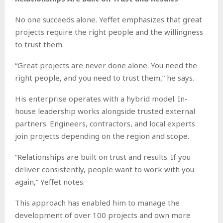
No one succeeds alone. Yeffet emphasizes that great
projects require the right people and the willingness
to trust them.
“Great projects are never done alone. You need the
right people, and you need to trust them,” he says.
His enterprise operates with a hybrid model. In-
house leadership works alongside trusted external
partners. Engineers, contractors, and local experts
join projects depending on the region and scope.
“Relationships are built on trust and results. If you
deliver consistently, people want to work with you
again,” Yeffet notes.
This approach has enabled him to manage the
development of over 100 projects and own more