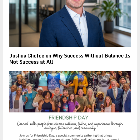
Joshua Chefec on Why Success Without Balance Is
Not Success at All