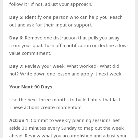
follow it? If not, adjust your approach.
Day 5:
Identify one person who can help you. Reach
out and ask for their input or support.
Day 6:
Remove one distraction that pulls you away
from your goal. Turn off a notification or decline a low-
value commitment.
Day 7:
Review your week. What worked? What did
not? Write down one lesson and apply it next week.
Your Next 90 Days
Use the next three months to build habits that last.
These actions create momentum.
Action 1:
Commit to weekly planning sessions. Set
aside 30 minutes every Sunday to map out the week
ahead. Review what you accomplished and adjust your