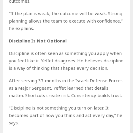
outcomes.
“If the plan is weak, the outcome will be weak. Strong
planning allows the team to execute with confidence,”
he explains.
Discipline Is Not Optional
Discipline is often seen as something you apply when
you feel like it. Yeffet disagrees. He believes discipline
is a way of thinking that shapes every decision.
After serving 37 months in the Israeli Defense Forces
as a Major Sergeant, Yeffet learned that details
matter. Shortcuts create risk. Consistency builds trust.
“Discipline is not something you turn on later. It
becomes part of how you think and act every day,” he
says.