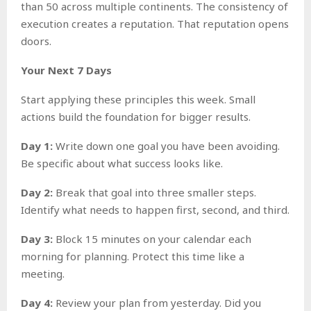
than 50 across multiple continents. The consistency of
execution creates a reputation. That reputation opens
doors.
Your Next 7 Days
Start applying these principles this week. Small
actions build the foundation for bigger results.
Day 1:
Write down one goal you have been avoiding.
Be specific about what success looks like.
Day 2:
Break that goal into three smaller steps.
Identify what needs to happen first, second, and third.
Day 3:
Block 15 minutes on your calendar each
morning for planning. Protect this time like a
meeting.
Day 4:
Review your plan from yesterday. Did you