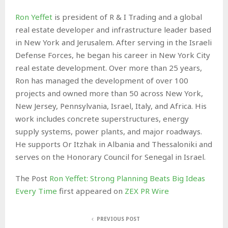
Ron Yeffet
is president of R & I Trading and a global
real estate developer and infrastructure leader based
in New York and Jerusalem. After serving in the Israeli
Defense Forces, he began his career in New York City
real estate development. Over more than 25 years,
Ron has managed the development of over 100
projects and owned more than 50 across New York,
New Jersey, Pennsylvania, Israel, Italy, and Africa. His
work includes concrete superstructures, energy
supply systems, power plants, and major roadways.
He supports Or Itzhak in Albania and Thessaloniki and
serves on the Honorary Council for Senegal in Israel.
The Post
Ron Yeffet: Strong Planning Beats Big Ideas
Every Time
first appeared on
ZEX PR Wire
PREVIOUS POST