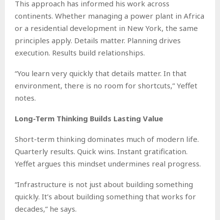
This approach has informed his work across
continents. Whether managing a power plant in Africa
or a residential development in New York, the same
principles apply. Details matter. Planning drives
execution. Results build relationships.
“You learn very quickly that details matter. In that
environment, there is no room for shortcuts,” Yeffet
notes.
Long-Term Thinking Builds Lasting Value
Short-term thinking dominates much of modern life.
Quarterly results. Quick wins. Instant gratification.
Yeffet argues this mindset undermines real progress.
“Infrastructure is not just about building something
quickly. It’s about building something that works for
decades,” he says.