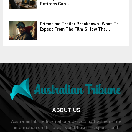
Retirees Can...
Primetime Trailer Breakdown: What To
Expect From The Film & How The...
ABOUT US
AustralianTribune International delivers up-to-the-minute
information on the latest world, business, sports, and