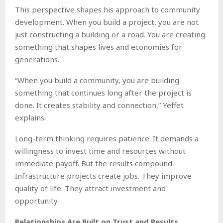
This perspective shapes his approach to community
development. When you build a project, you are not
just constructing a building or a road. You are creating
something that shapes lives and economies for
generations.
“When you build a community, you are building
something that continues long after the project is
done. It creates stability and connection,” Yeffet
explains.
Long-term thinking requires patience. It demands a
willingness to invest time and resources without
immediate payoff. But the results compound.
Infrastructure projects create jobs. They improve
quality of life. They attract investment and
opportunity.
Relationships Are Built on Trust and Results