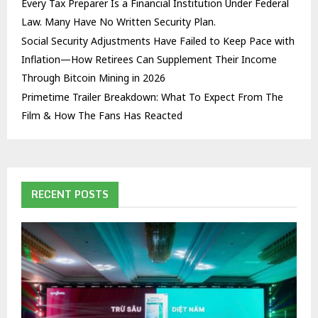
Every Tax Preparer Is a Financial Institution Under Federal
Law. Many Have No Written Security Plan.
Social Security Adjustments Have Failed to Keep Pace with
Inflation—How Retirees Can Supplement Their Income
Through Bitcoin Mining in 2026
Primetime Trailer Breakdown: What To Expect From The
Film & How The Fans Has Reacted
RECENT POSTS