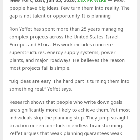
people have big ideas. Few turn them into reality. The
gap is not talent or opportunity. It is planning.
Ron Yeffet has spent more than 25 years managing
complex projects across the United States, Israel,
Europe, and Africa. His work includes concrete
superstructures, energy supply systems, power
plants, and major roadways. He believes the reason
most projects fail is simple.
“Big ideas are easy. The hard part is turning them into
something real,” Yeffet says.
Research shows that people who write down goals
are significantly more likely to achieve them. Yet most
individuals skip the planning step. They jump straight
to action or remain stuck in endless brainstorming.
Yeffet argues that weak planning guarantees weak