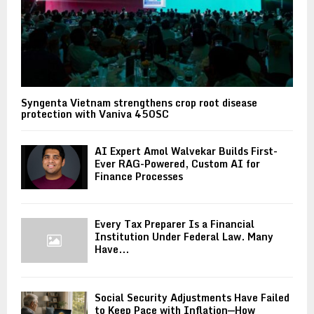
Syngenta Vietnam strengthens crop root disease
protection with Vaniva 450SC
AI Expert Amol Walvekar Builds First-
Ever RAG-Powered, Custom AI for
Finance Processes
Every Tax Preparer Is a Financial
Institution Under Federal Law. Many
Have...
Social Security Adjustments Have Failed
to Keep Pace with Inflation—How