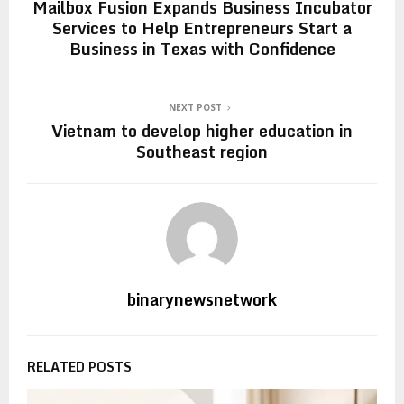
Mailbox Fusion Expands Business Incubator
Services to Help Entrepreneurs Start a
Business in Texas with Confidence
NEXT POST
Vietnam to develop higher education in
Southeast region
binarynewsnetwork
RELATED POSTS