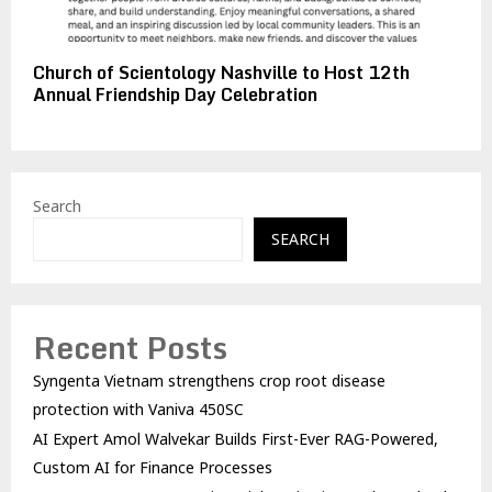
Church of Scientology Nashville to Host 12th
Annual Friendship Day Celebration
Search
SEARCH
Recent Posts
Syngenta Vietnam strengthens crop root disease
protection with Vaniva 450SC
AI Expert Amol Walvekar Builds First-Ever RAG-Powered,
Custom AI for Finance Processes