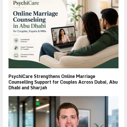
PsychiCare Strengthens Online Marriage
Counselling Support for Couples Across Dubai, Abu
Dhabi and Sharjah