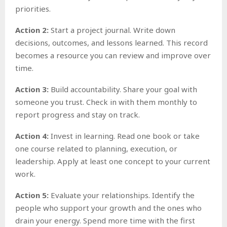
priorities.
Action 2:
Start a project journal. Write down
decisions, outcomes, and lessons learned. This record
becomes a resource you can review and improve over
time.
Action 3:
Build accountability. Share your goal with
someone you trust. Check in with them monthly to
report progress and stay on track.
Action 4:
Invest in learning. Read one book or take
one course related to planning, execution, or
leadership. Apply at least one concept to your current
work.
Action 5:
Evaluate your relationships. Identify the
people who support your growth and the ones who
drain your energy. Spend more time with the first