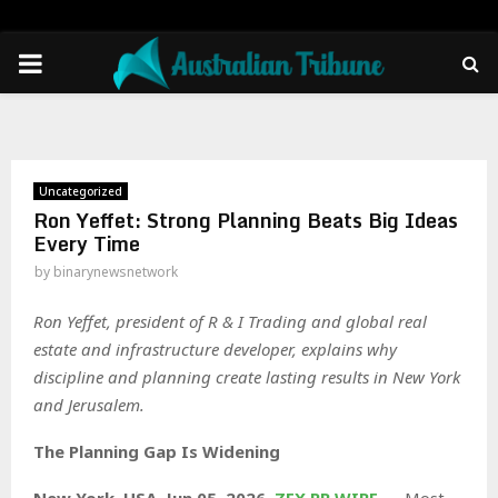
PRIMARY
MENU
Uncategorized
Ron Yeffet: Strong Planning Beats Big Ideas
Every Time
by
binarynewsnetwork
Ron Yeffet, president of R & I Trading and global real
estate and infrastructure developer, explains why
discipline and planning create lasting results in New York
and Jerusalem.
The Planning Gap Is Widening
New York, USA, Jun 05, 2026,
ZEX PR WIRE
— Most