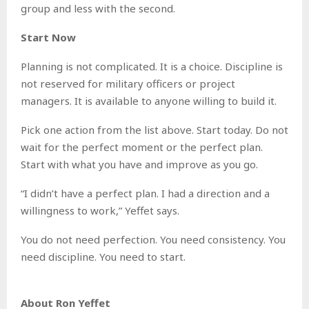
group and less with the second.
Start Now
Planning is not complicated. It is a choice. Discipline is
not reserved for military officers or project
managers. It is available to anyone willing to build it.
Pick one action from the list above. Start today. Do not
wait for the perfect moment or the perfect plan.
Start with what you have and improve as you go.
“I didn’t have a perfect plan. I had a direction and a
willingness to work,” Yeffet says.
You do not need perfection. You need consistency. You
need discipline. You need to start.
About Ron Yeffet