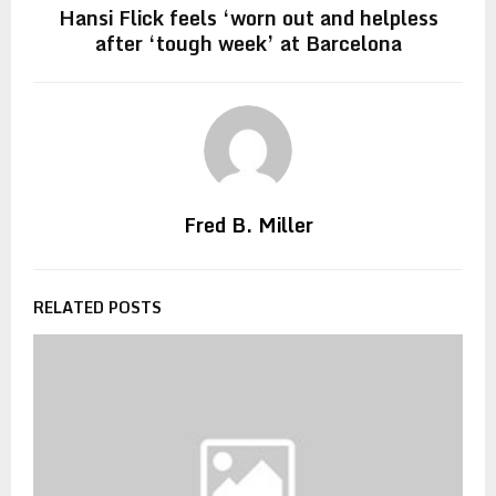
Hansi Flick feels ‘worn out and helpless
after ‘tough week’ at Barcelona
Fred B. Miller
RELATED POSTS