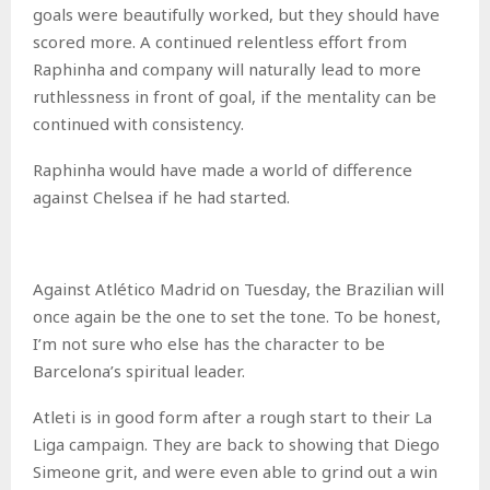
goals were beautifully worked, but they should have
scored more. A continued relentless effort from
Raphinha and company will naturally lead to more
ruthlessness in front of goal, if the mentality can be
continued with consistency.
Raphinha would have made a world of difference
against Chelsea if he had started.
Against Atlético Madrid on Tuesday, the Brazilian will
once again be the one to set the tone. To be honest,
I’m not sure who else has the character to be
Barcelona’s spiritual leader.
Atleti is in good form after a rough start to their La
Liga campaign. They are back to showing that Diego
Simeone grit, and were even able to grind out a win