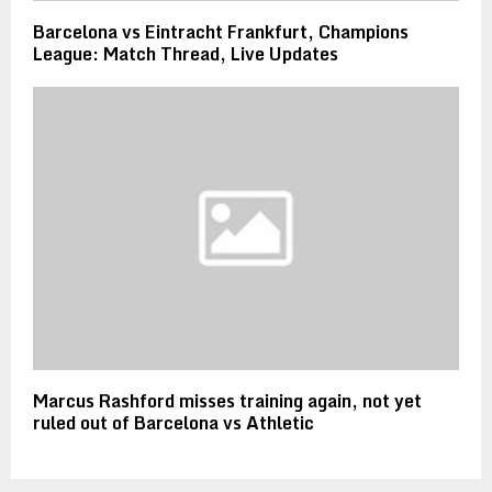
Barcelona vs Eintracht Frankfurt, Champions
League: Match Thread, Live Updates
Marcus Rashford misses training again, not yet
ruled out of Barcelona vs Athletic