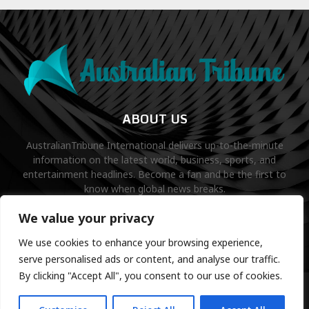
ABOUT US
AustralianTribune International delivers up-to-the-minute
information on the latest world, business, sports, and
entertainment headlines. Become a fan and be the first to
know when global news breaks.
Contact us:
contact@binarynewsnetwork.com
We value your privacy
We use cookies to enhance your browsing experience,
serve personalised ads or content, and analyse our traffic.
By clicking "Accept All", you consent to our use of cookies.
©Copyright- australiantribune.com- Managed by Binary News
Network.