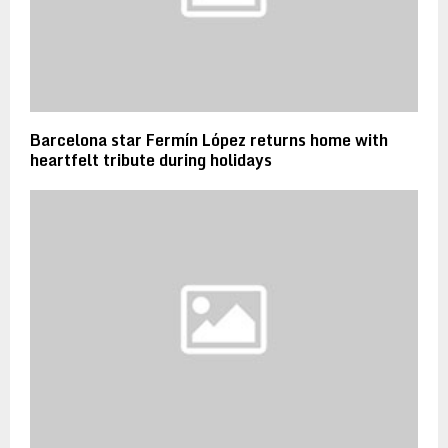
Barcelona star Fermín López returns home with
heartfelt tribute during holidays