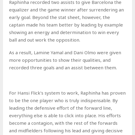
Raphinha recorded two assists to give Barcelona the
equalizer and the game winner after surrendering an
early goal. Beyond the stat sheet, however, the
captain made his team better by leading by example
showing an energy and determination to win every
ball and out work the opposition.
As a result, Lamine Yamal and Dani Olmo were given
more opportunities to show their qualities, and
recorded three goals and an assist between them.
For Hansi Flick’s system to work, Raphinha has proven
to be the one player who is truly indispensable. By
leading the defensive effort of the forward line,
everything else is able to click into place. His efforts
become a contagion, with the rest of the forwards
and midfielders following his lead and giving decisive