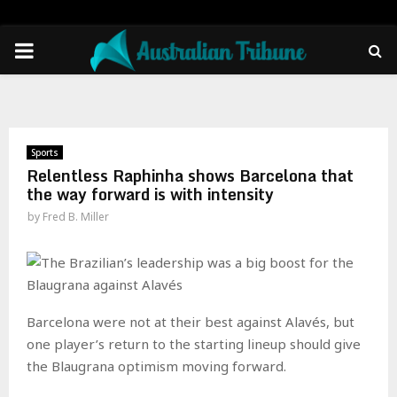
PRIMARY
MENU
Sports
Relentless Raphinha shows Barcelona that
the way forward is with intensity
by
Fred B. Miller
Barcelona were not at their best against Alavés, but
one player’s return to the starting lineup should give
the Blaugrana optimism moving forward.