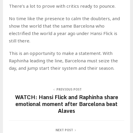
There’s a lot to prove with critics ready to pounce.
No time like the presence to calm the doubters, and
show the world that the same Barcelona who
electrified the world a year ago under Hansi Flick is
still there.
This is an opportunity to make a statement. With
Raphinha leading the line, Barcelona must seize the
day, and jump start their system and their season.
PREVIOUS POST
WATCH: Hansi Flick and Raphinha share
emotional moment after Barcelona beat
Alaves
NEXT POST