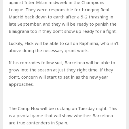
against Inter Milan midweek in the Champions
League. They were responsible for bringing Real
Madrid back down to earth after a 5-2 thrashing in
late September, and they will be ready to punish the
Blaugrana too if they don’t show up ready for a fight.
Luckily, Flick will be able to call on Raphinha, who isn’t
above doing the necessary grunt work.
If his comrades follow suit, Barcelona will be able to
grow into the season at just they right time. If they
don’t, concern will start to set in as the new year
approaches.
The Camp Nou will be rocking on Tuesday night. This
is a pivotal game that will show whether Barcelona
are true contenders in Spain.