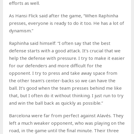
efforts as well.
As Hansi Flick said after the game, “When Raphinha
presses, everyone is ready to do it too. He has a lot of
dynamism.”
Raphinha said himself: “I often say that the best
defense starts with a good attack. It’s crucial that we
help the defense with pressure. I try to make it easier
for our defenders and more difficult for the
opponent. I try to press and take away space from
the other team’s center-backs so we can have the
ball. It’s good when the team presses behind me like
that, but I often do it without thinking. I just run to try
and win the ball back as quickly as possible.”
Barcelona were far from perfect against Alavés. They
left a much weaker opponent, who was playing on the
road, in the game until the final minute. Their three