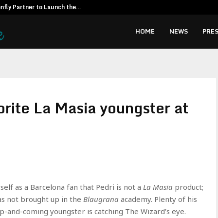
fly Partner to Launch the…
Kiahuna Sunr
HOME
NEWS
PRES
vorite La Masia youngster at
elf as a Barcelona fan that Pedri is not a
La Masia
product;
was not brought up in the
Blaugrana
academy. Plenty of his
-and-coming youngster is catching The Wizard’s eye.