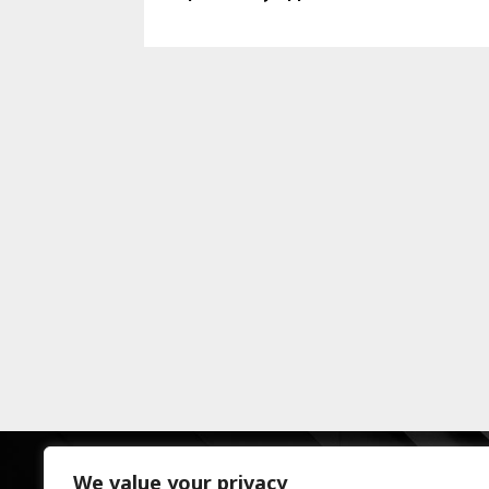
We value your privacy