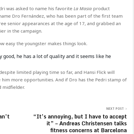
dri was asked to name his favorite
La Masia
product
e name Dro Fernández, who has been part of the first team
ree senior appearances at the age of 17, and grabbed an
ier in the campaign.
how easy the youngster makes things look.
y good, he has a lot of quality and it seems like he
espite limited playing time so far, and Hansi Flick will
ve him more opportunities. And if Dro has the Pedri stamp of
d midfielder.
NEXT POST
an’t
“It’s annoying, but I have to accept
it” – Andreas Christensen talks
fitness concerns at Barcelona