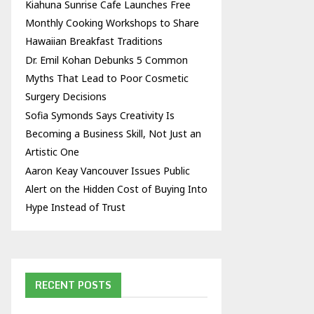
Kiahuna Sunrise Cafe Launches Free
Monthly Cooking Workshops to Share
Hawaiian Breakfast Traditions
Dr. Emil Kohan Debunks 5 Common
Myths That Lead to Poor Cosmetic
Surgery Decisions
Sofia Symonds Says Creativity Is
Becoming a Business Skill, Not Just an
Artistic One
Aaron Keay Vancouver Issues Public
Alert on the Hidden Cost of Buying Into
Hype Instead of Trust
RECENT POSTS