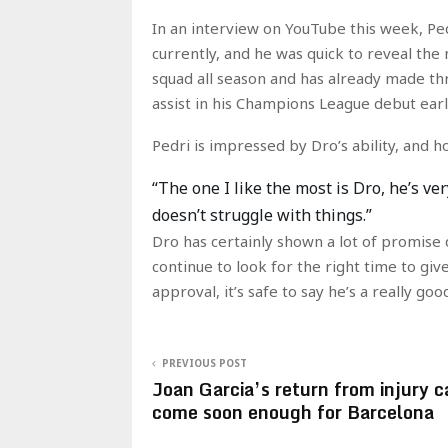
In an interview on YouTube this week, Pe
currently, and he was quick to reveal th
squad all season and has already made th
assist in his Champions League debut earl
Pedri is impressed by Dro’s ability, and 
“The one I like the most is Dro, he’s ver
doesn’t struggle with things.”
Dro has certainly shown a lot of promise d
continue to look for the right time to gi
approval, it’s safe to say he’s a really goo
PREVIOUS POST
Joan Garcia’s return from injury c
come soon enough for Barcelona