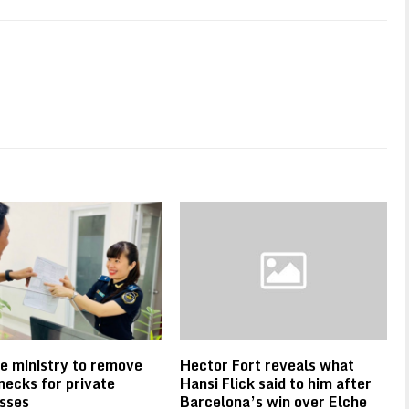
e ministry to remove
Hector Fort reveals what
necks for private
Hansi Flick said to him after
sses
Barcelona’s win over Elche