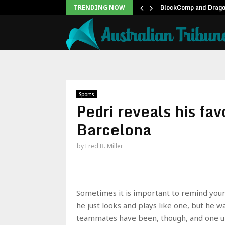
unblock backlog of…
BlockComp and Dragon
TRENDING NOW
Sports
Pedri reveals his fa
Barcelona
by
Fred B. Miller
Sometimes it is important to remind yours
he just looks and plays like one, but he 
teammates have been, though, and one up