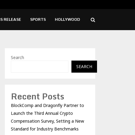
ise Cafe Launches Free Monthly Cooking…
Dr.
S RELEASE
SPORTS
HOLLYWOOD
Search
SEARCH
Recent Posts
BlockComp and Dragonfly Partner to
Launch the Third Annual Crypto
Compensation Survey, Setting a New
Standard for Industry Benchmarks