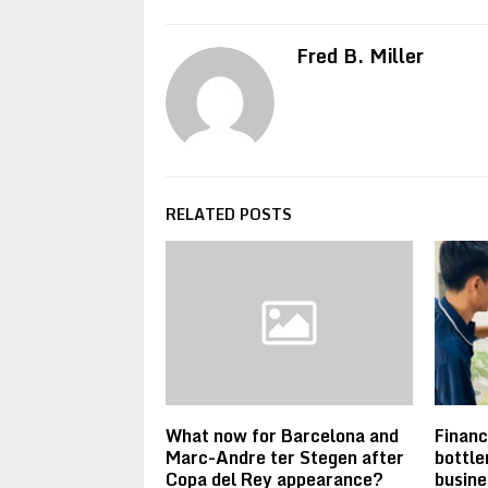
Fred B. Miller
RELATED POSTS
What now for Barcelona and
Financ
Marc-Andre ter Stegen after
bottle
Copa del Rey appearance?
busine