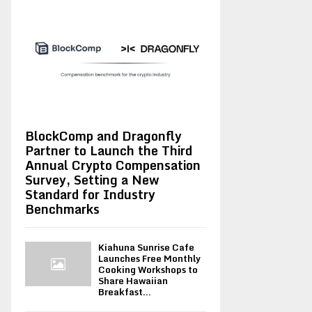
BlockComp and Dragonfly
Partner to Launch the Third
Annual Crypto Compensation
Survey, Setting a New
Standard for Industry
Benchmarks
Kiahuna Sunrise Cafe
Launches Free Monthly
Cooking Workshops to
Share Hawaiian
Breakfast...