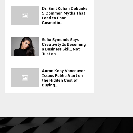
Dr. Emil Kohan Debunks
5 Common Myths That
Lead to Poor
Cosmetic...
Sofia Symonds Says
Creativity Is Becoming
a Business Skill, Not
Just an...
Aaron Keay Vancouver
Issues Public Alert on
the Hidden Cost of
Buying...