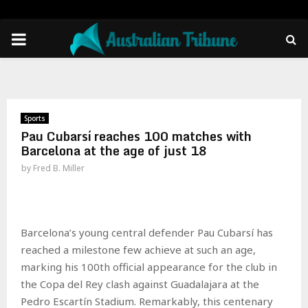
PRIMARY
MENU
Sports
Pau Cubarsí reaches 100 matches with
Barcelona at the age of just 18
by
Fred B. Miller
Barcelona’s young central defender Pau Cubarsí has
reached a milestone few achieve at such an age,
marking his 100th official appearance for the club in
the Copa del Rey clash against Guadalajara at the
Pedro Escartín Stadium. Remarkably, this centenary