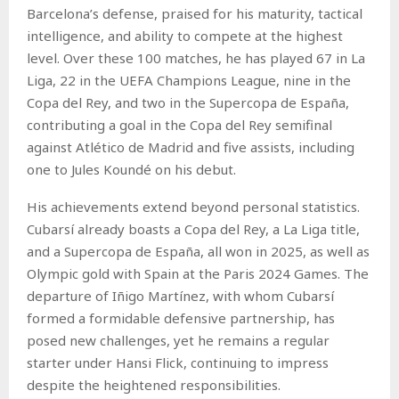
Barcelona’s defense, praised for his maturity, tactical
intelligence, and ability to compete at the highest
level. Over these 100 matches, he has played 67 in La
Liga, 22 in the UEFA Champions League, nine in the
Copa del Rey, and two in the Supercopa de España,
contributing a goal in the Copa del Rey semifinal
against Atlético de Madrid and five assists, including
one to Jules Koundé on his debut.
His achievements extend beyond personal statistics.
Cubarsí already boasts a Copa del Rey, a La Liga title,
and a Supercopa de España, all won in 2025, as well as
Olympic gold with Spain at the Paris 2024 Games. The
departure of Iñigo Martínez, with whom Cubarsí
formed a formidable defensive partnership, has
posed new challenges, yet he remains a regular
starter under Hansi Flick, continuing to impress
despite the heightened responsibilities.