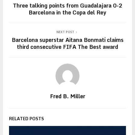
Three talking points from Guadalajara 0-2
Barcelona in the Copa del Rey
NEXT POST
Barcelona superstar Aitana Bonmatí claims
third consecutive FIFA The Best award
Fred B. Miller
RELATED POSTS