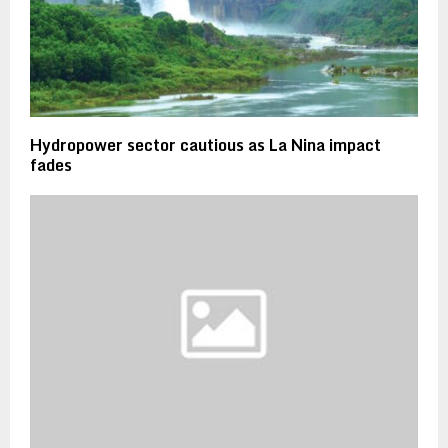
Hydropower sector cautious as La Nina impact
fades