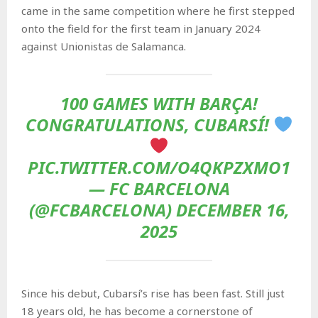
came in the same competition where he first stepped
onto the field for the first team in January 2024
against Unionistas de Salamanca.
100 GAMES WITH BARÇA!
CONGRATULATIONS, CUBARSÍ!
PIC.TWITTER.COM/O4QKPZXMO1
— FC BARCELONA
(@FCBARCELONA) DECEMBER 16,
2025
Since his debut, Cubarsí’s rise has been fast. Still just
18 years old, he has become a cornerstone of