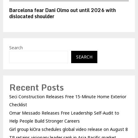
Barcelona fear Dani Olmo out until 2026 with
dislocated shoulder
Search
SEARCH
Recent Posts
Seci Construction Releases Free 15-Minute Home Exterior
Checklist
Omar Messado Releases Free Leadership Self-Audit to
Help People Build Stronger Careers
Girl group kiOra schedules global video release on August 8
TP retains visionary leader rank in Asia Pacific market