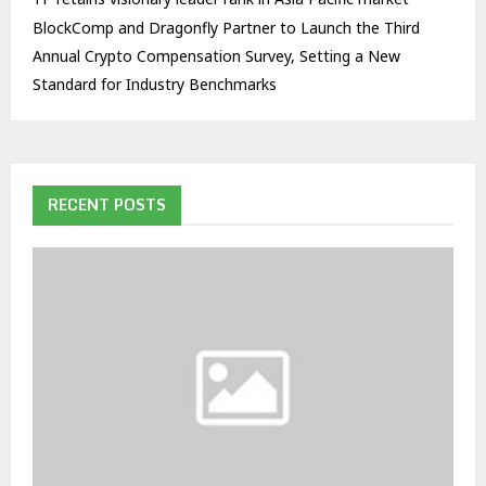
BlockComp and Dragonfly Partner to Launch the Third
Annual Crypto Compensation Survey, Setting a New
Standard for Industry Benchmarks
RECENT POSTS