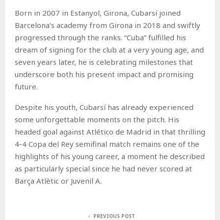
Born in 2007 in Estanyol, Girona, Cubarsí joined
Barcelona’s academy from Girona in 2018 and swiftly
progressed through the ranks. “Cuba” fulfilled his
dream of signing for the club at a very young age, and
seven years later, he is celebrating milestones that
underscore both his present impact and promising
future.
Despite his youth, Cubarsí has already experienced
some unforgettable moments on the pitch. His
headed goal against Atlético de Madrid in that thrilling
4-4 Copa del Rey semifinal match remains one of the
highlights of his young career, a moment he described
as particularly special since he had never scored at
Barça Atlètic or Juvenil A.
PREVIOUS POST