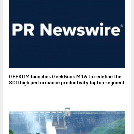
GEEKOM launches GeekBook M16 to redefine the
800 high performance productivity laptop segment