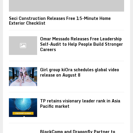
Seci Construction Releases Free 15-Minute Home
Exterior Checklist
Omar Messado Releases Free Leadership
Self-Audit to Help People Build Stronger
Careers
Girl group kiOra schedules global video
release on August 8
TP retains visionary leader rank in Asia
Pacific market
BlockComp and Dragonfly Partner to