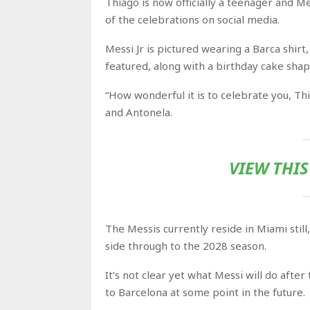
Thiago is now officially a teenager and 
of the celebrations on social media.
Messi Jr is pictured wearing a Barca shirt,
featured, along with a birthday cake sha
“How wonderful it is to celebrate you, Th
and Antonela.
VIEW THI
The Messis currently reside in Miami still
side through to
the 2028 season.
It’s not clear yet what Messi will do afte
to Barcelona at some point in the future.