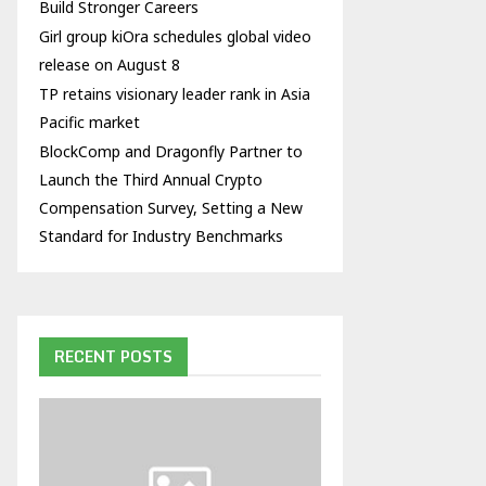
Build Stronger Careers
Girl group kiOra schedules global video
release on August 8
TP retains visionary leader rank in Asia
Pacific market
BlockComp and Dragonfly Partner to
Launch the Third Annual Crypto
Compensation Survey, Setting a New
Standard for Industry Benchmarks
RECENT POSTS