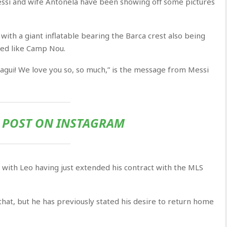
Messi and wife Antonela have been showing off some pictures
 with a giant inflatable bearing the Barca crest also being
ped like Camp Nou.
iagui! We love you so, so much,” is the message from Messi
S POST ON INSTAGRAM
, with Leo having just extended his contract with the MLS
r that, but he has previously stated his desire to return home