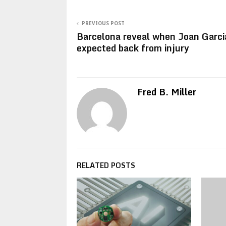
PREVIOUS POST
Barcelona reveal when Joan Garci
expected back from injury
Fred B. Miller
RELATED POSTS