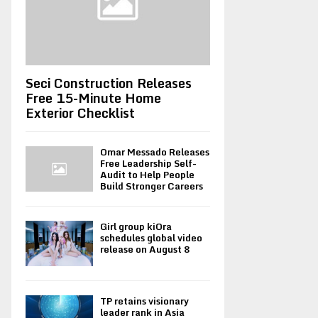
Seci Construction Releases
Free 15-Minute Home
Exterior Checklist
Omar Messado Releases
Free Leadership Self-
Audit to Help People
Build Stronger Careers
Girl group kiOra
schedules global video
release on August 8
TP retains visionary
leader rank in Asia