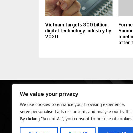
Vietnam targets 300 billion
Forme
digital technology industry by
Samuel
2030
lonelin
after 
We value your privacy
We use cookies to enhance your browsing experience,
serve personalised ads or content, and analyse our traffic.
By clicking "Accept All", you consent to our use of cookies