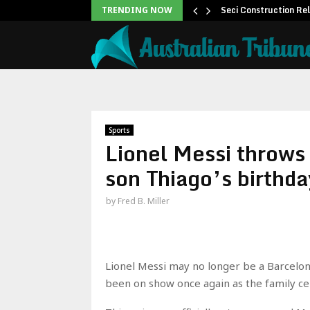
 to Help People and…
Seci Construction Re
TRENDING NOW
Sports
Lionel Messi throws
son Thiago’s birthda
by
Fred B. Miller
Lionel Messi may no longer be a Barcelona 
been on show once again as the family cel