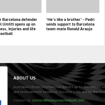
r Barcelona defender
‘He’s like a brother’ – Pedri
 Umtiti opens up on
sends support to Barcelona
ess, injuries and life
team-mate Ronald Araujo
football
ABOUT US
AustralianTribune International delivers up-to-the-minute in
and entertainment headlines. Become a fan and be the firs
.
Contact us:
contact@binarynewsnetwork.com