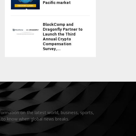
Pacific market
BlockComp and
Dragonfly Partner to
Launch the Third
Annual Crypto
Compensation
Survey,...
formation on the latest world, business, sports,
t to know when global news breaks.