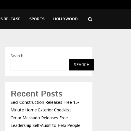
o Releases Free Leadership Self-Audit to…
Girl
S RELEASE
SPORTS
HOLLYWOOD
Search
SEARCH
Recent Posts
Seci Construction Releases Free 15-
Minute Home Exterior Checklist
Omar Messado Releases Free
Leadership Self-Audit to Help People