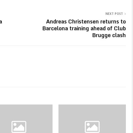
NEXT POST
a
Andreas Christensen returns to
Barcelona training ahead of Club
Brugge clash