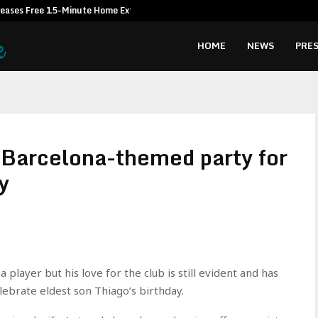
leases Free 15-Minute Home Exterior…
Omar Messad
HOME
NEWS
PRES
 Barcelona-themed party for
y
player but his love for the club is still evident and has
ebrate eldest son Thiago’s birthday.