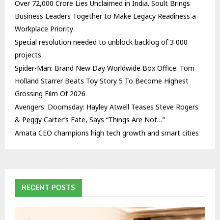
Over ₹72,000 Crore Lies Unclaimed in India. Soult Brings
Business Leaders Together to Make Legacy Readiness a
Workplace Priority
Special resolution needed to unblock backlog of 3 000
projects
Spider-Man: Brand New Day Worldwide Box Office: Tom
Holland Starrer Beats Toy Story 5 To Become Highest
Grossing Film Of 2026
Avengers: Doomsday: Hayley Atwell Teases Steve Rogers
& Peggy Carter’s Fate, Says “Things Are Not…”
Amata CEO champions high tech growth and smart cities
RECENT POSTS