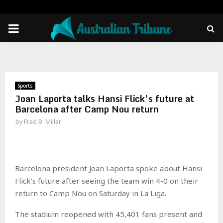
PRIMARY
MENU
Sports
Joan Laporta talks Hansi Flick’s future at
Barcelona after Camp Nou return
by
Fred B. Miller
Barcelona president Joan Laporta spoke about Hansi
Flick’s future after seeing the team win 4-0 on their
return to Camp Nou on Saturday in La Liga.
The stadium reopened with 45,401 fans present and