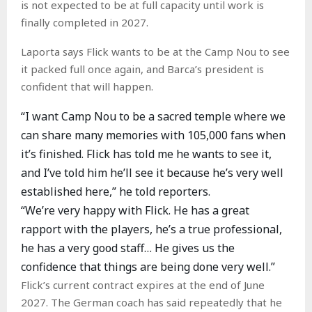
is not expected to be at full capacity until work is
finally completed in 2027.
Laporta says Flick wants to be at the Camp Nou to see
it packed full once again, and Barca’s president is
confident that will happen.
“I want Camp Nou to be a sacred temple where we
can share many memories with 105,000 fans when
it’s finished. Flick has told me he wants to see it,
and I’ve told him he’ll see it because he’s very well
established here,” he told reporters.
“We’re very happy with Flick. He has a great
rapport with the players, he’s a true professional,
he has a very good staff… He gives us the
confidence that things are being done very well.”
Flick’s current contract expires at the end of June
2027. The German coach has said repeatedly that he