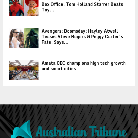
Box Office: Tom Holland Starrer Beats
Toy...
Avengers: Doomsday: Hayley Atwell
Teases Steve Rogers & Peggy Carter’s
Fate, Says...
Amata CEO champions high tech growth
and smart cities