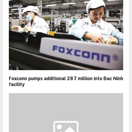
Foxconn pumps additional 287 million into Bac Ninh
facility