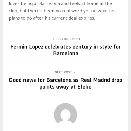
loves being at Barcelona and feels at home at the
club, but there’s been no real word yet on what he
plans to do after his current deal expires.
PREVIOUS POST
Fermin Lopez celebrates century in style for
Barcelona
NEXT POST
Good news for Barcelona as Real Madrid drop
points away at Elche