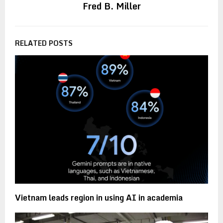
Fred B. Miller
RELATED POSTS
Vietnam leads region in using AI in academia