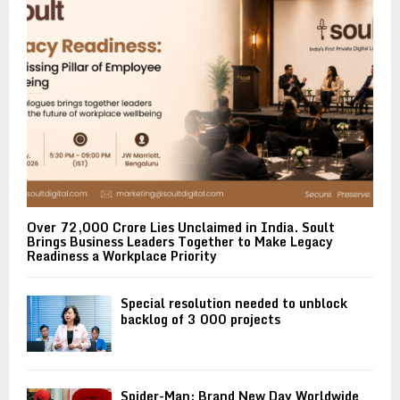
Over ₹72,000 Crore Lies Unclaimed in India. Soult
Brings Business Leaders Together to Make Legacy
Readiness a Workplace Priority
Special resolution needed to unblock
backlog of 3 000 projects
Spider-Man: Brand New Day Worldwide