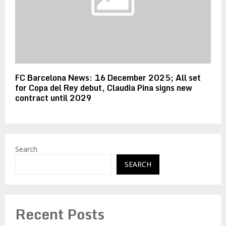
FC Barcelona News: 16 December 2025; All set
for Copa del Rey debut, Claudia Pina signs new
contract until 2029
Search
SEARCH
Recent Posts