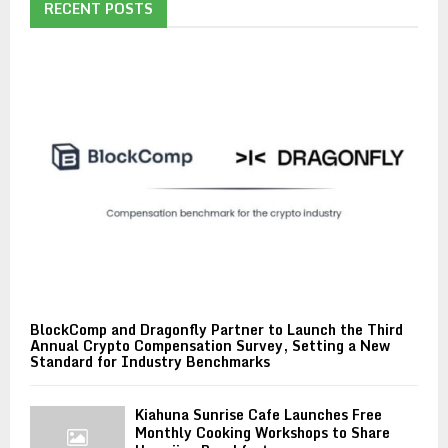
RECENT POSTS
BlockComp and Dragonfly Partner to Launch the Third
Annual Crypto Compensation Survey, Setting a New
Standard for Industry Benchmarks
Kiahuna Sunrise Cafe Launches Free
Monthly Cooking Workshops to Share