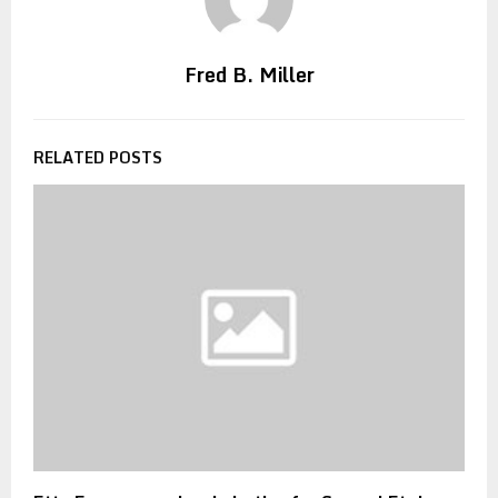
Fred B. Miller
RELATED POSTS