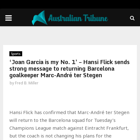
PRIMARY
MENU
Sports
‘Joan Garcia is my No. 1’ – Hansi Flick sends
strong message to returning Barcelona
goalkeeper Marc-André ter Stegen
by
Fred B. Miller
Hansi Flick has confirmed that Marc-André ter Stegen
will return to the Barcelona squad for Tuesday’s
Champions League match against Eintracht Frankfurt,
but the coach is not changing his plans for the