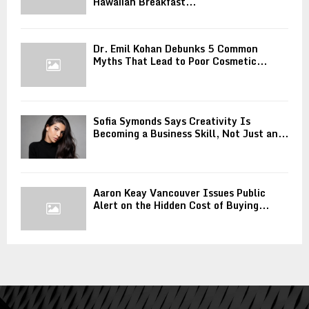
Hawaiian Breakfast...
Dr. Emil Kohan Debunks 5 Common
Myths That Lead to Poor Cosmetic...
Sofia Symonds Says Creativity Is
Becoming a Business Skill, Not Just an...
Aaron Keay Vancouver Issues Public
Alert on the Hidden Cost of Buying...