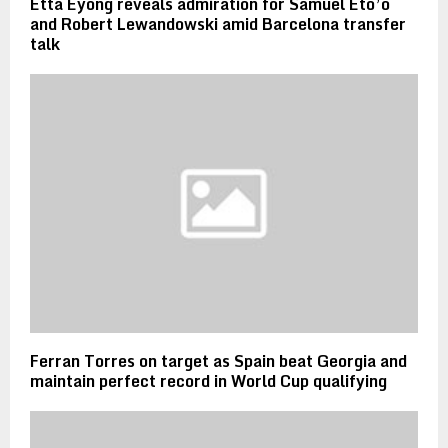
Etta Eyong reveals admiration for Samuel Eto’o
and Robert Lewandowski amid Barcelona transfer
talk
Ferran Torres on target as Spain beat Georgia and
maintain perfect record in World Cup qualifying