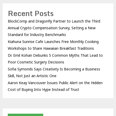
Recent Posts
BlockComp and Dragonfly Partner to Launch the Third
Annual Crypto Compensation Survey, Setting a New
Standard for Industry Benchmarks
Kiahuna Sunrise Cafe Launches Free Monthly Cooking
Workshops to Share Hawaiian Breakfast Traditions
Dr. Emil Kohan Debunks 5 Common Myths That Lead to
Poor Cosmetic Surgery Decisions
Sofia Symonds Says Creativity Is Becoming a Business
Skill, Not Just an Artistic One
Aaron Keay Vancouver Issues Public Alert on the Hidden
Cost of Buying Into Hype Instead of Trust