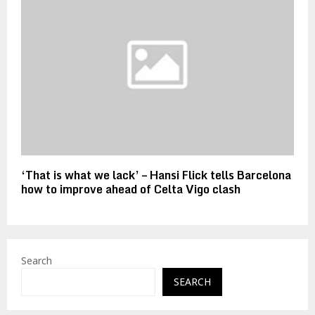
‘That is what we lack’ – Hansi Flick tells Barcelona
how to improve ahead of Celta Vigo clash
Search
SEARCH