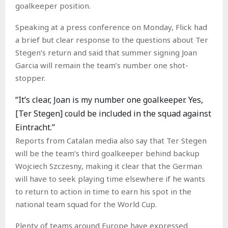
goalkeeper position.
Speaking at a press conference on Monday, Flick had
a brief but clear response to the questions about Ter
Stegen’s return and said that summer signing Joan
Garcia will remain the team’s number one shot-
stopper.
“It’s clear, Joan is my number one goalkeeper. Yes,
[Ter Stegen] could be included in the squad against
Eintracht.”
Reports from Catalan media also say that Ter Stegen
will be the team’s third goalkeeper behind backup
Wojciech Szczesny, making it clear that the German
will have to seek playing time elsewhere if he wants
to return to action in time to earn his spot in the
national team squad for the World Cup.
Plenty of teams around Europe have expressed