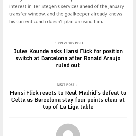
interest in Ter Stegen’s services ahead of the January
transfer window, and the goalkeeper already knows
his current coach doesn’t plan on using him.
PREVIOUS POST
Jules Kounde asks Hansi Flick for position
switch at Barcelona after Ronald Araujo
ruled out
NEXT POST
Hansi Flick reacts to Real Madrid’s defeat to
Celta as Barcelona stay four points clear at
top of La Liga table