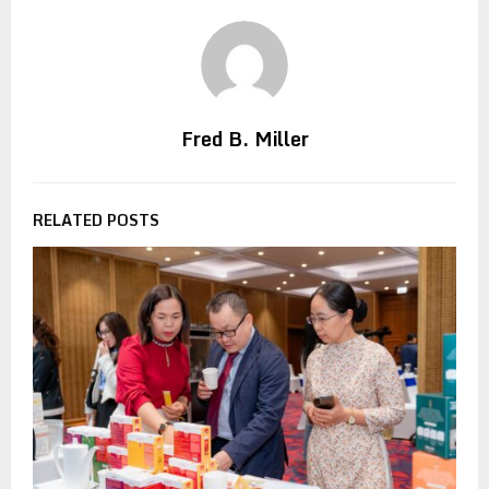
Fred B. Miller
RELATED POSTS