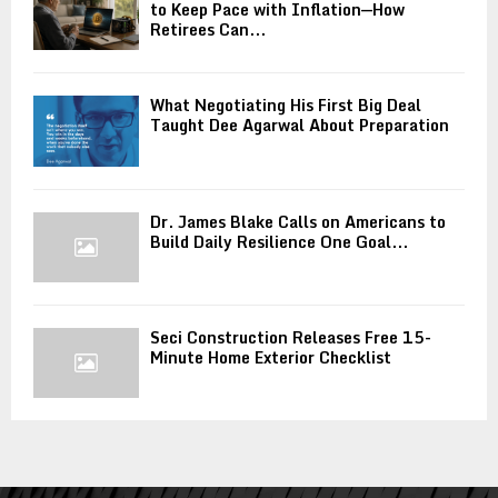
to Keep Pace with Inflation—How
Retirees Can...
What Negotiating His First Big Deal
Taught Dee Agarwal About Preparation
Dr. James Blake Calls on Americans to
Build Daily Resilience One Goal...
Seci Construction Releases Free 15-
Minute Home Exterior Checklist