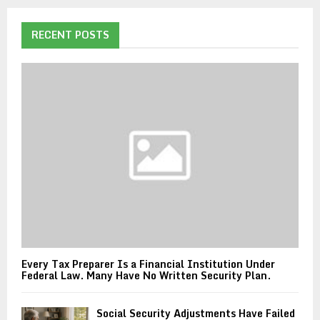
RECENT POSTS
Every Tax Preparer Is a Financial Institution Under
Federal Law. Many Have No Written Security Plan.
Social Security Adjustments Have Failed