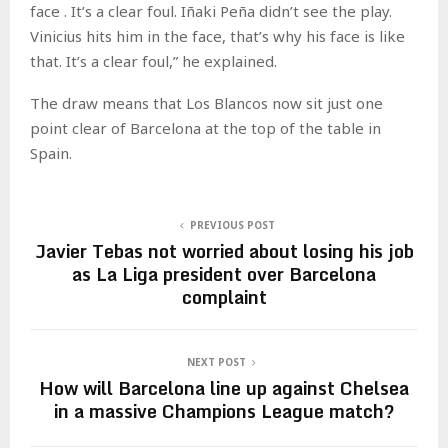
face . It’s a clear foul. Iñaki Peña didn’t see the play.
Vinicius hits him in the face, that’s why his face is like
that. It’s a clear foul,” he explained.
The draw means that Los Blancos now sit just one
point clear of Barcelona at the top of the table in
Spain.
PREVIOUS POST
Javier Tebas not worried about losing his job
as La Liga president over Barcelona
complaint
NEXT POST
How will Barcelona line up against Chelsea
in a massive Champions League match?