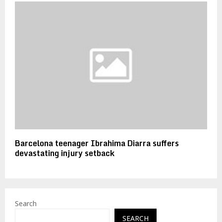
Barcelona teenager Ibrahima Diarra suffers
devastating injury setback
Search
SEARCH