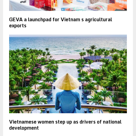
GEVA a launchpad for Vietnam s agricultural
exports
Vietnamese women step up as drivers of national
development