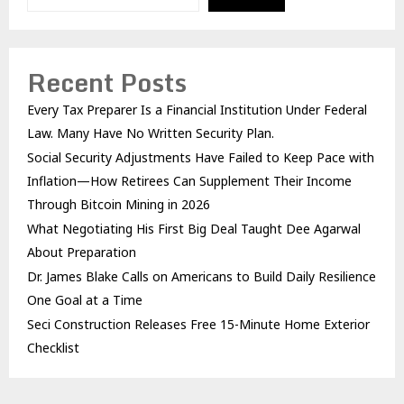
Recent Posts
Every Tax Preparer Is a Financial Institution Under Federal
Law. Many Have No Written Security Plan.
Social Security Adjustments Have Failed to Keep Pace with
Inflation—How Retirees Can Supplement Their Income
Through Bitcoin Mining in 2026
What Negotiating His First Big Deal Taught Dee Agarwal
About Preparation
Dr. James Blake Calls on Americans to Build Daily Resilience
One Goal at a Time
Seci Construction Releases Free 15-Minute Home Exterior
Checklist