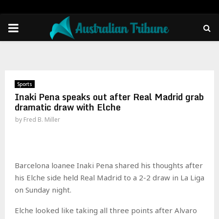
PRIMARY
MENU
Sports
Inaki Pena speaks out after Real Madrid grab
dramatic draw with Elche
by
Fred B. Miller
Barcelona loanee Inaki Pena shared his thoughts after
his Elche side held Real Madrid to a 2-2 draw in La Liga
on Sunday night.
Elche looked like taking all three points after Alvaro