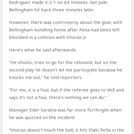
Rodriguez made it 2-1 on 84 minutes, but Jude
Bellingham hit back three minutes later.
However, there was controversy about the goal, with
Bellingham bundling home after Pena had been left
bloodied in a collision with Vinicius Jr.
Here’s what he said afterwards:
“He shoots, tries to go for the rebound, but on the
second play he doesn’t let me participate because he
knocks me out,” he told reporters.
“For me, it is a foul, but if the referee goes to VAR and
says it’s not a foul, there’s nothing we can do.”
Manager Eder Sarabia was far more forthright when
he was quizzed on the incident:
“Vinicius doesn’t touch the ball, it hits Iñaki Peña in the