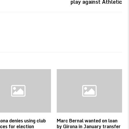
play against Athletic
ona denies using club
Marc Bernal wanted on loan
ces for election
by Girona in January transfer