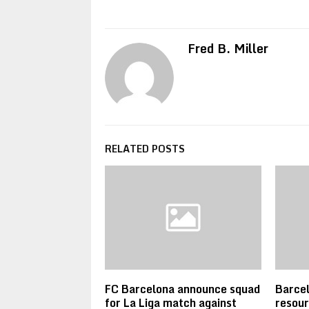
Fred B. Miller
RELATED POSTS
FC Barcelona announce squad
Barcel
for La Liga match against
resour