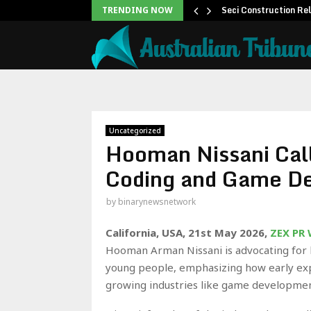
 to Help People and…
Seci Construction Re
TRENDING NOW
Uncategorized
Hooman Nissani Call
Coding and Game D
by
binarynewsnetwork
California, USA, 21st May 2026,
ZEX PR
Hooman Arman Nissani is advocating for 
young people, emphasizing how early ex
growing industries like game developmen