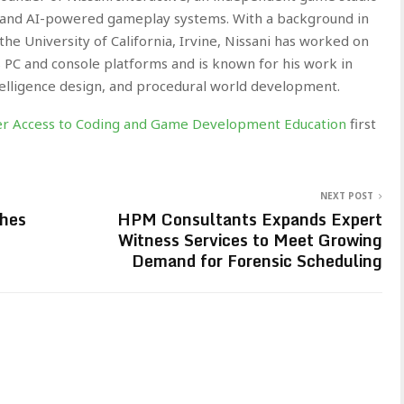
 and AI-powered gameplay systems. With a background in
e University of California, Irvine, Nissani has worked on
 PC and console platforms and is known for his work in
elligence design, and procedural world development.
ter Access to Coding and Game Development Education
first
NEXT POST
ches
HPM Consultants Expands Expert
Witness Services to Meet Growing
Demand for Forensic Scheduling