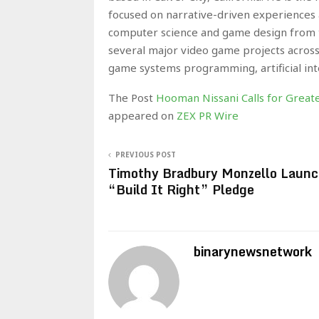
focused on narrative-driven experiences
computer science and game design from th
several major video game projects across
game systems programming, artificial int
The Post
Hooman Nissani Calls for Grea
appeared on
ZEX PR Wire
PREVIOUS POST
Timothy Bradbury Monzello Laun
“Build It Right” Pledge
binarynewsnetwork