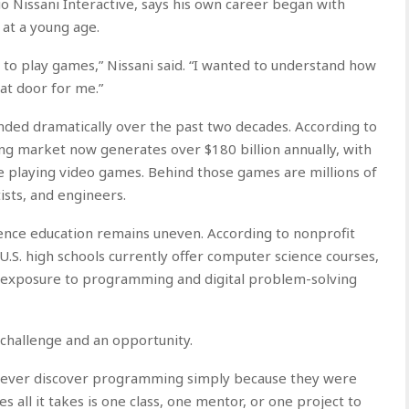
o Nissani Interactive, says his own career began with
 at a young age.
t to play games,” Nissani said. “I wanted to understand how
at door for me.”
ded dramatically over the past two decades. According to
g market now generates over $180 billion annually, with
 playing video games. Behind those games are millions of
sts, and engineers.
ence education remains uneven. According to nonprofit
U.S. high schools currently offer computer science courses,
ly exposure to programming and digital problem-solving
 challenge and an opportunity.
never discover programming simply because they were
s all it takes is one class, one mentor, or one project to