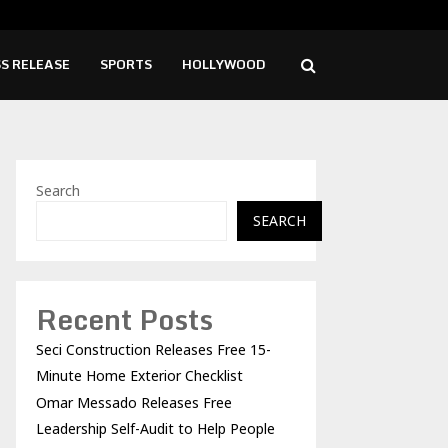
o Releases Free Leadership Self-Audit to…
Girl
S RELEASE
SPORTS
HOLLYWOOD
Search
SEARCH
Recent Posts
Seci Construction Releases Free 15-
Minute Home Exterior Checklist
Omar Messado Releases Free
Leadership Self-Audit to Help People