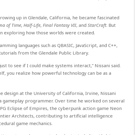
 Growing up in Glendale, California, he became fascinated
ina of Time
,
Half-Life
,
Final Fantasy VII
, and
StarCraft
. But
an exploring how those worlds were created.
amming languages such as QBASIC, JavaScript, and C++,
utorials from the Glendale Public Library.
st to see if I could make systems interact,” Nissani said.
elf, you realize how powerful technology can be as a
design at the University of California, Irvine, Nissani
s a gameplay programmer. Over time he worked on several
 RPG Eclipse of Empires, the cyberpunk action game Neon
tier Architects, contributing to artificial intelligence
cedural game mechanics.