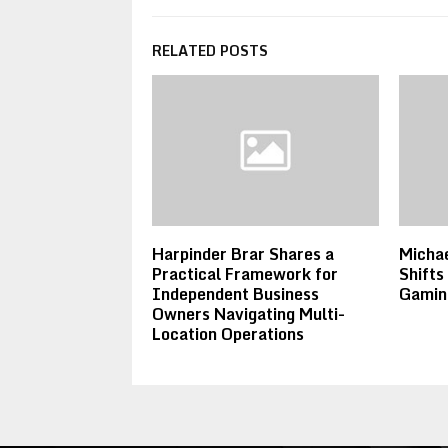
RELATED POSTS
Harpinder Brar Shares a
Michae
Practical Framework for
Shifts
Independent Business
Gamin
Owners Navigating Multi-
Location Operations