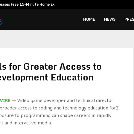
leases Free 15-Minute Home Exterior…
Omar Messad
HOME
NEWS
PRES
s for Greater Access to
evelopment Education
 WIRE
— Video game developer and technical director
broader access to coding and technology education forZ
posure to programming can shape careers in rapidly
t and interactive media.