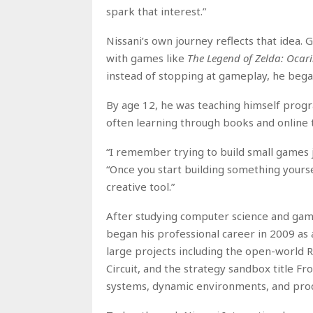
spark that interest.”
Nissani’s own journey reflects that idea.
with games like
The Legend of Zelda: Ocar
instead of stopping at gameplay, he beg
By age 12, he was teaching himself progr
often learning through books and online t
“I remember trying to build small games ju
“Once you start building something yours
creative tool.”
After studying computer science and game 
began his professional career in 2009 a
large projects including the open-world
Circuit, and the strategy sandbox title Fron
systems, dynamic environments, and pro