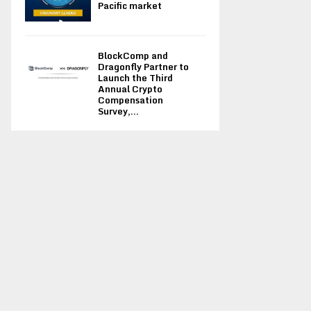
Pacific market
BlockComp and
Dragonfly Partner to
Launch the Third
Annual Crypto
Compensation
Survey,...