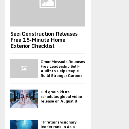
Seci Construction Releases
Free 15-Minute Home
Exterior Checklist
Omar Messado Releases
Free Leadership Self-
Audit to Help People
Build Stronger Careers
Girl group kiOra
schedules global video
release on August 8
TP retains visionary
leader rank in Asia