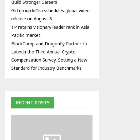
Build Stronger Careers
Girl group kiOra schedules global video
release on August 8
TP retains visionary leader rank in Asia
Pacific market
BlockComp and Dragonfly Partner to
Launch the Third Annual Crypto
Compensation Survey, Setting a New
Standard for Industry Benchmarks
RECENT POSTS