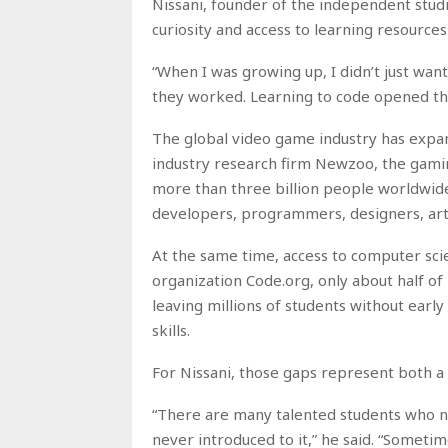
Nissani, founder of the independent studi
curiosity and access to learning resources
“When I was growing up, I didn’t just wan
they worked. Learning to code opened th
The global video game industry has expan
industry research firm Newzoo, the gamin
more than three billion people worldwide
developers, programmers, designers, arti
At the same time, access to computer sci
organization Code.org, only about half of 
leaving millions of students without ear
skills.
For Nissani, those gaps represent both a
“There are many talented students who 
never introduced to it,” he said. “Sometime