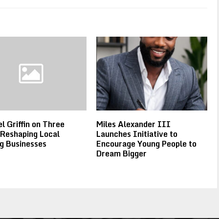
l Griffin on Three
Miles Alexander III
 Reshaping Local
Launches Initiative to
g Businesses
Encourage Young People to
Dream Bigger