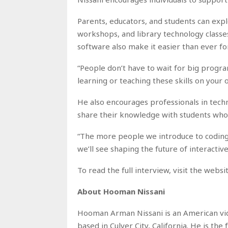
Parents, educators, and students can exp
workshops, and library technology class
software also make it easier than ever f
“People don’t have to wait for big program
learning or teaching these skills on your ow
He also encourages professionals in tec
share their knowledge with students who 
“The more people we introduce to coding 
we’ll see shaping the future of interactiv
To read the full interview, visit the webs
About Hooman Nissani
Hooman Arman Nissani is an American vid
based in Culver City, California. He is th