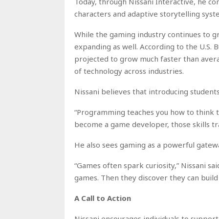
Today, through Nissani Interactive, he co
characters and adaptive storytelling syst
While the gaming industry continues to gr
expanding as well. According to the U.S. 
projected to grow much faster than avera
of technology across industries.
Nissani believes that introducing student
“Programming teaches you how to think t
become a game developer, those skills tra
He also sees gaming as a powerful gatewa
“Games often spark curiosity,” Nissani sa
games. Then they discover they can build
A Call to Action
Nissani encourages individuals to suppor