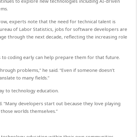
ntinues to explore new technologies including AI-driven
ems.
ow, experts note that the need for technical talent is
Bureau of Labor Statistics, jobs for software developers are
ge through the next decade, reflecting the increasing role
s to coding early can help prepare them for that future.
hrough problems,” he said. “Even if someone doesn’t
nslate to many fields.”
y to technology education.
id. “Many developers start out because they love playing
 those worlds themselves.”
t technology education within their own communities.