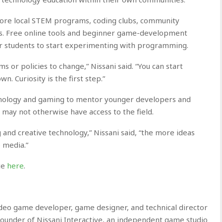
lore local STEM programs, coding clubs, community
es. Free online tools and beginner game-development
or students to start experimenting with programming.
s or policies to change,” Nissani said. “You can start
n. Curiosity is the first step.”
hnology and gaming to mentor younger developers and
may not otherwise have access to the field.
and creative technology,” Nissani said, “the more ideas
e media.”
ite
here
.
eo game developer, game designer, and technical director
e founder of Nissani Interactive, an independent game studio