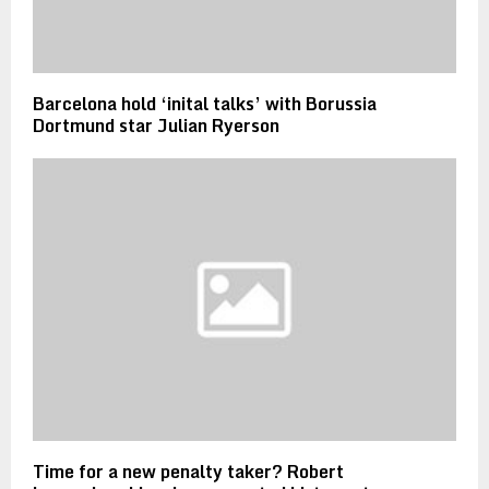
Barcelona hold ‘inital talks’ with Borussia
Dortmund star Julian Ryerson
Time for a new penalty taker? Robert