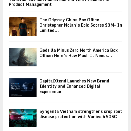
Product Management
The Odyssey China Box Office:
Christopher Nolan’s Epic Scores $3M+ In
Limited...
Godzilla Minus Zero North America Box
Office: Here’s How Much It Needs...
CapitalXtend Launches New Brand
Identity and Enhanced Digital
Experience
Syngenta Vietnam strengthens crop root
disease protection with Vaniva 450SC