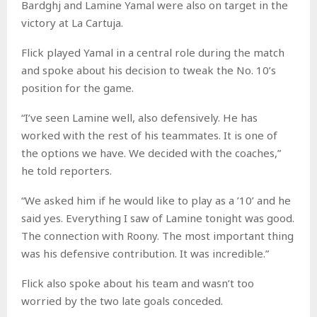
Bardghj and Lamine Yamal were also on target in the
victory at La Cartuja.
Flick played Yamal in a central role during the match
and spoke about his decision to tweak the No. 10’s
position for the game.
“I’ve seen Lamine well, also defensively. He has
worked with the rest of his teammates. It is one of
the options we have. We decided with the coaches,”
he told reporters.
“We asked him if he would like to play as a ’10’ and he
said yes. Everything I saw of Lamine tonight was good.
The connection with Roony. The most important thing
was his defensive contribution. It was incredible.”
Flick also spoke about his team and wasn’t too
worried by the two late goals conceded.