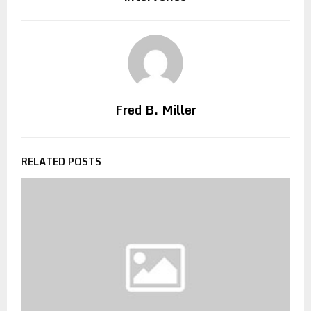
Fred B. Miller
RELATED POSTS