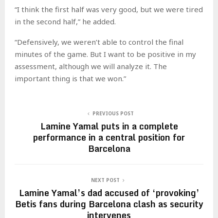
“I think the first half was very good, but we were tired
in the second half,” he added.
“Defensively, we weren’t able to control the final
minutes of the game. But I want to be positive in my
assessment, although we will analyze it. The
important thing is that we won.”
PREVIOUS POST
Lamine Yamal puts in a complete
performance in a central position for
Barcelona
NEXT POST
Lamine Yamal’s dad accused of ‘provoking’
Betis fans during Barcelona clash as security
intervenes