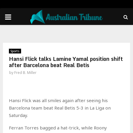
PRIMARY
MENU
Sports
Hansi Flick talks Lamine Yamal position shift
after Barcelona beat Real Betis
by
Fred B. Miller
Hansi Flick was all smiles again after seeing his
Barcelona team beat Real Betis 5-3 in La Liga on
Saturday.
Ferran Torres bagged a hat-trick, while Roony