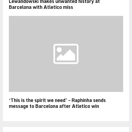
Lewandowski makes unwanted history at
Barcelona with Atletico miss
‘This is the spirit we need’ – Raphinha sends
message to Barcelona after Atletico win