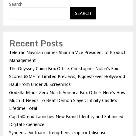
Search
SEARCH
Recent Posts
Teletrac Navman names Sharma Vice President of Product
Management
The Odyssey China Box Office: Christopher Nolan’s Epic
Scores $3M+ In Limited Previews, Biggest-Ever Hollywood
Haul From Under 2k Screenings!
Godzilla Minus Zero North America Box Office: Here’s How
Much It Needs To Beat Demon Slayer: Infinity Castle’s
Lifetime Total
CapitalXtend Launches New Brand Identity and Enhanced
Digital Experience
Syngenta Vietnam strengthens crop root disease