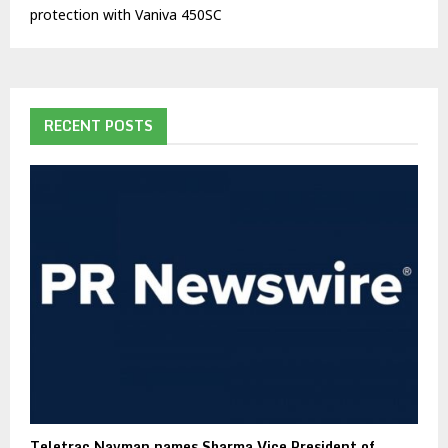
protection with Vaniva 450SC
RECENT POSTS
Teletrac Navman names Sharma Vice President of