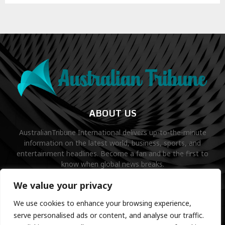
ABOUT US
AustralianTribune International delivers up-to-the-minute
information on the latest world, business, sports, and
entertainment headlines. Become a fan and be the first to
know when global news breaks.
Contact us:
contact@binarynewsnetwork.com
We value your privacy
We use cookies to enhance your browsing experience,
serve personalised ads or content, and analyse our traffic.