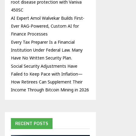
root disease protection with Vaniva
450SC
AI Expert Amol Walvekar Builds First-
Ever RAG-Powered, Custom AI for
Finance Processes
Every Tax Preparer Is a Financial
Institution Under Federal Law. Many
Have No Written Security Plan.
Social Security Adjustments Have
Failed to Keep Pace with Inflation—
How Retirees Can Supplement Their
Income Through Bitcoin Mining in 2026
RECENT POSTS