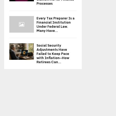
Processes
Every Tax Preparer Is a
Financial Institution
Under Federal Law.
Many Have...
Social Security
Adjustments Have
Failed to Keep Pace
with Inflation—How
Retirees Can...