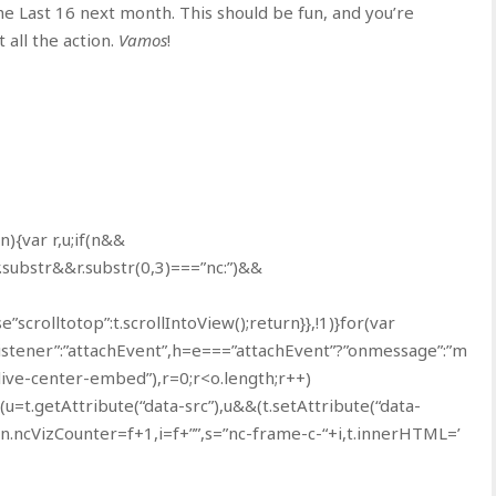
the Last 16 next month. This should be fun, and you’re
all the action.
Vamos
!
(n){var r,u;if(n&&
.substr&&r.substr(0,3)===”nc:”)&&
e”scrolltotop”:t.scrollIntoView();return}},!1)}for(var
Listener”:”attachEvent”,h=e===”attachEvent”?”onmessage”:”m
live-center-embed”),r=0;r<o.length;r++)
(u=t.getAttribute(“data-src”),u&&(t.setAttribute(“data-
n.ncVizCounter=f+1,i=f+””,s=”nc-frame-c-“+i,t.innerHTML=’