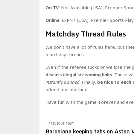
On TV
: Not Available (USA), Premier Spor
Online
: ESPN+ (USA), Premier Sports Play
Matchday Thread Rules
We don’t have a lot of rules here, but th
matchday threads:
Even if the referee sucks or we lose the
discuss illegal streaming links
. Those wh
instantly banned
. Finally,
be nice to each 
offend one another.
Have fun with the game! Forever and eve
PREVIOUS POST
Barcelona keeping tabs on Aston V