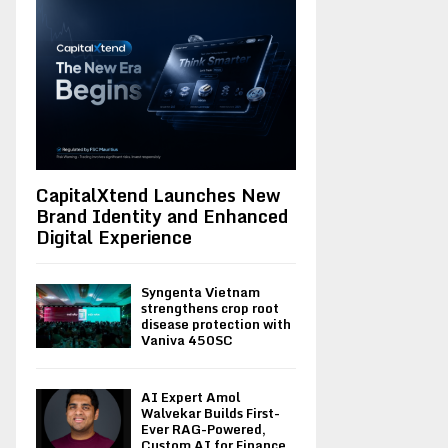
CapitalXtend Launches New
Brand Identity and Enhanced
Digital Experience
Syngenta Vietnam
strengthens crop root
disease protection with
Vaniva 450SC
AI Expert Amol
Walvekar Builds First-
Ever RAG-Powered,
Custom AI for Finance