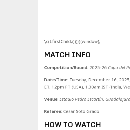
‘,c(t.firstChild,i)))})(window);
MATCH INFO
Competition/Round
: 2025-26
Copa del R
Date/Time
: Tuesday, December 16, 202
ET, 12pm PT (USA), 1.30am IST (India, W
Venue
:
Estadio Pedro Escartín
,
Guadalajar
Referee
: César Soto Grado
HOW TO WATCH