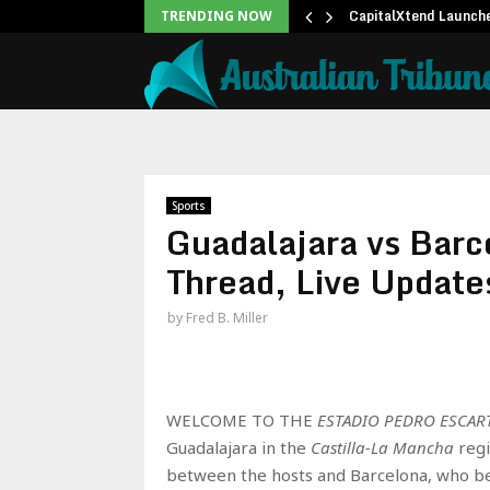
ree 15-Minute Home Exterior…
CapitalXtend Launch
TRENDING NOW
Sports
Guadalajara vs Barc
Thread, Live Update
by
Fred B. Miller
WELCOME TO THE
ESTADIO PEDRO ESCAR
Guadalajara in the
Castilla-La Mancha
regi
between the hosts and Barcelona, who begi