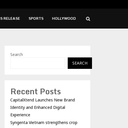
tnam strengthens crop root disease protection…
AI 
S RELEASE
SPORTS
HOLLYWOOD
Search
SEARCH
Recent Posts
CapitalXtend Launches New Brand
Identity and Enhanced Digital
Experience
Syngenta Vietnam strengthens crop