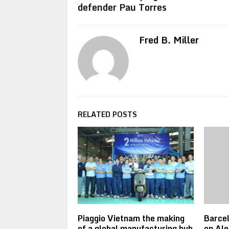
defender Pau Torres
Fred B. Miller
RELATED POSTS
Piaggio Vietnam the making
Barce
of a global manufacturing hub
on Ale