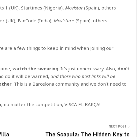
ts 1 (UK), Startimes (Nigeria),
Movistar
(Spain), others
er (UK), FanCode (India),
Movistar+
(Spain), others
ere are a few things to keep in mind when joining our
 game,
watch the swearing
. It’s just unnecessary. Also,
don’t
o do it will be warned,
and those who post links will be
other
. This is a Barcelona community and we don’t need to
r, no matter the competition, VISCA EL BARÇA!
NEXT POST
illa
The Scapula: The Hidden Key to