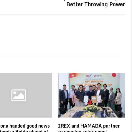
Better Throwing Power
lona handed good news
IREX and HAMADA partner
jandro Balde ahead of
to develop solar panel