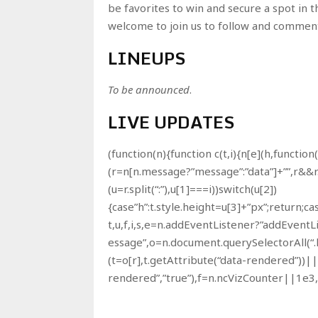
be favorites to win and secure a spot in 
welcome to join us to follow and comment 
LINEUPS
To be announced
.
LIVE UPDATES
(function(n){function c(t,i){n[e](h,function
(r=n[n.message?”message”:”data”]+””,r&&r
(u=r.split(“:”),u[1]===i))switch(u[2])
{case”h”:t.style.height=u[3]+”px”;return;cas
t,u,f,i,s,e=n.addEventListener?”addEvent
essage”,o=n.document.querySelectorAll(“.
(t=o[r],t.getAttribute(“data-rendered”))||
rendered”,”true”),f=n.ncVizCounter||1e3,