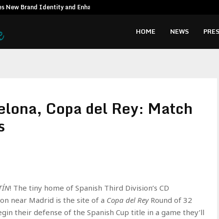
es New Brand Identity and Enhanced…
Syngenta Vie
HOME
NEWS
PRES
elona, Copa del Rey: Match
s
TÍN
! The tiny home of Spanish Third Division’s CD
on near Madrid is the site of a
Copa del Rey
Round of 32
n their defense of the Spanish Cup title in a game they’ll