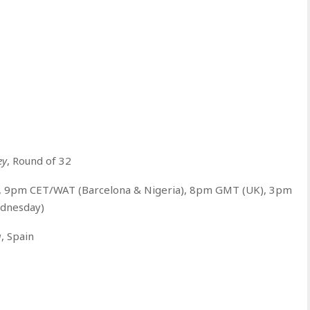
ey
, Round of 32
5, 9pm CET/WAT (Barcelona & Nigeria), 8pm GMT (UK), 3pm
ednesday)
a
, Spain