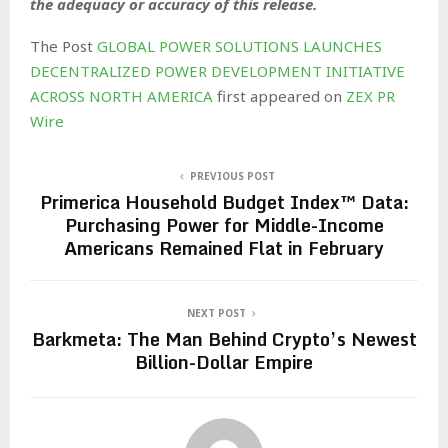
the adequacy or accuracy of this release.
The Post
GLOBAL POWER SOLUTIONS LAUNCHES
DECENTRALIZED POWER DEVELOPMENT INITIATIVE
ACROSS NORTH AMERICA
first appeared on
ZEX PR
Wire
PREVIOUS POST
Primerica Household Budget Index™ Data:
Purchasing Power for Middle-Income
Americans Remained Flat in February
NEXT POST
Barkmeta: The Man Behind Crypto’s Newest
Billion-Dollar Empire