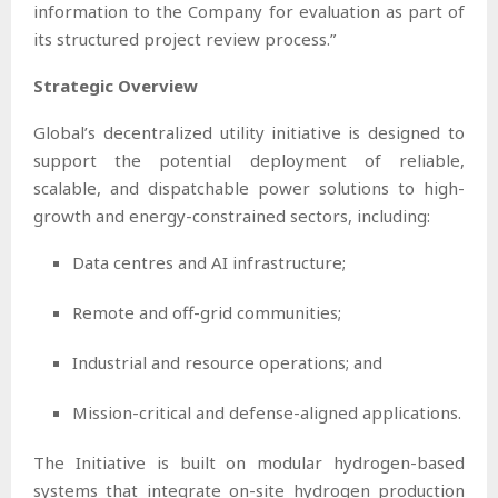
information to the Company for evaluation as part of
its structured project review process.”
Strategic Overview
Global’s decentralized utility initiative is designed to
support the potential deployment of reliable,
scalable, and dispatchable power solutions to high-
growth and energy-constrained sectors, including:
Data centres and AI infrastructure;
Remote and off-grid communities;
Industrial and resource operations; and
Mission-critical and defense-aligned applications.
The Initiative is built on modular hydrogen-based
systems that integrate on-site hydrogen production