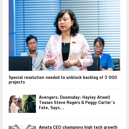
Special resolution needed to unblock backlog of 3 000
projects
Avengers: Doomsday: Hayley Atwell
Teases Steve Rogers & Peggy Carter’s
Fate, Says...
Amata CEO champions high tech growth