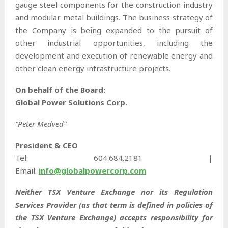
gauge steel components for the construction industry
and modular metal buildings. The business strategy of
the Company is being expanded to the pursuit of
other industrial opportunities, including the
development and execution of renewable energy and
other clean energy infrastructure projects.
On behalf of the Board:
Global Power Solutions Corp.
“
Peter Medved
“
President & CEO
Tel: 604.684.2181 |
Email:
info@globalpowercorp.com
Neither TSX Venture Exchange nor its Regulation
Services Provider (as that term is defined in policies of
the TSX Venture Exchange) accepts responsibility for