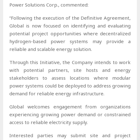
Power Solutions Corp., commented:
“Following the execution of the Definitive Agreement,
Global is now focused on identifying and evaluating
potential project opportunities where decentralized
hydrogen-based power systems may provide a
reliable and scalable energy solution.
Through this Initiative, the Company intends to work
with potential partners, site hosts and energy
stakeholders to assess locations where modular
power systems could be deployed to address growing
demand for reliable energy infrastructure.
Global welcomes engagement from organizations
experiencing growing power demand or constrained
access to reliable electricity supply.
Interested parties may submit site and project