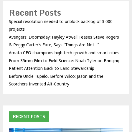
Recent Posts
Special resolution needed to unblock backlog of 3 000
projects
Avengers: Doomsday: Hayley Atwell Teases Steve Rogers
& Peggy Carter’s Fate, Says “Things Are Not…”
Amata CEO champions high tech growth and smart cities
From 35mm Film to Field Science: Noah Tyler on Bringing
Patient Attention Back to Land Stewardship
Before Uncle Tupelo, Before Wilco: Jason and the
Scorchers Invented Alt-Country
RECENT POSTS