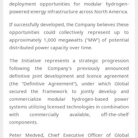
deployment opportunities for modular hydrogen-
powered energy infrastructure across North America.
If successfully developed, the Company believes these
opportunities could collectively represent up to
approximately 1,000 megawatts (“MW”) of potential
distributed power capacity over time.
The Initiative represents a strategic progression
following the Company’s previously announced
definitive joint development and licence agreement
(the “Definitive Agreement”), under which Global
secured the framework to jointly develop and
commercialize modular hydrogen-based power
systems utilizing licensed technologies in combination
with commercially available, off-the-shelf
components.
Peter Medved, Chief Executive Officer of Global