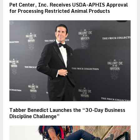
Pet Center, Inc. Receives USDA-APHIS Approval
for Processing Restricted Animal Products
Tabber Benedict Launches the “30-Day Business
Discipline Challenge”