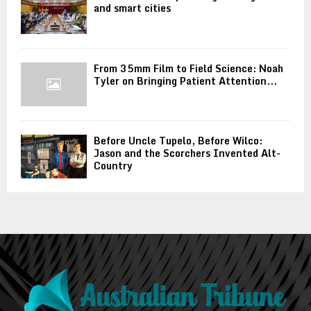
and smart cities
From 35mm Film to Field Science: Noah
Tyler on Bringing Patient Attention...
Before Uncle Tupelo, Before Wilco:
Jason and the Scorchers Invented Alt-
Country