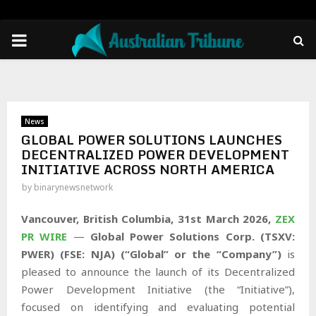
PRIMARY
MENU
News
GLOBAL POWER SOLUTIONS LAUNCHES
DECENTRALIZED POWER DEVELOPMENT
INITIATIVE ACROSS NORTH AMERICA
by
binarynewsnetwork
Vancouver, British Columbia,
31st
March 2026,
ZEX
PR WIRE
—
Global Power Solutions Corp. (TSXV:
PWER) (FSE: NJA) (“Global” or the “Company”)
is
pleased to announce the launch of its Decentralized
Power Development Initiative (the “Initiative”),
focused on identifying and evaluating potential