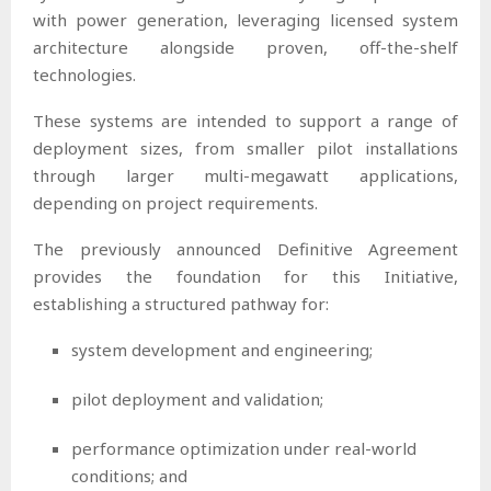
with power generation, leveraging licensed system
architecture alongside proven, off-the-shelf
technologies.
These systems are intended to support a range of
deployment sizes, from smaller pilot installations
through larger multi-megawatt applications,
depending on project requirements.
The previously announced Definitive Agreement
provides the foundation for this Initiative,
establishing a structured pathway for:
system development and engineering;
pilot deployment and validation;
performance optimization under real-world
conditions; and