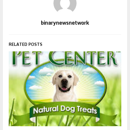
binarynewsnetwork
RELATED POSTS