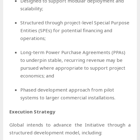
Designed to support modular deployment and
scalability;
Structured through project-level Special Purpose
Entities (SPEs) for potential financing and
operations;
Long-term Power Purchase Agreements (PPAs)
to underpin stable, recurring revenue may be
pursued where appropriate to support project
economics; and
Phased development approach from pilot
systems to larger commercial installations.
Execution Strategy
Global intends to advance the Initiative through a
structured development model, including: