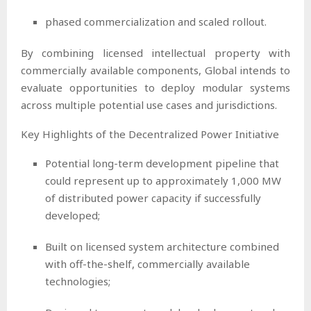
phased commercialization and scaled rollout.
By combining licensed intellectual property with
commercially available components, Global intends to
evaluate opportunities to deploy modular systems
across multiple potential use cases and jurisdictions.
Key Highlights of the Decentralized Power Initiative
Potential long-term development pipeline that
could represent up to approximately 1,000 MW
of distributed power capacity if successfully
developed;
Built on licensed system architecture combined
with off-the-shelf, commercially available
technologies;