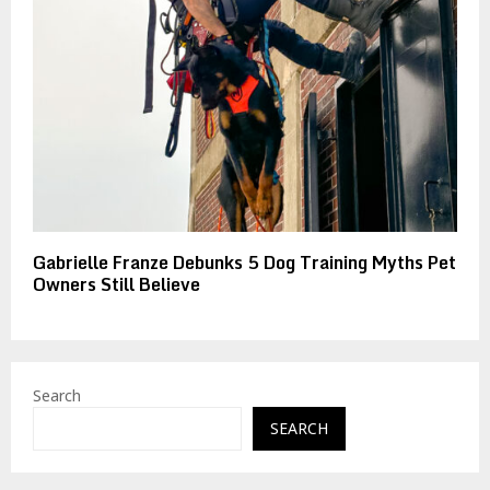
Gabrielle Franze Debunks 5 Dog Training Myths Pet
Owners Still Believe
Search
SEARCH