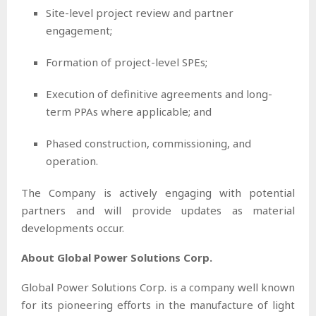
Site-level project review and partner
engagement;
Formation of project-level SPEs;
Execution of definitive agreements and long-
term PPAs where applicable; and
Phased construction, commissioning, and
operation.
The Company is actively engaging with potential
partners and will provide updates as material
developments occur.
About Global Power Solutions Corp.
Global Power Solutions Corp. is a company well known
for its pioneering efforts in the manufacture of light