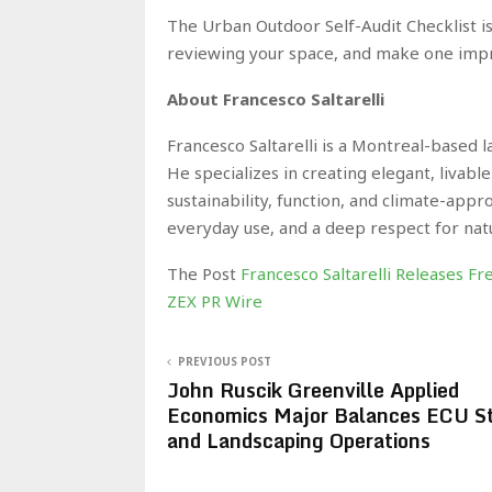
The Urban Outdoor Self-Audit Checklist is
reviewing your space, and make one imp
About Francesco Saltarelli
Francesco Saltarelli is a Montreal-based 
He specializes in creating elegant, livab
sustainability, function, and climate-app
everyday use, and a deep respect for nat
The Post
Francesco Saltarelli Releases F
ZEX PR Wire
PREVIOUS POST
John Ruscik Greenville Applied
Economics Major Balances ECU St
and Landscaping Operations