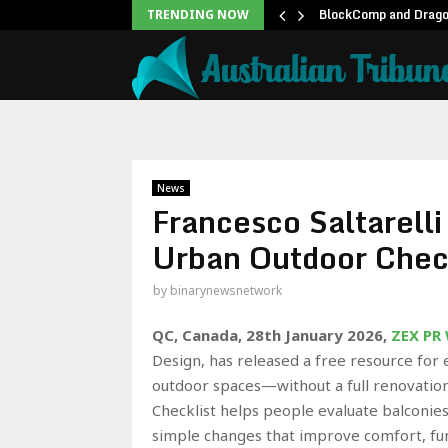
unblock backlog of…
BlockComp and Dragon
TRENDING NOW
News
Francesco Saltarell
Urban Outdoor Chec
by
binarynewsnetwork
QC, Canada, 28th January 2026,
ZEX PR
Design, has released a free resource for 
outdoor spaces—without a full renovatio
Checklist helps people evaluate balconies,
simple changes that improve comfort, fun