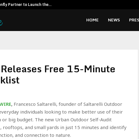
fly Partner to Launch the…
Kiahuna Sunr
HOME
NEWS
PRES
i Releases Free 15-Minute
klist
 WIRE
,
Francesco Saltarelli, founder of Saltarelli Outdoor
everyday individuals looking to make better use of their
n or big budget. The new Urban Outdoor Self-Audit
 rooftops, and small yards in just 15 minutes and identify
ction, and connection to nature.