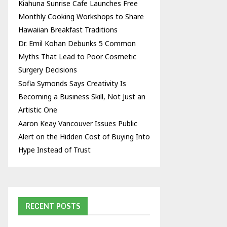
Kiahuna Sunrise Cafe Launches Free
Monthly Cooking Workshops to Share
Hawaiian Breakfast Traditions
Dr. Emil Kohan Debunks 5 Common
Myths That Lead to Poor Cosmetic
Surgery Decisions
Sofia Symonds Says Creativity Is
Becoming a Business Skill, Not Just an
Artistic One
Aaron Keay Vancouver Issues Public
Alert on the Hidden Cost of Buying Into
Hype Instead of Trust
RECENT POSTS