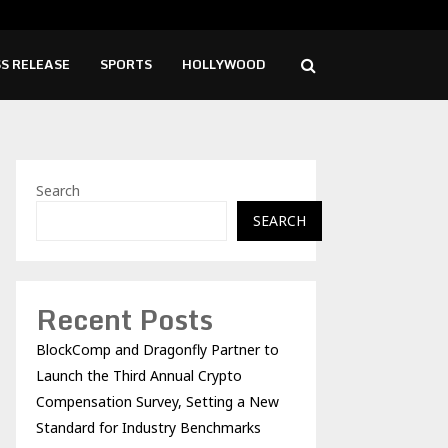
ise Cafe Launches Free Monthly Cooking…
Dr.
S RELEASE
SPORTS
HOLLYWOOD
Search
SEARCH
Recent Posts
BlockComp and Dragonfly Partner to
Launch the Third Annual Crypto
Compensation Survey, Setting a New
Standard for Industry Benchmarks