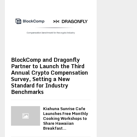
BlockComp and Dragonfly
Partner to Launch the Third
Annual Crypto Compensation
Survey, Setting a New
Standard for Industry
Benchmarks
Kiahuna Sunrise Cafe
Launches Free Monthly
Cooking Workshops to
Share Hawaiian
Breakfast...