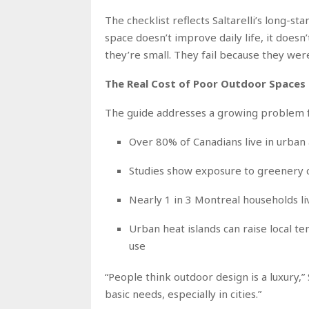
The checklist reflects Saltarelli’s long-sta
space doesn’t improve daily life, it doesn
they’re small. They fail because they wer
The Real Cost of Poor Outdoor Spaces
The guide addresses a growing problem f
Over 80% of Canadians live in urban
Studies show exposure to greenery c
Nearly 1 in 3 Montreal households li
Urban heat islands can raise local t
use
“People think outdoor design is a luxury,”
basic needs, especially in cities.”