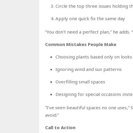
Circle the top three issues holding 
Apply one quick fix the same day
“You don’t need a perfect plan,” he adds. “
Common Mistakes People Make
Choosing plants based only on looks
Ignoring wind and sun patterns
Overfilling small spaces
Designing for special occasions inste
“I’ve seen beautiful spaces no one uses,” S
avoid.”
Call to Action