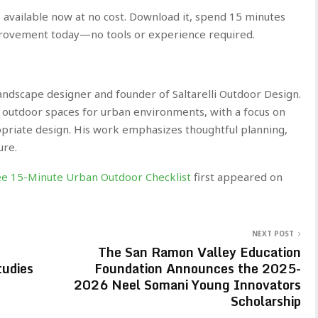
 available now at no cost. Download it, spend 15 minutes
rovement today—no tools or experience required.
landscape designer and founder of Saltarelli Outdoor Design.
le outdoor spaces for urban environments, with a focus on
ropriate design. His work emphasizes thoughtful planning,
ure.
ree 15-Minute Urban Outdoor Checklist
first appeared on
NEXT POST
The San Ramon Valley Education
udies
Foundation Announces the 2025-
2026 Neel Somani Young Innovators
Scholarship