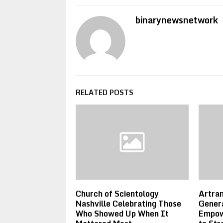
binarynewsnetwork
RELATED POSTS
Church of Scientology
Artram
Nashville Celebrating Those
Genera
Who Showed Up When It
Empow