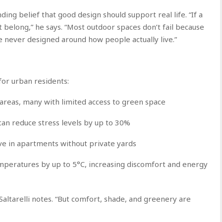
nding belief that good design should support real life. “If a
’t belong,” he says. “Most outdoor spaces don’t fail because
e never designed around how people actually live.”
or urban residents:
 areas, many with limited access to green space
an reduce stress levels by up to 30%
ve in apartments without private yards
emperatures by up to 5°C, increasing discomfort and energy
 Saltarelli notes. “But comfort, shade, and greenery are