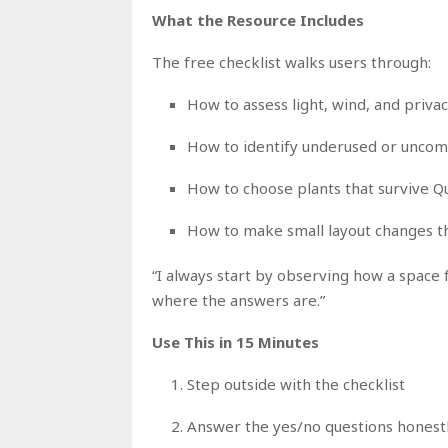
What the Resource Includes
The free checklist walks users through:
How to assess light, wind, and priva
How to identify underused or uncom
How to choose plants that survive Q
How to make small layout changes th
“I always start by observing how a space fee
where the answers are.”
Use This in 15 Minutes
Step outside with the checklist
Answer the yes/no questions honest