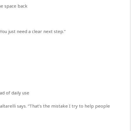
the space back
You just need a clear next step.”
ad of daily use
altarelli says. “That’s the mistake I try to help people