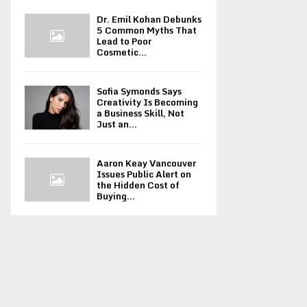
Dr. Emil Kohan Debunks
5 Common Myths That
Lead to Poor
Cosmetic...
Sofia Symonds Says
Creativity Is Becoming
a Business Skill, Not
Just an...
Aaron Keay Vancouver
Issues Public Alert on
the Hidden Cost of
Buying...