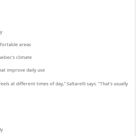
cy
fortable areas
uebec’s climate
at improve daily use
ls at different times of day,” Saltarelli says. “That’s usually
ly