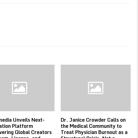
edia Unveils Next-
Dr. Janice Crowder Calls on
tion Platform
the Medical Community to
ering Global Creators
Treat Physician Burnout as a