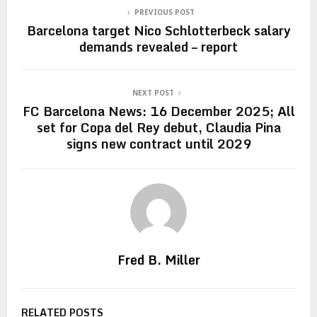
PREVIOUS POST
Barcelona target Nico Schlotterbeck salary
demands revealed – report
NEXT POST
FC Barcelona News: 16 December 2025; All
set for Copa del Rey debut, Claudia Pina
signs new contract until 2029
Fred B. Miller
RELATED POSTS