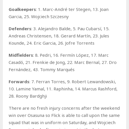
Goalkeepers
: 1. Marc-André ter Stegen, 13. Joan
Garcia, 25. Wojciech Szczesny
Defenders
: 3. Alejandro Balde, 5. Pau Cubarsí, 15.
Andreas Christensen, 18. Gerard Martín, 23. Jules
Kounde, 24. Eric Garcia, 26. Jofre Torrents
Midfielders
: 8. Pedri, 16. Fermín López, 17. Marc
Casadó, 21. Frenkie de Jong, 22. Marc Bernal, 27. Dro
Fernández, 43. Tommy Marqués
Forwards
: 7. Ferran Torres, 9. Robert Lewandowski,
10. Lamine Yamal, 11. Raphinha, 14. Marcus Rashford,
28. Roony Bardghji
There are no fresh injury concerns after the weekend
win over Osasuna so Flick is able to call upon the same
squad that was in uniform on Saturday, and Wojciech