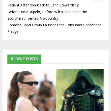
Patient Attention Back to Land Stewardship
Before Uncle Tupelo, Before Wilco: Jason and the
Scorchers Invented Alt-Country
Cordoba Legal Group Launches the Consumer Confidence
Pledge
RECENT POSTS