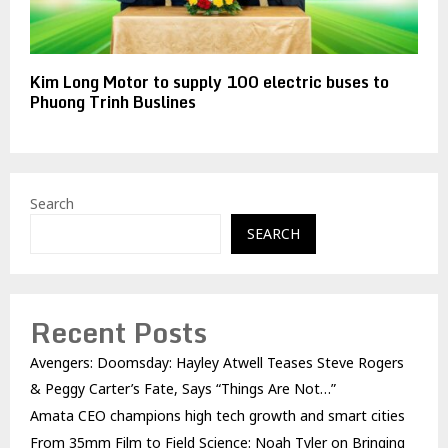
Kim Long Motor to supply 100 electric buses to
Phuong Trinh Buslines
Search
SEARCH
Recent Posts
Avengers: Doomsday: Hayley Atwell Teases Steve Rogers
& Peggy Carter’s Fate, Says “Things Are Not…”
Amata CEO champions high tech growth and smart cities
From 35mm Film to Field Science: Noah Tyler on Bringing