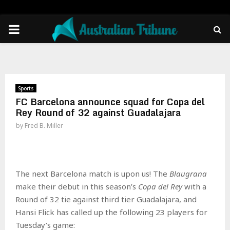
PRIMARY
MENU
Sports
FC Barcelona announce squad for Copa del
Rey Round of 32 against Guadalajara
by
Fred B. Miller
The next Barcelona match is upon us! The
Blaugrana
make their debut in this season’s
Copa del Rey
with a
Round of 32 tie against third tier Guadalajara, and
Hansi Flick has called up the following 23 players for
Tuesday’s game: