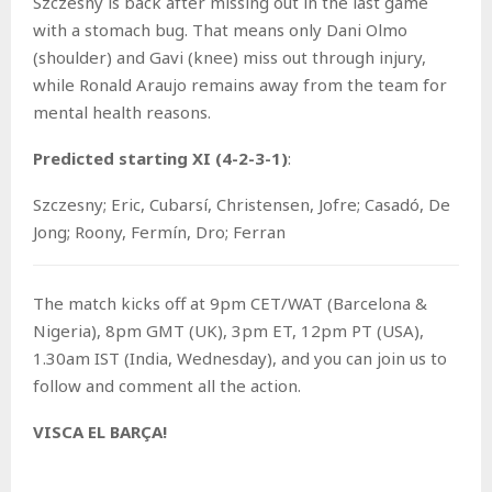
Szczesny is back after missing out in the last game
with a stomach bug. That means only Dani Olmo
(shoulder) and Gavi (knee) miss out through injury,
while Ronald Araujo remains away from the team for
mental health reasons.
Predicted starting XI (4-2-3-1)
:
Szczesny; Eric, Cubarsí, Christensen, Jofre; Casadó, De
Jong; Roony, Fermín, Dro; Ferran
The match kicks off at 9pm CET/WAT (Barcelona &
Nigeria), 8pm GMT (UK), 3pm ET, 12pm PT (USA),
1.30am IST (India, Wednesday), and you can join us to
follow and comment all the action.
VISCA EL BARÇA!