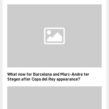
What now for Barcelona and Marc-Andre ter
Stegen after Copa del Rey appearance?