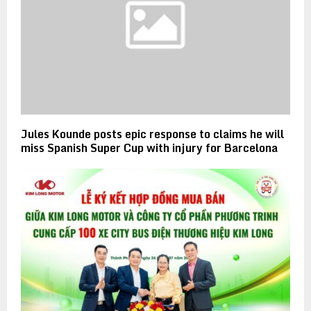
Jules Kounde posts epic response to claims he will
miss Spanish Super Cup with injury for Barcelona