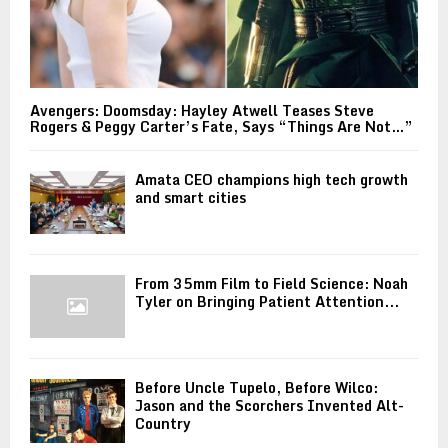
Avengers: Doomsday: Hayley Atwell Teases Steve
Rogers & Peggy Carter’s Fate, Says “Things Are Not…”
Amata CEO champions high tech growth
and smart cities
From 35mm Film to Field Science: Noah
Tyler on Bringing Patient Attention...
Before Uncle Tupelo, Before Wilco:
Jason and the Scorchers Invented Alt-
Country