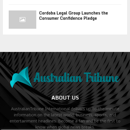
Cordoba Legal Group Launches the
Consumer Confidence Pledge
ABOUT US
AustralianTribune International delivers up-to-the-minute
information on the latest world, business, sports, and
entertainment headlines. Become a fan and be the first to
know when global news breaks.