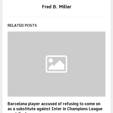
Fred B. Miller
RELATED POSTS
Barcelona player accused of refusing to come on
as a substitute against Inter in Champions League