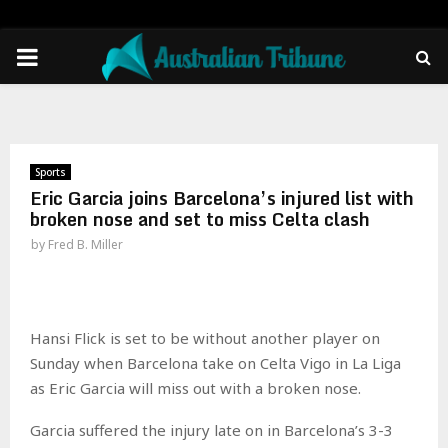
PRIMARY
MENU
Sports
Eric Garcia joins Barcelona’s injured list with
broken nose and set to miss Celta clash
by
Fred B. Miller
Hansi Flick is set to be without another player on
Sunday when Barcelona take on Celta Vigo in La Liga
as Eric Garcia will miss out with a broken nose.
Garcia suffered the injury late on in Barcelona’s 3-3