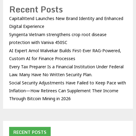
Recent Posts
CapitalXtend Launches New Brand Identity and Enhanced
Digital Experience
Syngenta Vietnam strengthens crop root disease
protection with Vaniva 450SC
AI Expert Amol Walvekar Builds First-Ever RAG-Powered,
Custom AI for Finance Processes
Every Tax Preparer Is a Financial Institution Under Federal
Law. Many Have No Written Security Plan.
Social Security Adjustments Have Failed to Keep Pace with
Inflation—How Retirees Can Supplement Their Income
Through Bitcoin Mining in 2026
RECENT POSTS