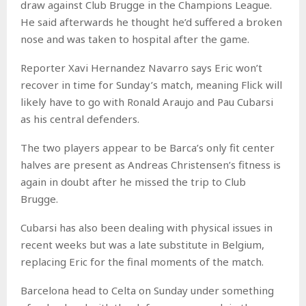
draw against Club Brugge in the Champions League.
He said afterwards he thought he’d suffered a broken
nose and was taken to hospital after the game.
Reporter Xavi Hernandez Navarro says Eric won’t
recover in time for Sunday’s match, meaning Flick will
likely have to go with Ronald Araujo and Pau Cubarsi
as his central defenders.
The two players appear to be Barca’s only fit center
halves are present as Andreas Christensen’s fitness is
again in doubt after he missed the trip to Club
Brugge.
Cubarsi has also been dealing with physical issues in
recent weeks but was a late substitute in Belgium,
replacing Eric for the final moments of the match.
Barcelona head to Celta on Sunday under something