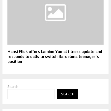
Hansi Flick offers Lamine Yamal fitness update and
responds to calls to switch Barcelona teenager’s
position
Search
SEARCH