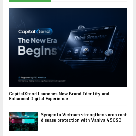
CapitalXtend Launches New Brand Identity and
Enhanced Digital Experience
Syngenta Vietnam strengthens crop root
disease protection with Vaniva 450SC