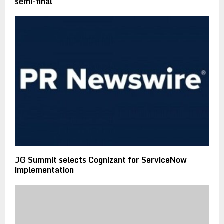
semi-final
JG Summit selects Cognizant for ServiceNow
implementation