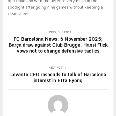
of a cloud and with the defence very much in the
spotlight after going nine games without keeping a
clean sheet.
PREVIOUS POST
FC Barcelona News: 6 November 2025;
Barça draw against Club Brugge, Hansi Flick
vows not to change defensive tactics
NEXT POST
Levante CEO responds to talk of Barcelona
interest in Etta Eyong