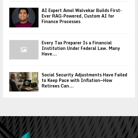
AI Expert Amol Walvekar Builds First-
Ever RAG-Powered, Custom AI for
Finance Processes
Every Tax Preparer Is a Financial
Institution Under Federal Law. Many
Have...
Social Security Adjustments Have Failed
to Keep Pace with Inflation—How
Retirees Can...