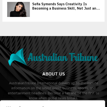
Sofia Symonds Says Creativity Is
Becoming a Business Skill, Not Just an...
ABOUT US
AustralianTribune International delivers up-to-the-minute
information on the latest world, business, sports, and
entertainment headlines. Become a fan and be the first to
know when global news breaks.
Contact us:
contact@binarynewsnetwork.com