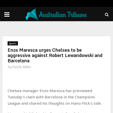
PRIMARY
MENU
Sports
Enzo Maresca urges Chelsea to be
aggressive against Robert Lewandowski and
Barcelona
by
Fred B. Miller
Chelsea manager Enzo Maresca has previewed
Tuesday’s clash with Barcelona in the Champions
League and shared his thoughts on Hansi Flick’s side.