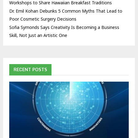
Workshops to Share Hawaiian Breakfast Traditions
Dr. Emil Kohan Debunks 5 Common Myths That Lead to
Poor Cosmetic Surgery Decisions
Sofia Symonds Says Creativity Is Becoming a Business
Skill, Not Just an Artistic One
RECENT POSTS