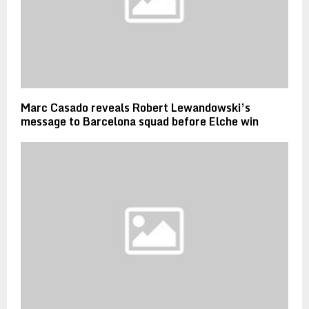
Marc Casado reveals Robert Lewandowski’s
message to Barcelona squad before Elche win