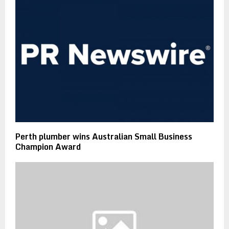
Perth plumber wins Australian Small Business
Champion Award