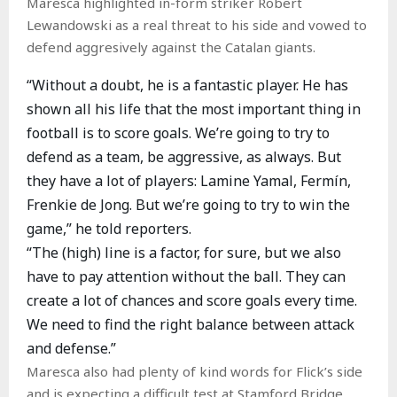
Maresca highlighted in-form striker Robert
Lewandowski as a real threat to his side and vowed to
defend aggresively against the Catalan giants.
“Without a doubt, he is a fantastic player. He has
shown all his life that the most important thing in
football is to score goals. We’re going to try to
defend as a team, be aggressive, as always. But
they have a lot of players: Lamine Yamal, Fermín,
Frenkie de Jong. But we’re going to try to win the
game,” he told reporters.
“The (high) line is a factor, for sure, but we also
have to pay attention without the ball. They can
create a lot of chances and score goals every time.
We need to find the right balance between attack
and defense.”
Maresca also had plenty of kind words for Flick’s side
and is expecting a difficult test at Stamford Bridge.