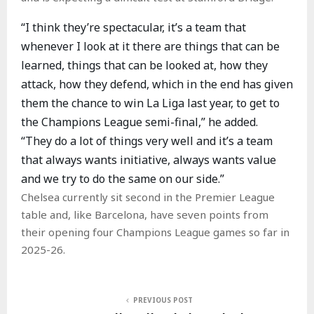
“I think they’re spectacular, it’s a team that
whenever I look at it there are things that can be
learned, things that can be looked at, how they
attack, how they defend, which in the end has given
them the chance to win La Liga last year, to get to
the Champions League semi-final,” he added.
“They do a lot of things very well and it’s a team
that always wants initiative, always wants value
and we try to do the same on our side.”
Chelsea currently sit second in the Premier League
table and, like Barcelona, have seven points from
their opening four Champions League games so far in
2025-26.
PREVIOUS POST