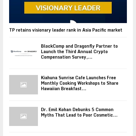
TP retains visionary leader rank in Asia Pacific market
BlockComp and Dragonfly Partner to
Launch the Third Annual Crypto
Compensation Survey,...
Kiahuna Sunrise Cafe Launches Free
Monthly Cooking Workshops to Share
Hawaiian Breakfast...
Dr. Emil Kohan Debunks 5 Common
Myths That Lead to Poor Cosmetic...