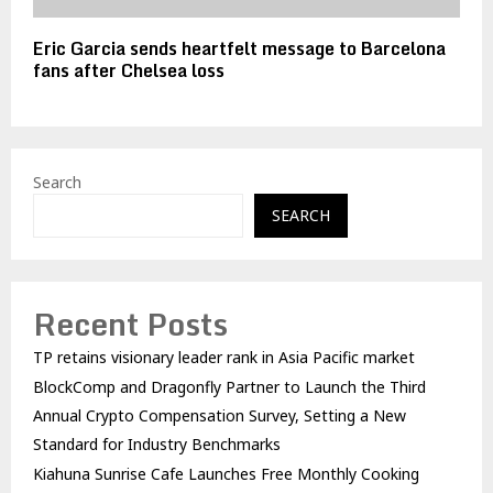
Eric Garcia sends heartfelt message to Barcelona
fans after Chelsea loss
Search
SEARCH
Recent Posts
TP retains visionary leader rank in Asia Pacific market
BlockComp and Dragonfly Partner to Launch the Third
Annual Crypto Compensation Survey, Setting a New
Standard for Industry Benchmarks
Kiahuna Sunrise Cafe Launches Free Monthly Cooking