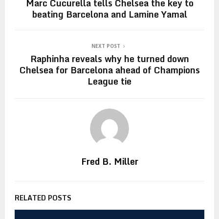
Marc Cucurella tells Chelsea the key to
beating Barcelona and Lamine Yamal
NEXT POST
Raphinha reveals why he turned down
Chelsea for Barcelona ahead of Champions
League tie
Fred B. Miller
RELATED POSTS