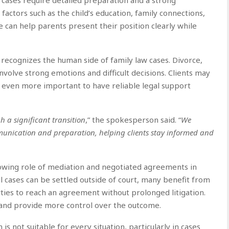
 factors such as the child’s education, family connections,
ce can help parents present their position clearly while
m recognizes the human side of family law cases. Divorce,
nvolve strong emotions and difficult decisions. Clients may
t even more important to have reliable legal support
h a significant transition
,” the spokesperson said. “
We
unication and preparation, helping clients stay informed and
rowing role of mediation and negotiated agreements in
ll cases can be settled outside of court, many benefit from
rties to reach an agreement without prolonged litigation.
, and provide more control over the outcome.
s not suitable for every situation, particularly in cases