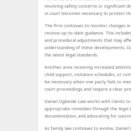
involving safety concerns or significant 
in court becomes necessary to protect the 
The firm continues to monitor changes in 
receive up-to-date guidance. This includes
and procedural adjustments that may affe
understanding of these developments, Dan
the latest legal standards.
Another area receiving increased attentio
child support, visitation schedules, or 
be necessary when one party fails to meet
court proceedings and require a clear pr
Daniel Ogbeide Law works with clients to
appropriate remedies through the legal sy
documentation, and advocating for outcom
As family law continues to evolve, Dani