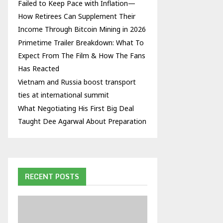
Failed to Keep Pace with Inflation—
How Retirees Can Supplement Their
Income Through Bitcoin Mining in 2026
Primetime Trailer Breakdown: What To
Expect From The Film & How The Fans
Has Reacted
Vietnam and Russia boost transport
ties at international summit
What Negotiating His First Big Deal
Taught Dee Agarwal About Preparation
RECENT POSTS