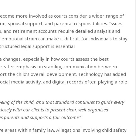
 become more involved as courts consider a wider range of
n, spousal support, and parental responsibilities. Issues
, and retirement accounts require detailed analysis and
otional strain can make it difficult for individuals to stay
tructured legal support is essential.
e changes, especially in how courts assess the best
g greater emphasis on stability, communication between
port the child’s overall development. Technology has added
ial media activity, and digital records often playing a role
being of the child, and that standard continues to guide every
losely with our clients to present clear, well-organized
as parents and supports a fair outcome
.”
 areas within family law. Allegations involving child safety