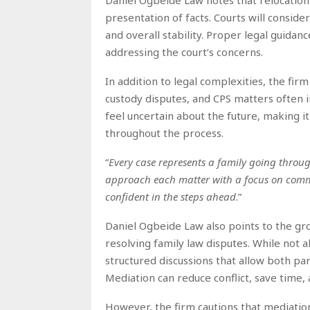
presentation of facts. Courts will consider
and overall stability. Proper legal guidan
addressing the court’s concerns.
In addition to legal complexities, the fir
custody disputes, and CPS matters often i
feel uncertain about the future, making i
throughout the process.
“
Every case represents a family going throug
approach each matter with a focus on comm
confident in the steps ahead
.”
Daniel Ogbeide Law also points to the g
resolving family law disputes. While not a
structured discussions that allow both pa
Mediation can reduce conflict, save time
However, the firm cautions that mediation i