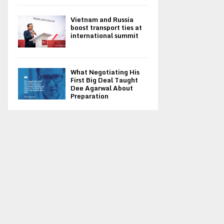
Vietnam and Russia
boost transport ties at
international summit
What Negotiating His
First Big Deal Taught
Dee Agarwal About
Preparation