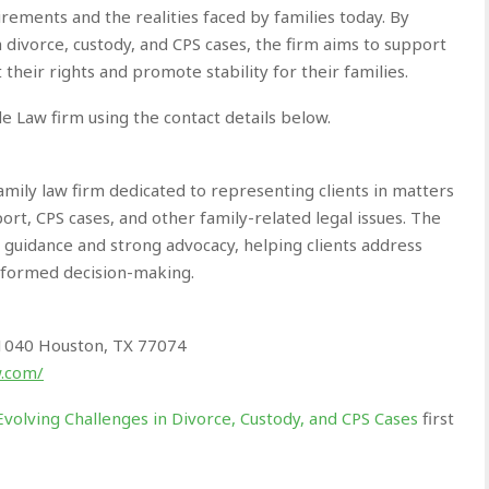
uirements and the realities faced by families today. By
 divorce, custody, and CPS cases, the firm aims to support
 their rights and promote stability for their families.
e Law firm using the contact details below.
mily law firm dedicated to representing clients in matters
port, CPS cases, and other family-related legal issues. The
l guidance and strong advocacy, helping clients address
informed decision-making.
 1040 Houston, TX 77074
w.com/
volving Challenges in Divorce, Custody, and CPS Cases
first