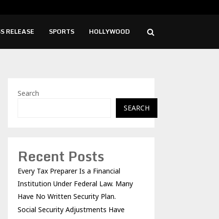
ity Adjustments Have Failed to Keep…
Pri
S RELEASE
SPORTS
HOLLYWOOD
Search
SEARCH
Recent Posts
Every Tax Preparer Is a Financial
Institution Under Federal Law. Many
Have No Written Security Plan.
Social Security Adjustments Have