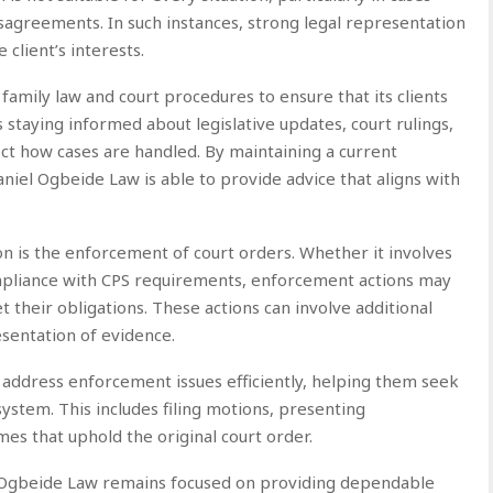
disagreements. In such instances, strong legal representation
client’s interests.
family law and court procedures to ensure that its clients
 staying informed about legislative updates, court rulings,
ct how cases are handled. By maintaining a current
iel Ogbeide Law is able to provide advice that aligns with
n is the enforcement of court orders. Whether it involves
compliance with CPS requirements, enforcement actions may
 their obligations. These actions can involve additional
esentation of evidence.
 address enforcement issues efficiently, helping them seek
stem. This includes filing motions, presenting
es that uphold the original court order.
el Ogbeide Law remains focused on providing dependable