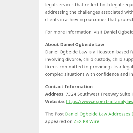
legal services that reflect both legal req
addressing the challenges associated with
clients in achieving outcomes that protect
For more information, visit Daniel Ogbeid
About Daniel Ogbeide Law
Daniel Ogbeide Law is a Houston-based fa
involving divorce, child custody, child sup
firm is committed to providing clear lega
complex situations with confidence and 
Contact Information
Address
: 7324 Southwest Freeway Suite
Website
:
https://www.expertsinfamilyla
The Post
Daniel Ogbeide Law Addresses E
appeared on
ZEX PR Wire