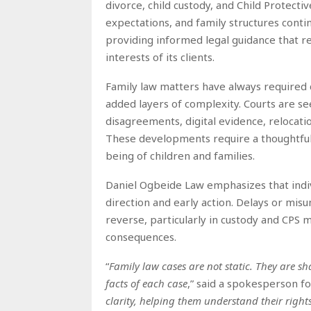
divorce, child custody, and Child Protectiv
expectations, and family structures conti
providing informed legal guidance that ref
interests of its clients.
Family law matters have always required c
added layers of complexity. Courts are se
disagreements, digital evidence, relocatio
These developments require a thoughtful
being of children and families.
Daniel Ogbeide Law emphasizes that indivi
direction and early action. Delays or misu
reverse, particularly in custody and CPS
consequences.
“
Family law cases are not static. They are sh
facts of each case
,” said a spokesperson f
clarity, helping them understand their right