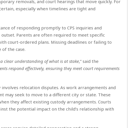
mporary removals, and court hearings that move quickly. For
certain, especially when timelines are tight and
tance of responding promptly to CPS inquiries and
outset. Parents are often required to meet specific
ith court-ordered plans. Missing deadlines or failing to
 of the case.
a clear understanding of what is at stake
,” said the
ents respond effectively, ensuring they meet court requirements
 involves relocation disputes. As work arrangements and
t may seek to move to a different city or state. These
 when they affect existing custody arrangements. Courts
st the potential impact on the child’s relationship with
 cases require detailed preparation and a strong