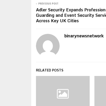
PREVIOUS POST
Adler Security Expands Profession
Guarding and Event Security Servi
Across Key UK Cities
binarynewsnetwork
RELATED POSTS