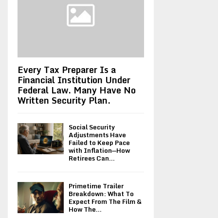
Every Tax Preparer Is a
Financial Institution Under
Federal Law. Many Have No
Written Security Plan.
Social Security
Adjustments Have
Failed to Keep Pace
with Inflation—How
Retirees Can...
Primetime Trailer
Breakdown: What To
Expect From The Film &
How The...