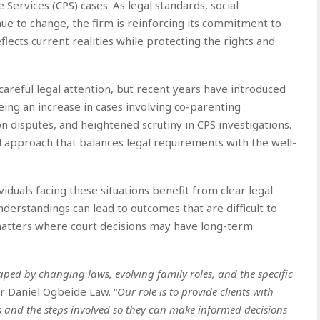
e Services (CPS) cases. As legal standards, social
nue to change, the firm is reinforcing its commitment to
lects current realities while protecting the rights and
areful legal attention, but recent years have introduced
eing an increase in cases involving co-parenting
n disputes, and heightened scrutiny in CPS investigations.
 approach that balances legal requirements with the well-
duals facing these situations benefit from clear legal
nderstandings can lead to outcomes that are difficult to
 matters where court decisions may have long-term
aped by changing laws, evolving family roles, and the specific
or Daniel Ogbeide Law. “
Our role is to provide clients with
s and the steps involved so they can make informed decisions