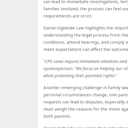
can lead to immediate investigations, te
families involved, the process can feel un
requirements are strict.
Daniel Ogbeide Law highlights the impor
understanding the legal process from the 
conditions, attend hearings, and comply w
meet expectations can affect the outcome
“
CPS cases require immediate attention and 
spokesperson. “
We focus on helping our cli
while protecting their parental rights
.”
Another emerging challenge in family law
personal circumstances change, one paren
requests can lead to disputes, especially
must weigh the reasons for the move again
both parents.
Daniel Ogbeide Law notes that relocation