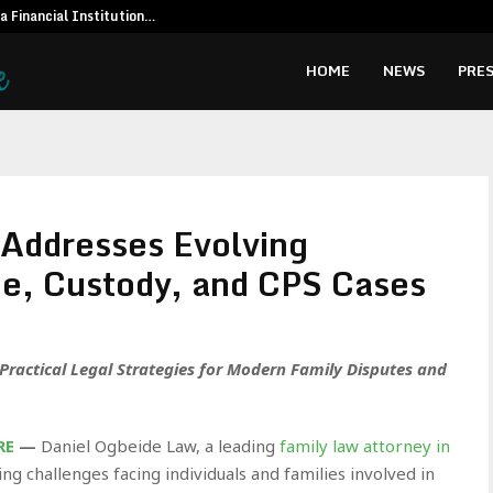
 a Financial Institution…
Social Secur
HOME
NEWS
PRES
Addresses Evolving
ce, Custody, and CPS Cases
ractical Legal Strategies for Modern Family Disputes and
RE
—
Daniel Ogbeide Law, a leading
family law attorney in
ting challenges facing individuals and families involved in