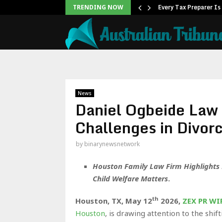
k in Asia…
Every Tax Preparer Is
TRENDING NOW
News
Daniel Ogbeide Law 
Challenges in Divor
by
binarynewsnetwork
Houston Family Law Firm Highlights P
Child Welfare Matters
.
th
Houston, TX,
May 12
2026,
ZEX PR WI
Houston
, is drawing attention to the shif