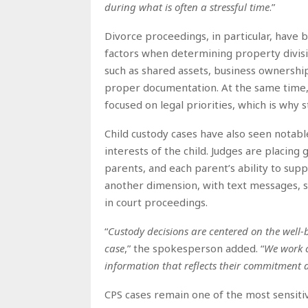
during what is often a stressful time
.”
Divorce proceedings, in particular, have
factors when determining property divisio
such as shared assets, business ownership
proper documentation. At the same time, em
focused on legal priorities, which is why s
Child custody cases have also seen notabl
interests of the child. Judges are placin
parents, and each parent’s ability to sup
another dimension, with text messages, soc
in court proceedings.
“
Custody decisions are centered on the well-
case
,” the spokesperson added. “
We work c
information that reflects their commitment 
CPS cases remain one of the most sensitive