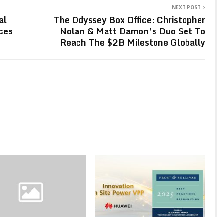
NEXT POST
al
The Odyssey Box Office: Christopher
ces
Nolan & Matt Damon’s Duo Set To
Reach The $2B Milestone Globally