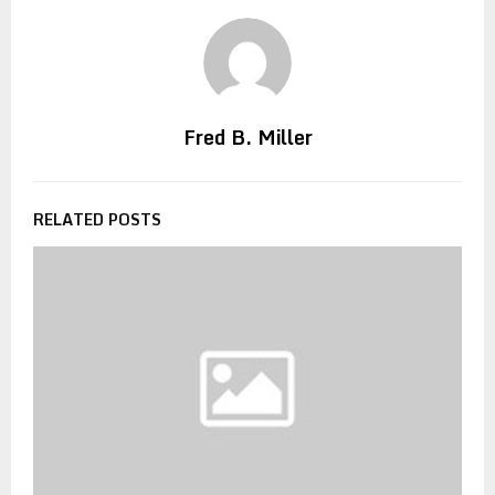
Fred B. Miller
RELATED POSTS