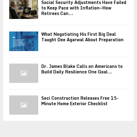
Social Security Adjustments Have Failed
to Keep Pace with Inflation—How
Retirees Can...
What Negotiating His First Big Deal
Taught Dee Agarwal About Preparation
Dr. James Blake Calls on Americans to
Build Daily Resilience One Goal...
Seci Construction Releases Free 15-
Minute Home Exterior Checklist