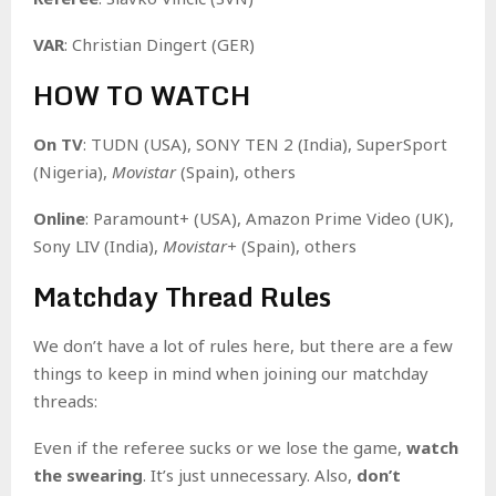
VAR
: Christian Dingert (GER)
HOW TO WATCH
On TV
: TUDN (USA), SONY TEN 2 (India), SuperSport
(Nigeria),
Movistar
(Spain), others
Online
: Paramount+ (USA), Amazon Prime Video (UK),
Sony LIV (India),
Movistar+
(Spain), others
Matchday Thread Rules
We don’t have a lot of rules here, but there are a few
things to keep in mind when joining our matchday
threads:
Even if the referee sucks or we lose the game,
watch
the swearing
. It’s just unnecessary. Also,
don’t