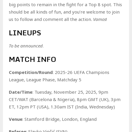
big points to remain in the fight for a Top 8 spot. This
should be all kinds of fun, and you’re welcome to join
us to follow and comment all the action.
Vamos
!
LINEUPS
To be announced
.
MATCH INFO
Competition/Round
: 2025-26 UEFA Champions
League, League Phase, Matchday 5
Date/Time
: Tuesday, November 25, 2025, 9pm
CET/WAT (Barcelona & Nigeria), 8pm GMT (UK), 3pm
ET, 12pm PT (USA), 1.30am IST (India, Wednesday)
Venue
: Stamford Bridge, London, England
Referee
: Slavko Vinčić (SVN)