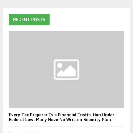
RECENT POSTS
Every Tax Preparer Is a Financial Institution Under
Federal Law. Many Have No Written Security Plan.