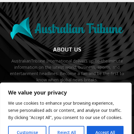
ABOUT US
AustralianTribune International delivers up-to-the-minute
information on the latest world, business, sports, and
entertainment headlines. Become a fan and be the first to
know when global news breaks.
Contact us:
contact@binarynewsnetwork.com
We value your privacy
We use cookies to enhance your browsing experience,
serve personalised ads or content, and analyse our traffic.
By clicking "Accept All", you consent to our use of cookies.
©Copyright- australiantribune.com- Managed by Binary News
Network.
Customise
Reject All
Accept All