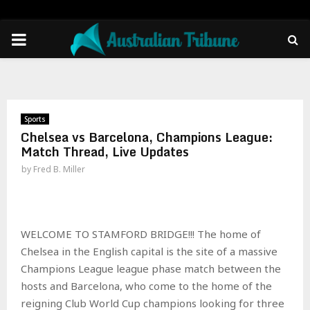
PRIMARY
MENU
Sports
Chelsea vs Barcelona, Champions League:
Match Thread, Live Updates
by
Fred B. Miller
WELCOME TO STAMFORD BRIDGE!!! The home of
Chelsea in the English capital is the site of a massive
Champions League league phase match between the
hosts and Barcelona, who come to the home of the
reigning Club World Cup champions looking for three