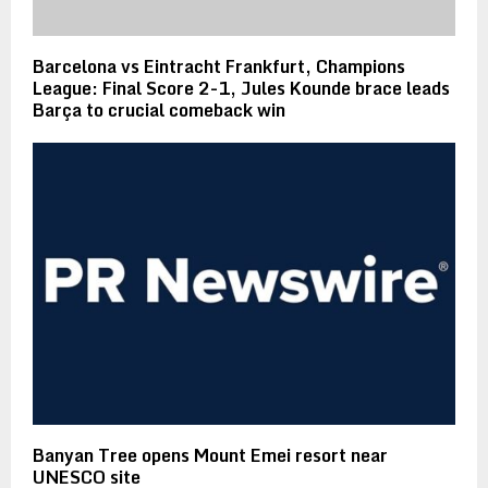
Barcelona vs Eintracht Frankfurt, Champions
League: Final Score 2-1, Jules Kounde brace leads
Barça to crucial comeback win
Banyan Tree opens Mount Emei resort near
UNESCO site