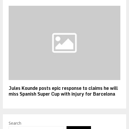
Jules Kounde posts epic response to claims he will
miss Spanish Super Cup with injury for Barcelona
Search