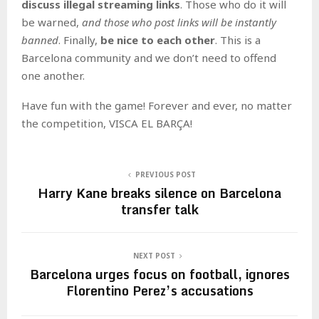
discuss illegal streaming links
. Those who do it will
be warned,
and those who post links will be instantly
banned
. Finally,
be nice to each other
. This is a
Barcelona community and we don’t need to offend
one another.
Have fun with the game! Forever and ever, no matter
the competition, VISCA EL BARÇA!
PREVIOUS POST
Harry Kane breaks silence on Barcelona
transfer talk
NEXT POST
Barcelona urges focus on football, ignores
Florentino Perez’s accusations