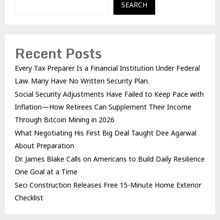
SEARCH
Recent Posts
Every Tax Preparer Is a Financial Institution Under Federal
Law. Many Have No Written Security Plan.
Social Security Adjustments Have Failed to Keep Pace with
Inflation—How Retirees Can Supplement Their Income
Through Bitcoin Mining in 2026
What Negotiating His First Big Deal Taught Dee Agarwal
About Preparation
Dr. James Blake Calls on Americans to Build Daily Resilience
One Goal at a Time
Seci Construction Releases Free 15-Minute Home Exterior
Checklist