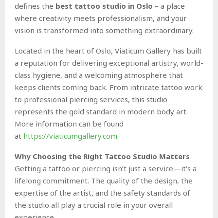
defines the
best tattoo studio in Oslo
– a place
where creativity meets professionalism, and your
vision is transformed into something extraordinary.
Located in the heart of Oslo, Viaticum Gallery has built
a reputation for delivering exceptional artistry, world-
class hygiene, and a welcoming atmosphere that
keeps clients coming back. From intricate tattoo work
to professional piercing services, this studio
represents the gold standard in modern body art.
More information can be found
at
https://viaticumgallery.com
.
Why Choosing the Right Tattoo Studio Matters
Getting a tattoo or piercing isn’t just a service—it’s a
lifelong commitment. The quality of the design, the
expertise of the artist, and the safety standards of
the studio all play a crucial role in your overall
experience.