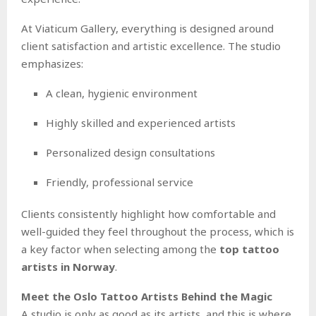
At Viaticum Gallery, everything is designed around
client satisfaction and artistic excellence. The studio
emphasizes:
A clean, hygienic environment
Highly skilled and experienced artists
Personalized design consultations
Friendly, professional service
Clients consistently highlight how comfortable and
well-guided they feel throughout the process, which is
a key factor when selecting among the
top tattoo
artists in Norway
.
Meet the Oslo Tattoo Artists Behind the Magic
A studio is only as good as its artists, and this is where