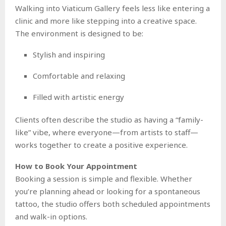
Walking into Viaticum Gallery feels less like entering a
clinic and more like stepping into a creative space.
The environment is designed to be:
Stylish and inspiring
Comfortable and relaxing
Filled with artistic energy
Clients often describe the studio as having a “family-
like” vibe, where everyone—from artists to staff—
works together to create a positive experience.
How to Book Your Appointment
Booking a session is simple and flexible. Whether
you’re planning ahead or looking for a spontaneous
tattoo, the studio offers both scheduled appointments
and walk-in options.