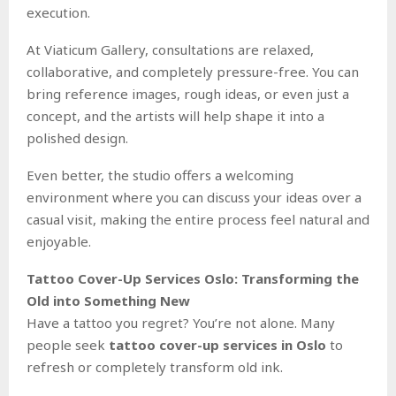
execution.
At Viaticum Gallery, consultations are relaxed,
collaborative, and completely pressure-free. You can
bring reference images, rough ideas, or even just a
concept, and the artists will help shape it into a
polished design.
Even better, the studio offers a welcoming
environment where you can discuss your ideas over a
casual visit, making the entire process feel natural and
enjoyable.
Tattoo Cover-Up Services Oslo: Transforming the
Old into Something New
Have a tattoo you regret? You’re not alone. Many
people seek
tattoo cover-up services in Oslo
to
refresh or completely transform old ink.