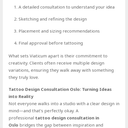
A detailed consultation to understand your idea
Sketching and refining the design
Placement and sizing recommendations
Final approval before tattooing
What sets Viaticum apart is their commitment to
creativity. Clients often receive multiple design
variations, ensuring they walk away with something
they truly love.
Tattoo Design Consultation Oslo: Turning Ideas
into Reality
Not everyone walks into a studio with a clear design in
mind—and that’s perfectly okay. A
professional
tattoo design consultation in
Oslo
bridges the gap between inspiration and