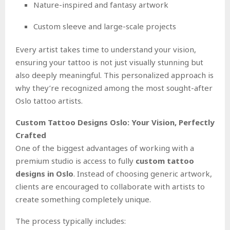
Nature-inspired and fantasy artwork
Custom sleeve and large-scale projects
Every artist takes time to understand your vision,
ensuring your tattoo is not just visually stunning but
also deeply meaningful. This personalized approach is
why they’re recognized among the most sought-after
Oslo tattoo artists.
Custom Tattoo Designs Oslo: Your Vision, Perfectly
Crafted
One of the biggest advantages of working with a
premium studio is access to fully
custom tattoo
designs in Oslo
. Instead of choosing generic artwork,
clients are encouraged to collaborate with artists to
create something completely unique.
The process typically includes: