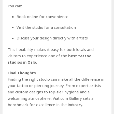
You can:
Book online for convenience
Visit the studio for a consultation
Discuss your design directly with artists
This flexibility makes it easy for both locals and
visitors to experience one of the
best tattoo
studios in Oslo
.
Final Thoughts
Finding the right studio can make all the difference in
your tattoo or piercing journey. From expert artists
and custom designs to top-tier hygiene and a
welcoming atmosphere, Viaticum Gallery sets a
benchmark for excellence in the industry.