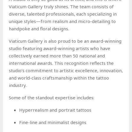
Viaticum Gallery truly shines. The team consists of
diverse, talented professionals, each specializing in
unique styles—from realism and micro-detailing to
handpoke and floral designs.
Viaticum Gallery is also proud to be an award-winning
studio featuring award-winning artists who have
collectively earned more than 50 national and
international awards. This recognition reflects the
studio’s commitment to artistic excellence, innovation,
and world-class craftsmanship within the tattoo
industry.
Some of the standout expertise includes:
Hyperrealism and portrait tattoos
Fine-line and minimalist designs