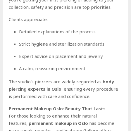
collection, safety and precision are top priorities.
Clients appreciate:
Detailed explanations of the process
Strict hygiene and sterilization standards
Expert advice on placement and jewelry
A calm, reassuring environment
The studio’s piercers are widely regarded as
body
piercing experts in Oslo
, ensuring every procedure
is performed with care and confidence.
Permanent Makeup Oslo: Beauty That Lasts
For those looking to enhance their natural
features,
permanent makeup in Oslo
has become
increasingly popular—and Viaticum Gallery offers