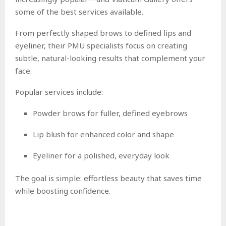
some of the best services available.
From perfectly shaped brows to defined lips and
eyeliner, their PMU specialists focus on creating
subtle, natural-looking results that complement your
face.
Popular services include:
Powder brows for fuller, defined eyebrows
Lip blush for enhanced color and shape
Eyeliner for a polished, everyday look
The goal is simple: effortless beauty that saves time
while boosting confidence.