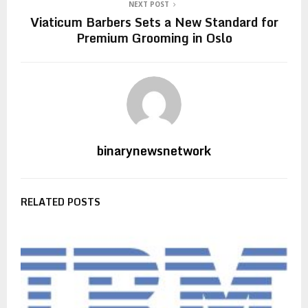
NEXT POST
Viaticum Barbers Sets a New Standard for
Premium Grooming in Oslo
binarynewsnetwork
RELATED POSTS