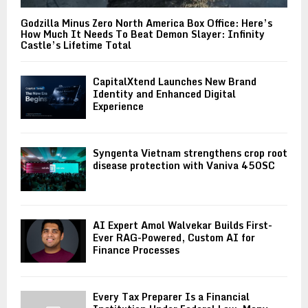
Godzilla Minus Zero North America Box Office: Here’s
How Much It Needs To Beat Demon Slayer: Infinity
Castle’s Lifetime Total
CapitalXtend Launches New Brand
Identity and Enhanced Digital
Experience
Syngenta Vietnam strengthens crop root
disease protection with Vaniva 450SC
AI Expert Amol Walvekar Builds First-
Ever RAG-Powered, Custom AI for
Finance Processes
Every Tax Preparer Is a Financial