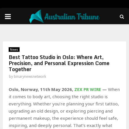
PRIMARY
MENU
News
Best Tattoo Studio in Oslo: Where Art,
Precision, and Personal Expression Come
Together
by
binarynewsnetwork
Oslo, Norway, 11th May 2026,
ZEX PR WIRE
—
When
it comes to body art, choosing the right studio is
everything. Whether you’re planning your first tattoo,
upgrading an old design, or exploring piercing and
permanent makeup, the experience should feel safe,
inspiring, and deeply personal. That’s exactly what