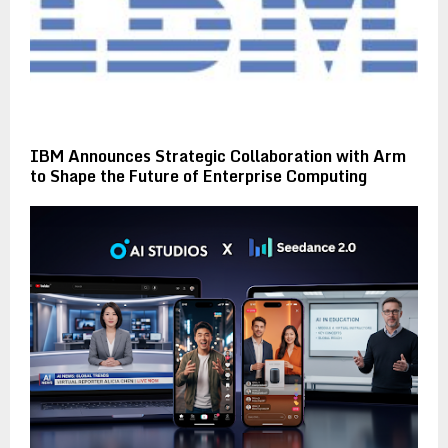
IBM Announces Strategic Collaboration with Arm
to Shape the Future of Enterprise Computing