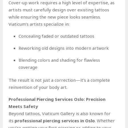
Cover-up work requires a high level of expertise, as
artists must carefully design over existing tattoos
while ensuring the new piece looks seamless.
Viaticum’s artists specialize in:
Concealing faded or outdated tattoos
Reworking old designs into modern artwork
Blending colors and shading for flawless
coverage
The result is not just a correction—it’s a complete
reinvention of your body art.
Professional Piercing Services Oslo: Precision
Meets Safety
Beyond tattoos, Viaticum Gallery is also known for
its
professional piercing services in Oslo
. Whether
you’re getting your first piercing or adding to your