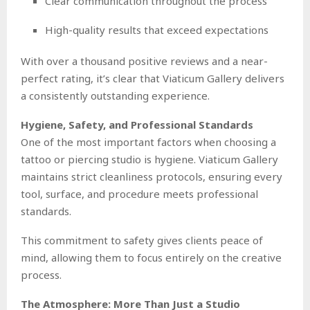
Clear communication throughout the process
High-quality results that exceed expectations
With over a thousand positive reviews and a near-
perfect rating, it’s clear that Viaticum Gallery delivers
a consistently outstanding experience.
Hygiene, Safety, and Professional Standards
One of the most important factors when choosing a
tattoo or piercing studio is hygiene. Viaticum Gallery
maintains strict cleanliness protocols, ensuring every
tool, surface, and procedure meets professional
standards.
This commitment to safety gives clients peace of
mind, allowing them to focus entirely on the creative
process.
The Atmosphere: More Than Just a Studio