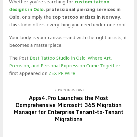
Whether you’re searching for
custom tattoo
designs in Oslo
,
professional piercing services in
Oslo
, or simply the
top tattoo artists in Norway
,
this studio offers everything you need under one roof.
Your body is your canvas—and with the right artists, it
becomes a masterpiece.
The Post
Best Tattoo Studio in Oslo: Where Art,
Precision, and Personal Expression Come Together
first appeared on
ZEX PR Wire
PREVIOUS POST
Apps4.Pro Launches the Most
Comprehensive Microsoft 365 Migration
Manager for Enterprise Tenant-to-Tenant
Migrations