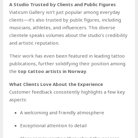
A Studio Trusted by Clients and Public Figures
Viaticum Gallery isn’t just popular among everyday
clients—it’s also trusted by public figures, including
musicians, athletes, and influencers. This diverse
clientele speaks volumes about the studio’s credibility
and artistic reputation.
Their work has even been featured in leading tattoo
publications, further solidifying their position among
the
top tattoo artists in Norway
.
What Clients Love About the Experience
Customer feedback consistently highlights a few key
aspects:
A welcoming and friendly atmosphere
Exceptional attention to detail