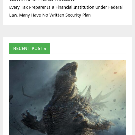
Every Tax Preparer Is a Financial Institution Under Federal
Law. Many Have No Written Security Plan.
RECENT POSTS