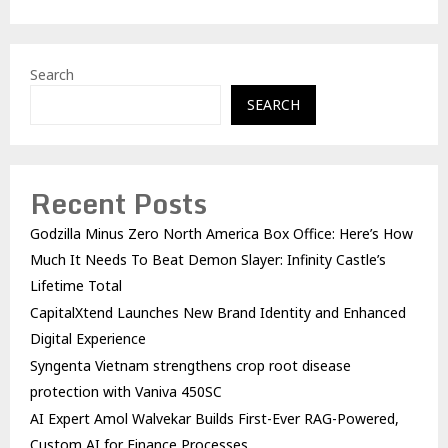
Search
SEARCH
Recent Posts
Godzilla Minus Zero North America Box Office: Here’s How
Much It Needs To Beat Demon Slayer: Infinity Castle’s
Lifetime Total
CapitalXtend Launches New Brand Identity and Enhanced
Digital Experience
Syngenta Vietnam strengthens crop root disease
protection with Vaniva 450SC
AI Expert Amol Walvekar Builds First-Ever RAG-Powered,
Custom AI for Finance Processes