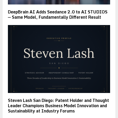
DeepBrain AI Adds Seedance 2.0 to AI STUDIOS
— Same Model, Fundamentally Different Result
Steven Lash San Diego: Patent Holder and Thought
Leader Champions Business Model Innovation and
Sustainability at Industry Forums