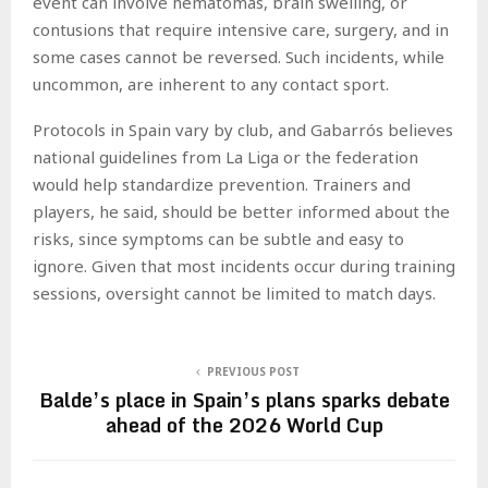
event can involve hematomas, brain swelling, or
contusions that require intensive care, surgery, and in
some cases cannot be reversed. Such incidents, while
uncommon, are inherent to any contact sport.
Protocols in Spain vary by club, and Gabarrós believes
national guidelines from La Liga or the federation
would help standardize prevention. Trainers and
players, he said, should be better informed about the
risks, since symptoms can be subtle and easy to
ignore. Given that most incidents occur during training
sessions, oversight cannot be limited to match days.
PREVIOUS POST
Balde’s place in Spain’s plans sparks debate
ahead of the 2026 World Cup