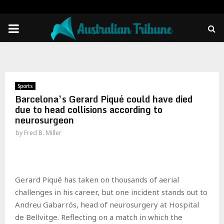
PRIMARY
MENU
Sports
Barcelona’s Gerard Piqué could have died
due to head collisions according to
neurosurgeon
by
Fred B. Miller
Gerard Piqué has taken on thousands of aerial
challenges in his career, but one incident stands out to
Andreu Gabarrós, head of neurosurgery at Hospital
de Bellvitge. Reflecting on a match in which the