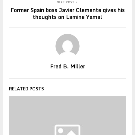
NEXT POST
Former Spain boss Javier Clemente gives his
thoughts on Lamine Yamal
Fred B. Miller
RELATED POSTS