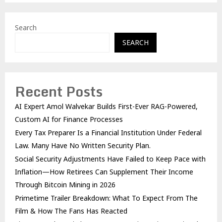
Search
SEARCH
Recent Posts
AI Expert Amol Walvekar Builds First-Ever RAG-Powered,
Custom AI for Finance Processes
Every Tax Preparer Is a Financial Institution Under Federal
Law. Many Have No Written Security Plan.
Social Security Adjustments Have Failed to Keep Pace with
Inflation—How Retirees Can Supplement Their Income
Through Bitcoin Mining in 2026
Primetime Trailer Breakdown: What To Expect From The
Film & How The Fans Has Reacted