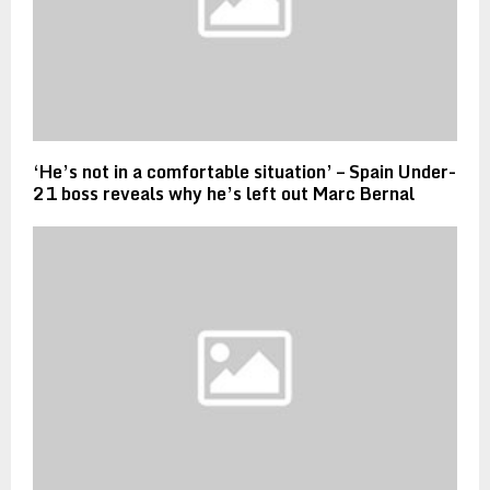
‘He’s not in a comfortable situation’ – Spain Under-
21 boss reveals why he’s left out Marc Bernal