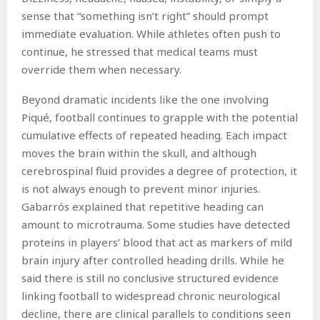
sense that “something isn’t right” should prompt
immediate evaluation. While athletes often push to
continue, he stressed that medical teams must
override them when necessary.
Beyond dramatic incidents like the one involving
Piqué, football continues to grapple with the potential
cumulative effects of repeated heading. Each impact
moves the brain within the skull, and although
cerebrospinal fluid provides a degree of protection, it
is not always enough to prevent minor injuries.
Gabarrós explained that repetitive heading can
amount to microtrauma. Some studies have detected
proteins in players’ blood that act as markers of mild
brain injury after controlled heading drills. While he
said there is still no conclusive structured evidence
linking football to widespread chronic neurological
decline, there are clinical parallels to conditions seen