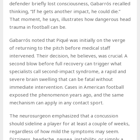
defender briefly lost consciousness, Gabarrós recalled
thinking, “If he gets another impact, he could die.”
That moment, he says, illustrates how dangerous head
trauma in football can be.
Gabarrós noted that Piqué was initially on the verge
of returning to the pitch before medical staff
intervened. Their decision, he believes, was crucial. A
second blow before full recovery can trigger what
specialists call second-impact syndrome, a rapid and
severe brain swelling that can be fatal without
immediate intervention. Cases in American football
exposed the phenomenon years ago, and the same
mechanism can apply in any contact sport.
The neurosurgeon emphasized that a concussion
should sideline a player for at least a couple of weeks,
regardless of how mild the symptoms may seem.
Dizziness, headache, nausea, instability, or simply a