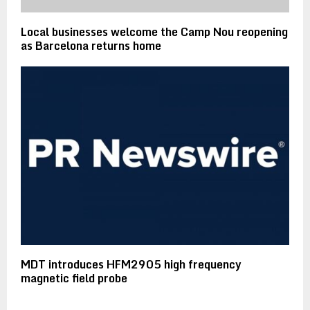
Local businesses welcome the Camp Nou reopening
as Barcelona returns home
MDT introduces HFM2905 high frequency
magnetic field probe