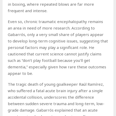
in boxing, where repeated blows are far more
frequent and intense.
Even so, chronic traumatic encephalopathy remains
an area in need of more research. According to
Gabarrós, only a very small share of players appear
to develop long-term cognitive issues, suggesting that
personal factors may play a significant role. He
cautioned that current science cannot justify claims
such as “don’t play football because you’ll get
dementia,” especially given how rare these outcomes
appear to be.
The tragic death of young goalkeeper Raúl Ramírez,
who suffered a fatal acute brain injury after a single
accidental collision, underscores the difference
between sudden severe trauma and long-term, low-
grade damage. Gabarrós explained that an acute