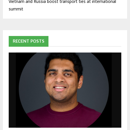
Vietnam and Russia boost transport ties at international
summit
RECENT POSTS