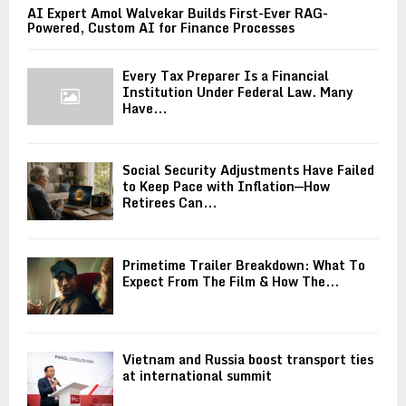
AI Expert Amol Walvekar Builds First-Ever RAG-
Powered, Custom AI for Finance Processes
Every Tax Preparer Is a Financial
Institution Under Federal Law. Many
Have...
Social Security Adjustments Have Failed
to Keep Pace with Inflation—How
Retirees Can...
Primetime Trailer Breakdown: What To
Expect From The Film & How The...
Vietnam and Russia boost transport ties
at international summit