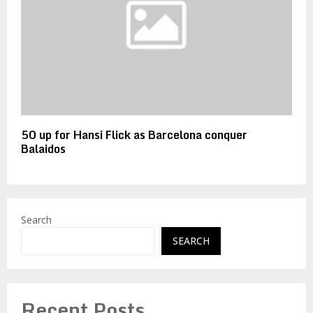
50 up for Hansi Flick as Barcelona conquer
Balaidos
Search
SEARCH
Recent Posts