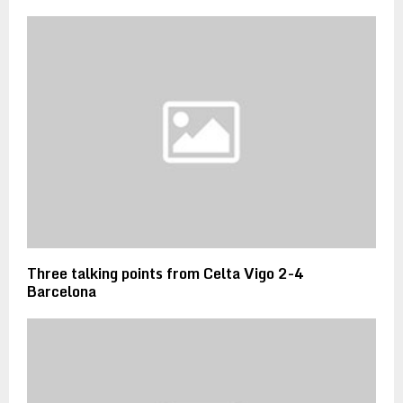
Three talking points from Celta Vigo 2-4
Barcelona