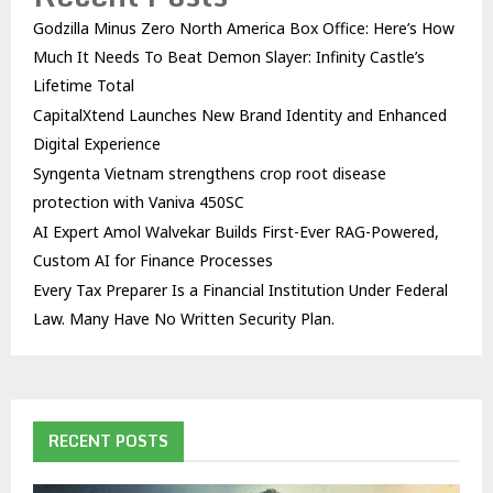
Godzilla Minus Zero North America Box Office: Here’s How
Much It Needs To Beat Demon Slayer: Infinity Castle’s
Lifetime Total
CapitalXtend Launches New Brand Identity and Enhanced
Digital Experience
Syngenta Vietnam strengthens crop root disease
protection with Vaniva 450SC
AI Expert Amol Walvekar Builds First-Ever RAG-Powered,
Custom AI for Finance Processes
Every Tax Preparer Is a Financial Institution Under Federal
Law. Many Have No Written Security Plan.
RECENT POSTS