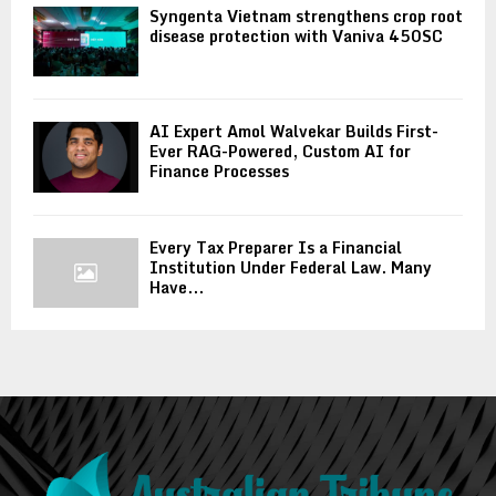
Syngenta Vietnam strengthens crop root
disease protection with Vaniva 450SC
AI Expert Amol Walvekar Builds First-
Ever RAG-Powered, Custom AI for
Finance Processes
Every Tax Preparer Is a Financial
Institution Under Federal Law. Many
Have...