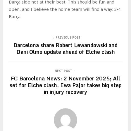
Barça side not at their best. This should be fun and
open, and I believe the home team will find a way: 3-1
Barça.
PREVIOUS POST
Barcelona share Robert Lewandowski and
Dani Olmo update ahead of Elche clash
NEXT POST
FC Barcelona News: 2 November 2025; All
set for Elche clash, Ewa Pajor takes big step
in injury recovery