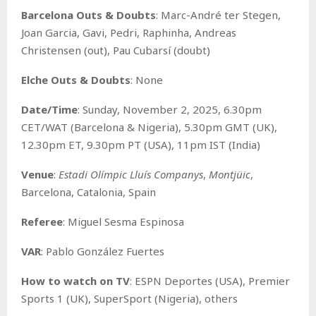
Barcelona Outs & Doubts
: Marc-André ter Stegen,
Joan Garcia, Gavi, Pedri, Raphinha, Andreas
Christensen (out), Pau Cubarsí (doubt)
Elche Outs & Doubts
: None
Date/Time
: Sunday, November 2, 2025, 6.30pm
CET/WAT (Barcelona & Nigeria), 5.30pm GMT (UK),
12.30pm ET, 9.30pm PT (USA), 11pm IST (India)
Venue
:
Estadi Olímpic Lluís Companys
,
Montjüic
,
Barcelona, Catalonia, Spain
Referee
: Miguel Sesma Espinosa
VAR
: Pablo González Fuertes
How to watch on TV
: ESPN Deportes (USA), Premier
Sports 1 (UK), SuperSport (Nigeria), others