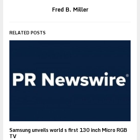
Fred B. Miller
RELATED POSTS
Samsung unveils world s first 130 inch Micro RGB
TV