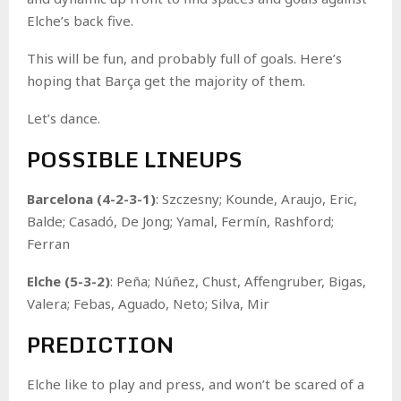
Elche’s back five.
This will be fun, and probably full of goals. Here’s
hoping that Barça get the majority of them.
Let’s dance.
POSSIBLE LINEUPS
Barcelona (4-2-3-1)
: Szczesny; Kounde, Araujo, Eric,
Balde; Casadó, De Jong; Yamal, Fermín, Rashford;
Ferran
Elche (5-3-2)
: Peña; Núñez, Chust, Affengruber, Bigas,
Valera; Febas, Aguado, Neto; Silva, Mir
PREDICTION
Elche like to play and press, and won’t be scared of a