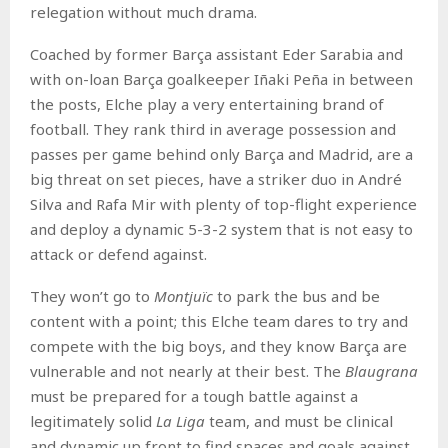
relegation without much drama.
Coached by former Barça assistant Eder Sarabia and
with on-loan Barça goalkeeper Iñaki Peña in between
the posts, Elche play a very entertaining brand of
football. They rank third in average possession and
passes per game behind only Barça and Madrid, are a
big threat on set pieces, have a striker duo in André
Silva and Rafa Mir with plenty of top-flight experience
and deploy a dynamic 5-3-2 system that is not easy to
attack or defend against.
They won’t go to
Montjuïc
to park the bus and be
content with a point; this Elche team dares to try and
compete with the big boys, and they know Barça are
vulnerable and not nearly at their best. The
Blaugrana
must be prepared for a tough battle against a
legitimately solid
La Liga
team, and must be clinical
and dynamic up front to find spaces and goals against