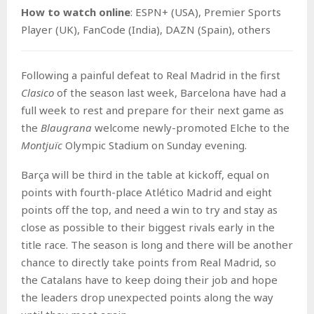
How to watch o
nline
: ESPN+ (USA), Premier Sports
Player (UK), FanCode (India), DAZN (Spain), others
Following a painful defeat to Real Madrid in the first
Clasico
of the season last week, Barcelona have had a
full week to rest and prepare for their next game as
the
Blaugrana
welcome newly-promoted Elche to the
Montjuïc
Olympic Stadium on Sunday evening.
Barça will be third in the table at kickoff, equal on
points with fourth-place Atlético Madrid and eight
points off the top, and need a win to try and stay as
close as possible to their biggest rivals early in the
title race. The season is long and there will be another
chance to directly take points from Real Madrid, so
the Catalans have to keep doing their job and hope
the leaders drop unexpected points along the way