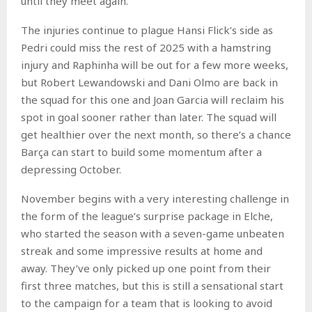
until they meet again.
The injuries continue to plague Hansi Flick’s side as
Pedri could miss the rest of 2025 with a hamstring
injury and Raphinha will be out for a few more weeks,
but Robert Lewandowski and Dani Olmo are back in
the squad for this one and Joan Garcia will reclaim his
spot in goal sooner rather than later. The squad will
get healthier over the next month, so there’s a chance
Barça can start to build some momentum after a
depressing October.
November begins with a very interesting challenge in
the form of the league’s surprise package in Elche,
who started the season with a seven-game unbeaten
streak and some impressive results at home and
away. They’ve only picked up one point from their
first three matches, but this is still a sensational start
to the campaign for a team that is looking to avoid