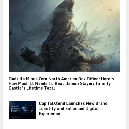
Godzilla Minus Zero North America Box Office: Here’s
How Much It Needs To Beat Demon Slayer: Infinity
Castle’s Lifetime Total
CapitalXtend Launches New Brand
Identity and Enhanced Digital
Experience