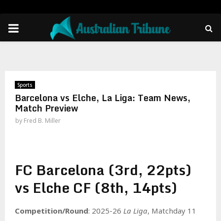
PRIMARY
MENU
Sports
Barcelona vs Elche, La Liga: Team News,
Match Preview
by
Fred B. Miller
FC Barcelona (3rd, 22pts)
vs Elche CF (8th, 14pts)
Competition/Round
: 2025-26
La Liga
, Matchday 11