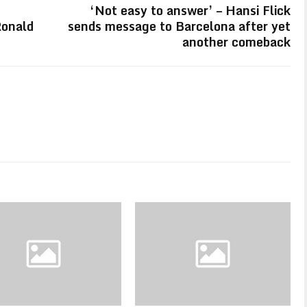
‘Not easy to answer’ – Hansi Flick
Ronald
sends message to Barcelona after yet
another comeback