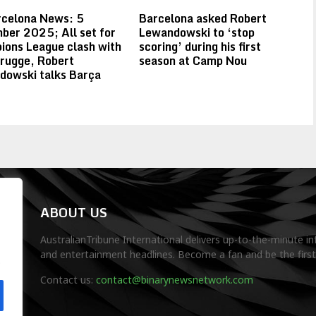
rcelona News: 5
Barcelona asked Robert
er 2025; All set for
Lewandowski to ‘stop
ons League clash with
scoring’ during his first
rugge, Robert
season at Camp Nou
dowski talks Barça
ABOUT US
AustralianTribune International delivers up-to-the-minute in
and entertainment headlines. Become a fan and be the firs
.
Contact us:
contact@binarynewsnetwork.com