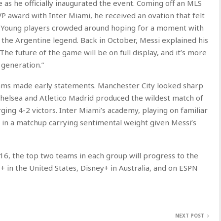
e as he officially inaugurated the event. Coming off an MLS
 award with Inter Miami, he received an ovation that felt
. Young players crowded around hoping for a moment with
he Argentine legend. Back in October, Messi explained his
he future of the game will be on full display, and it’s more
 generation.”
eams made early statements. Manchester City looked sharp
Chelsea and Atletico Madrid produced the wildest match of
ging 4-2 victors. Inter Miami’s academy, playing on familiar
 in a matchup carrying sentimental weight given Messi’s
6, the top two teams in each group will progress to the
+ in the United States, Disney+ in Australia, and on ESPN
NEXT POST