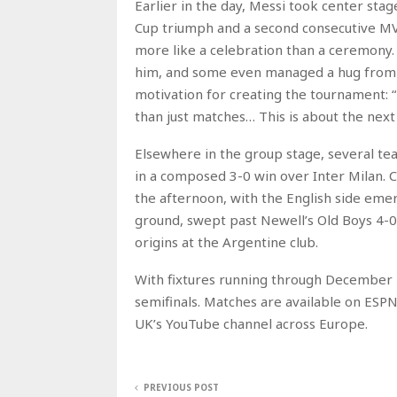
Earlier in the day, Messi took center stag
Cup triumph and a second consecutive MVP
more like a celebration than a ceremony
him, and some even managed a hug from t
motivation for creating the tournament: “T
than just matches… This is about the next
Elsewhere in the group stage, several t
in a composed 3-0 win over Inter Milan. 
the afternoon, with the English side emer
ground, swept past Newell’s Old Boys 4-0
origins at the Argentine club.
With fixtures running through December 1
semifinals. Matches are available on ESPN
UK’s YouTube channel across Europe.
PREVIOUS POST