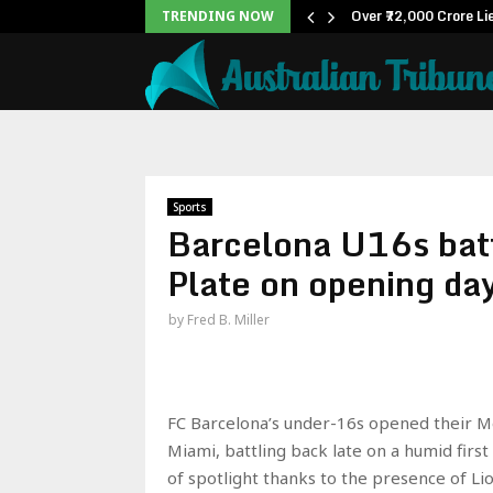
ox Office: Becomes…
Over ₹72,000 Crore Li
TRENDING NOW
Sports
Barcelona U16s batt
Plate on opening da
by
Fred B. Miller
FC Barcelona’s under-16s opened their Me
Miami, battling back late on a humid first
of spotlight thanks to the presence of Li