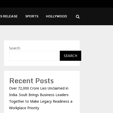
lution needed to unblock backlog of…
Spi
S RELEASE
SPORTS
HOLLYWOOD
Search
SEARCH
Recent Posts
Over ₹72,000 Crore Lies Unclaimed in
India. Soult Brings Business Leaders
Together to Make Legacy Readiness a
Workplace Priority