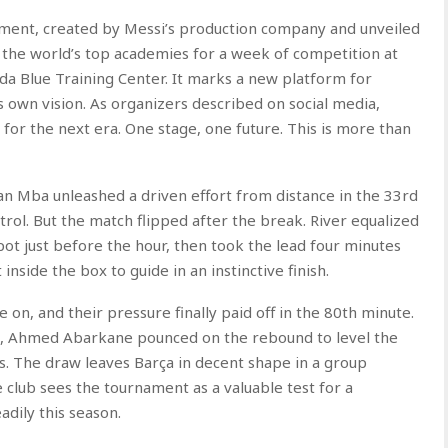
ament, created by Messi’s production company and unveiled
f the world’s top academies for a week of competition at
da Blue Training Center. It marks a new platform for
 own vision. As organizers described on social media,
 for the next era. One stage, one future. This is more than
lan Mba unleashed a driven effort from distance in the 33rd
trol. But the match flipped after the break. River equalized
ot just before the hour, then took the lead four minutes
nside the box to guide in an instinctive finish.
n, and their pressure finally paid off in the 80th minute.
ea, Ahmed Abarkane pounced on the rebound to level the
s. The draw leaves Barça in decent shape in a group
 club sees the tournament as a valuable test for a
dily this season.