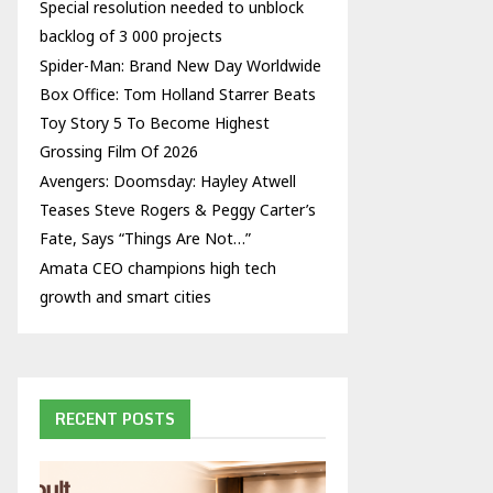
Special resolution needed to unblock
backlog of 3 000 projects
Spider-Man: Brand New Day Worldwide
Box Office: Tom Holland Starrer Beats
Toy Story 5 To Become Highest
Grossing Film Of 2026
Avengers: Doomsday: Hayley Atwell
Teases Steve Rogers & Peggy Carter’s
Fate, Says “Things Are Not…”
Amata CEO champions high tech
growth and smart cities
RECENT POSTS