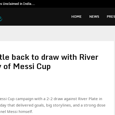
es Unclaimed in India.…
Special reso
HOME
NEWS
PRES
le back to draw with River
y of Messi Cup
ssi Cup campaign with a 2-2 draw against River Plate in
 day that delivered goals, big storylines, and a strong dose
onel Messi himself.