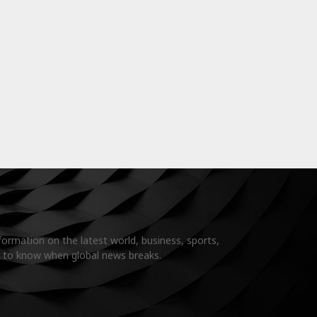
formation on the latest world, business, sports,
t to know when global news breaks.