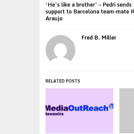
‘He’s like a brother’ – Pedri sends
support to Barcelona team-mate 
Araujo
Fred B. Miller
RELATED POSTS