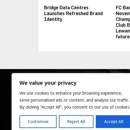
Bridge Data Centres
FC Ba
Launches Refreshed Brand
Novemb
Identity
Champi
Club B
Lewan
future
We value your privacy
We use cookies to enhance your browsing experience,
serve personalised ads or content, and analyse our traffic.
By clicking "Accept All", you consent to our use of cookies
Customise
Reject All
Accept All