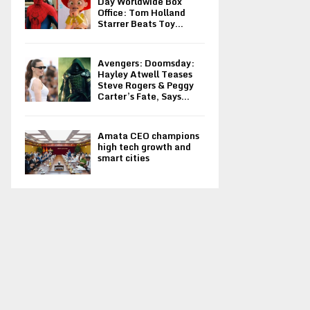
Day Worldwide Box
Office: Tom Holland
Starrer Beats Toy...
Avengers: Doomsday:
Hayley Atwell Teases
Steve Rogers & Peggy
Carter’s Fate, Says...
Amata CEO champions
high tech growth and
smart cities