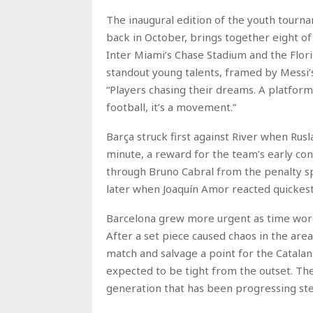
The inaugural edition of the youth tourn
back in October, brings together eight o
Inter Miami’s Chase Stadium and the Flori
standout young talents, framed by Messi’s
“Players chasing their dreams. A platform
football, it’s a movement.”
Barça struck first against River when Rus
minute, a reward for the team’s early con
through Bruno Cabral from the penalty sp
later when Joaquín Amor reacted quickest i
Barcelona grew more urgent as time wore o
After a set piece caused chaos in the ar
match and salvage a point for the Catalan
expected to be tight from the outset. The
generation that has been progressing stea