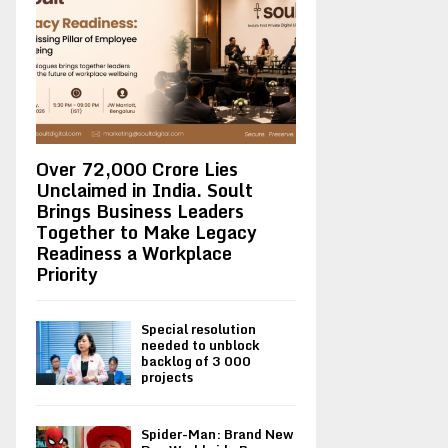
Over ₹72,000 Crore Lies
Unclaimed in India. Soult
Brings Business Leaders
Together to Make Legacy
Readiness a Workplace
Priority
Special resolution
needed to unblock
backlog of 3 000
projects
Spider-Man: Brand New