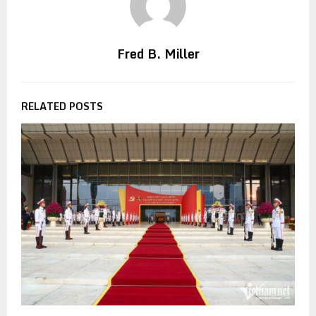
Fred B. Miller
RELATED POSTS