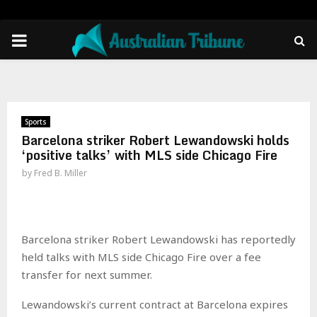
PRIMARY
MENU
Sports
Barcelona striker Robert Lewandowski holds
‘positive talks’ with MLS side Chicago Fire
by
Fred B. Miller
Barcelona striker Robert Lewandowski has reportedly
held talks with MLS side Chicago Fire over a fee
transfer for next summer.
Lewandowski’s current contract at Barcelona expires