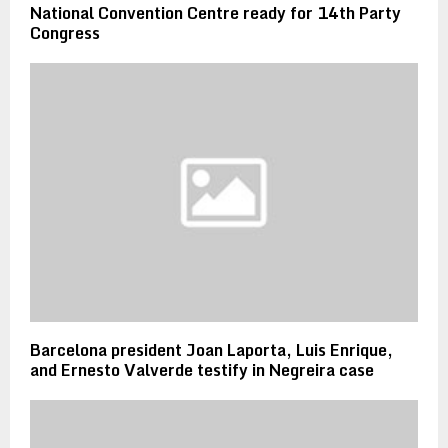
National Convention Centre ready for 14th Party
Congress
Barcelona president Joan Laporta, Luis Enrique,
and Ernesto Valverde testify in Negreira case