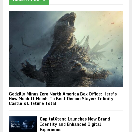
Godzilla Minus Zero North America Box Office: Here’s
How Much It Needs To Beat Demon Slayer: Infinity
Castle’s Lifetime Total
CapitalXtend Launches New Brand
Identity and Enhanced Digital
Experience