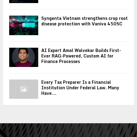
Syngenta Vietnam strengthens crop root
disease protection with Vaniva 450SC
AI Expert Amol Walvekar Builds First-
Ever RAG-Powered, Custom AI for
Finance Processes
Every Tax Preparer Is a Financial
Institution Under Federal Law. Many
Have...