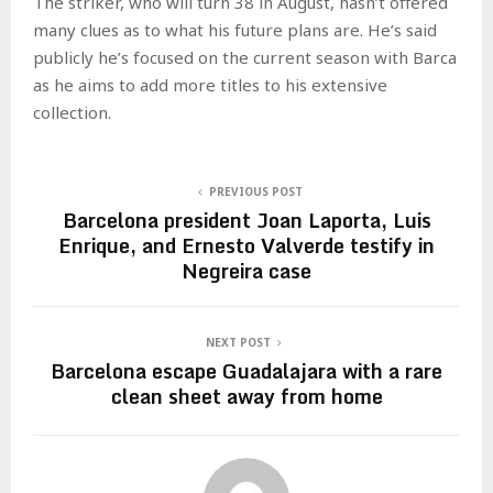
The striker, who will turn 38 in August, hasn’t offered
many clues as to what his future plans are. He’s said
publicly he’s focused on the current season with Barca
as he aims to add more titles to his extensive
collection.
PREVIOUS POST
Barcelona president Joan Laporta, Luis
Enrique, and Ernesto Valverde testify in
Negreira case
NEXT POST
Barcelona escape Guadalajara with a rare
clean sheet away from home