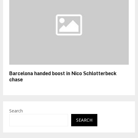
Barcelona handed boost in Nico Schlotterbeck
chase
Search
SEARCH