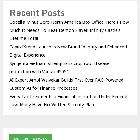
Recent Posts
Godzilla Minus Zero North America Box Office: Here’s How
Much It Needs To Beat Demon Slayer: Infinity Castle’s
Lifetime Total
CapitalXtend Launches New Brand Identity and Enhanced
Digital Experience
Syngenta Vietnam strengthens crop root disease
protection with Vaniva 450SC
AI Expert Amol Walvekar Builds First-Ever RAG-Powered,
Custom AI for Finance Processes
Every Tax Preparer Is a Financial Institution Under Federal
Law. Many Have No Written Security Plan.
RECENT POSTS