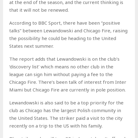
at the end of the season, and the current thinking is
that it will not be renewed.
According to BBC Sport, there have been “positive
talks” between Lewandowski and Chicago Fire, raising
the possibility he could be heading to the United
States next summer.
The report adds that Lewandowski is on the club’s
‘discovery list’ which means no other club in the
league can sign him without paying a fee to the
Chicago Fire. There’s been talk of interest from Inter
Miami but Chicago Fire are currently in pole position.
Lewandowski is also said to be a top priority for the
club as Chicago has the largest Polish community in
the United States. The striker paid a visit to the city
recently on a trip to the US with his family.