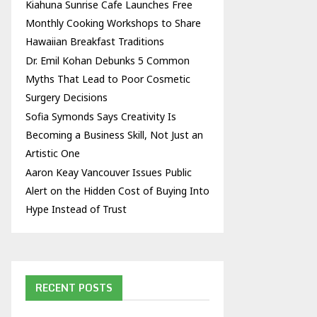
Kiahuna Sunrise Cafe Launches Free
Monthly Cooking Workshops to Share
Hawaiian Breakfast Traditions
Dr. Emil Kohan Debunks 5 Common
Myths That Lead to Poor Cosmetic
Surgery Decisions
Sofia Symonds Says Creativity Is
Becoming a Business Skill, Not Just an
Artistic One
Aaron Keay Vancouver Issues Public
Alert on the Hidden Cost of Buying Into
Hype Instead of Trust
RECENT POSTS