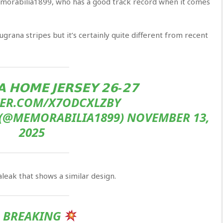
morabilia1899, who has a good track record when it comes
ugrana stripes but it’s certainly quite different from recent
 𝗛𝗢𝗠𝗘 𝗝𝗘𝗥𝗦𝗘𝗬 𝟮𝟲-𝟮𝟳
TER.COM/X7ODCXLZBY
(@MEMORABILIA1899) NOVEMBER 13,
2025
eak that shows a similar design.
BREAKING