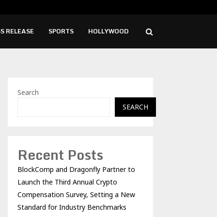
ise Cafe Launches Free Monthly Cooking…
Dr.
S RELEASE
SPORTS
HOLLYWOOD
Search
SEARCH
Recent Posts
BlockComp and Dragonfly Partner to
Launch the Third Annual Crypto
Compensation Survey, Setting a New
Standard for Industry Benchmarks