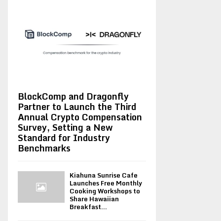
BlockComp and Dragonfly
Partner to Launch the Third
Annual Crypto Compensation
Survey, Setting a New
Standard for Industry
Benchmarks
Kiahuna Sunrise Cafe
Launches Free Monthly
Cooking Workshops to
Share Hawaiian
Breakfast...