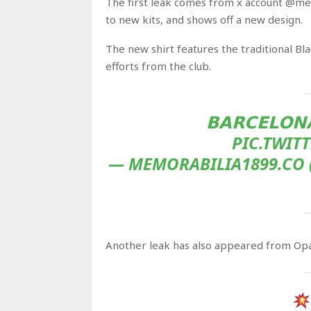
The first leak comes from x account @me
to new kits, and shows off a new design.
The new shirt features the traditional Bla
efforts from the club.
𝗕𝗔𝗥𝗖𝗘𝗟𝗢𝗡
PIC.TWIT
— MEMORABILIA1899.CO 
Another leak has also appeared from Opal