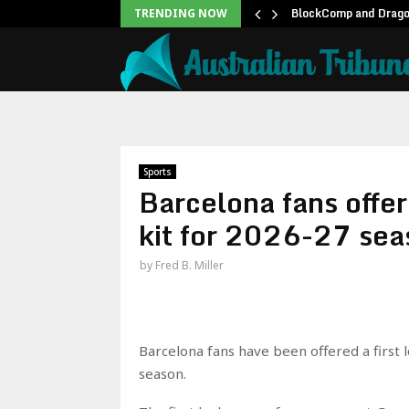
twell Teases Steve Rogers…
BlockComp and Dragon
TRENDING NOW
Sports
Barcelona fans offer
kit for 2026-27 sea
by
Fred B. Miller
Barcelona fans have been offered a first 
season.