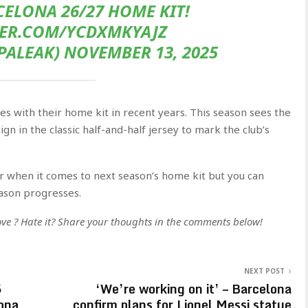
ELONA 26/27 HOME KIT!
TER.COM/YCDXMKYAJZ
ALEAK) NOVEMBER 13, 2025
les with their home kit in recent years. This season sees the
gn in the classic half-and-half jersey to mark the club’s
ar when it comes to next season’s home kit but you can
ason progresses.
 Love ? Hate it? Share your thoughts in the comments below!
NEXT POST
5
‘We’re working on it’ – Barcelona
ona
confirm plans for Lionel Messi statue