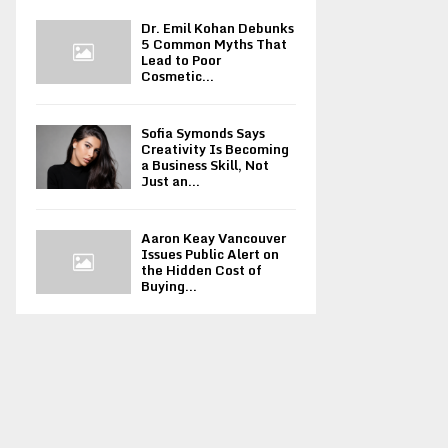
Dr. Emil Kohan Debunks
5 Common Myths That
Lead to Poor
Cosmetic...
Sofia Symonds Says
Creativity Is Becoming
a Business Skill, Not
Just an...
Aaron Keay Vancouver
Issues Public Alert on
the Hidden Cost of
Buying...