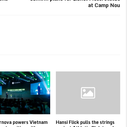
at Camp Nou
rnova powers Vietnam
Hansi Flick pulls the strings