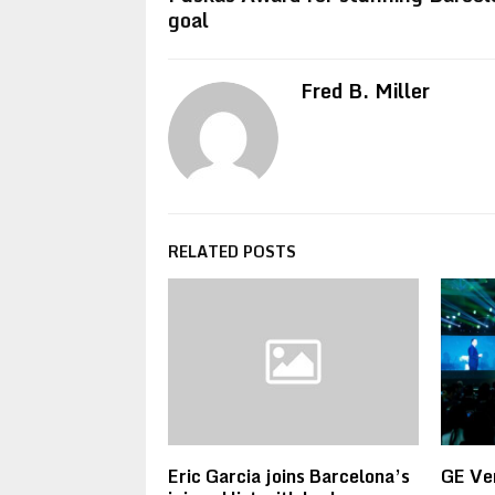
goal
Fred B. Miller
RELATED POSTS
Eric Garcia joins Barcelona’s
GE Ve