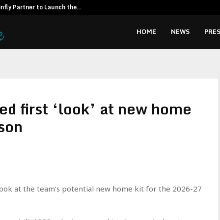
fly Partner to Launch the…
Kiahuna Sunr
HOME
NEWS
PRES
ed first ‘look’ at new home
son
look at the team’s potential new home kit for the 2026-27