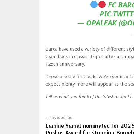
FC BARC
PIC.TWIT
— OPALEAK (@OP
Barca have used a variety of different sty
team back in classic stripes after a campai
125th anniversary.
These are the first leaks we’ve seen so f
expect plenty more will appear as the se
Tell us what you think of the latest design!
PREVIOUS POST
Lamine Yamal nominated for 202
Puskas Award for stunning Barcel