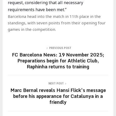
request, considering that all necessary
requirements have been met.”
Barcelona head into the match in 11th place in the
standings, with seven points from their opening four
games in the competition.
PREVIOUS POST
FC Barcelona News: 19 November 2025;
Preparations begin for Athletic Club,
Raphinha returns to training
NEXT POST
Marc Bernal reveals Hansi Flick’s message
before his appearance for Catalunya in a
friendly