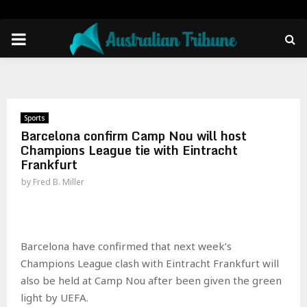
PRIMARY
MENU
Sports
Barcelona confirm Camp Nou will host
Champions League tie with Eintracht
Frankfurt
by
Fred B. Miller
Barcelona have confirmed that next week’s
Champions League clash with Eintracht Frankfurt will
also be held at Camp Nou after been given the green
light by UEFA.