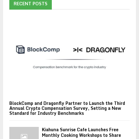
RECENT POSTS
BlockComp and Dragonfly Partner to Launch the Third
Annual Crypto Compensation Survey, Setting a New
Standard for Industry Benchmarks
Kiahuna Sunrise Cafe Launches Free
Monthly Cooking Workshops to Share