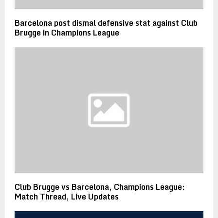
Barcelona post dismal defensive stat against Club
Brugge in Champions League
Club Brugge vs Barcelona, Champions League:
Match Thread, Live Updates