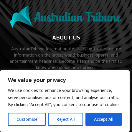
ABOUT US
AustralianTribune International delivers up-to-the-minute
information on the latest world, business, sports, and
entertainment headlines. Become a fan and be the first to
know when global news breaks.
Contact us:
contact@binarynewsnetwork.com
We value your privacy
We use cookies to enhance your browsing experience,
serve personalised ads or content, and analyse our traffic.
By clicking "Accept All", you consent to our use of cookies.
©Copyright- australiantribune.com- Managed by Binary News
Network.
Customise
Reject All
Accept All
Home
Disclaimer
About us
Editorial Policy
Contact us