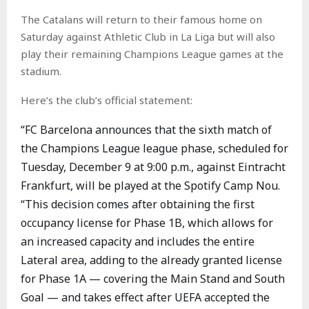
The Catalans will return to their famous home on
Saturday against Athletic Club in La Liga but will also
play their remaining Champions League games at the
stadium.
Here’s the club’s official statement:
“FC Barcelona announces that the sixth match of
the Champions League league phase, scheduled for
Tuesday, December 9 at 9:00 p.m., against Eintracht
Frankfurt, will be played at the Spotify Camp Nou.
“This decision comes after obtaining the first
occupancy license for Phase 1B, which allows for
an increased capacity and includes the entire
Lateral area, adding to the already granted license
for Phase 1A — covering the Main Stand and South
Goal — and takes effect after UEFA accepted the