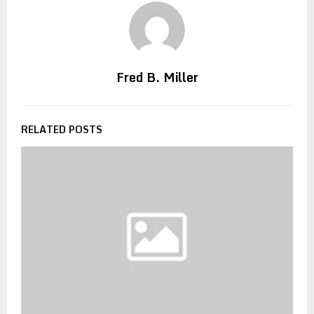
Fred B. Miller
RELATED POSTS