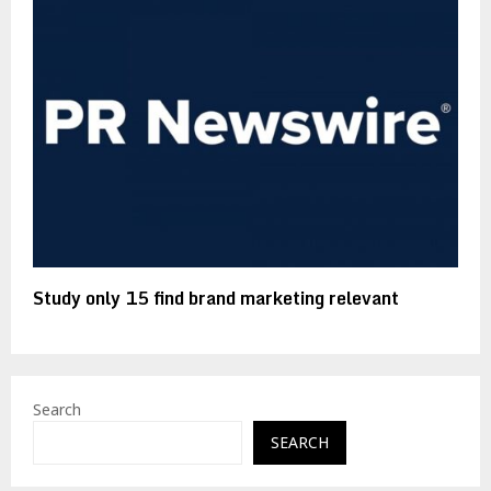
Study only 15 find brand marketing relevant
Search
SEARCH