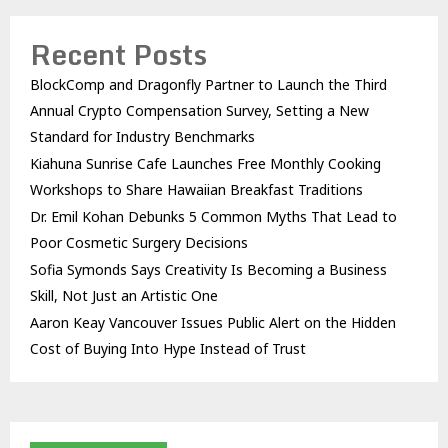
Recent Posts
BlockComp and Dragonfly Partner to Launch the Third
Annual Crypto Compensation Survey, Setting a New
Standard for Industry Benchmarks
Kiahuna Sunrise Cafe Launches Free Monthly Cooking
Workshops to Share Hawaiian Breakfast Traditions
Dr. Emil Kohan Debunks 5 Common Myths That Lead to
Poor Cosmetic Surgery Decisions
Sofia Symonds Says Creativity Is Becoming a Business
Skill, Not Just an Artistic One
Aaron Keay Vancouver Issues Public Alert on the Hidden
Cost of Buying Into Hype Instead of Trust