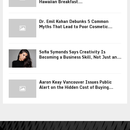
Hawaiian Breakfast...
Dr. Emil Kohan Debunks 5 Common
Myths That Lead to Poor Cosmetic...
Sofia Symonds Says Creativity Is
Becoming a Business Skill, Not Just an...
Aaron Keay Vancouver Issues Public
Alert on the Hidden Cost of Buying...