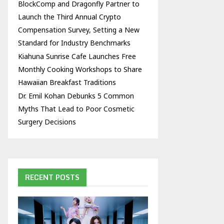
BlockComp and Dragonfly Partner to
Launch the Third Annual Crypto
Compensation Survey, Setting a New
Standard for Industry Benchmarks
Kiahuna Sunrise Cafe Launches Free
Monthly Cooking Workshops to Share
Hawaiian Breakfast Traditions
Dr. Emil Kohan Debunks 5 Common
Myths That Lead to Poor Cosmetic
Surgery Decisions
RECENT POSTS