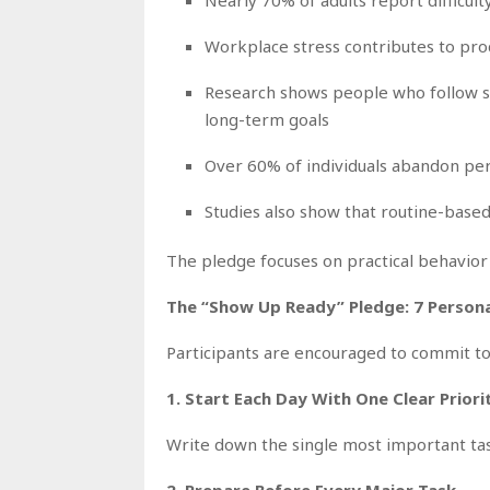
Workplace stress contributes to produ
Research shows people who follow str
long-term goals
Over 60% of individuals abandon per
Studies also show that routine-base
The pledge focuses on practical behavior
The “Show Up Ready” Pledge: 7 Perso
Participants are encouraged to commit to
1. Start Each Day With One Clear Priori
Write down the single most important ta
2. Prepare Before Every Major Task