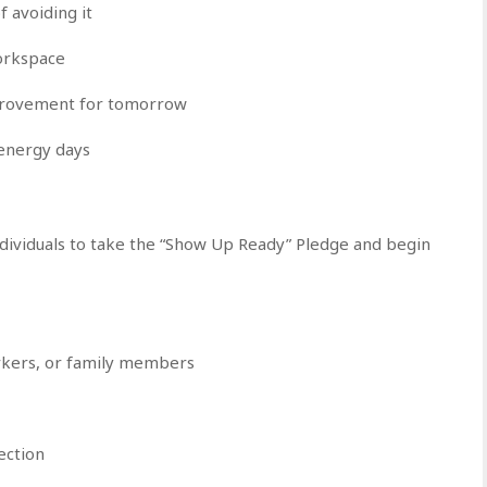
f avoiding it
workspace
mprovement for tomorrow
energy days
ndividuals to take the “Show Up Ready” Pledge and begin
orkers, or family members
ection