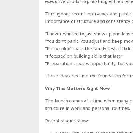
executive producing, hosting, entreprene
Throughout recent interviews and publi
importance of structure and consistency o
“I never wanted to just show up and leav
“You don’t panic. You adjust and keep mov
“If it wouldn’t pass the family test, it didn’
“I focused on building skills that last.”
“Preparation creates opportunity, but you
These ideas became the foundation for t
Why This Matters Right Now
The launch comes at a time when many peo
structure in work and personal routines.
Recent studies show:
Nearly 70% of adults report difficult