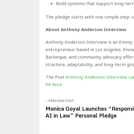
Build systems that support long-te
The pledge starts with one simple step: 
About Anthony Anderson Interview
Anthony Anderson Interview is an Emmy a
entrepreneur based in Los Angeles. Know
Barbeque, and community advocacy efforts
structure, adaptability, and long-term gr
The Post
Anthony Anderson Interview La
PR Wire
PREVIOUS POST
Monica Goyal Launches “Responsi
AI in Law” Personal Pledge