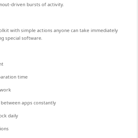
out-driven bursts of activity.
oolkit with simple actions anyone can take immediately
g special software.
ht
paration time
d work
g between apps constantly
ck daily
ions