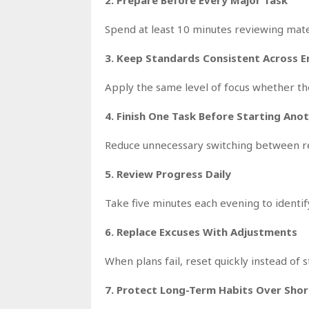
Spend at least 10 minutes reviewing mater
3. Keep Standards Consistent Across 
Apply the same level of focus whether the 
4. Finish One Task Before Starting Ano
Reduce unnecessary switching between res
5. Review Progress Daily
Take five minutes each evening to ident
6. Replace Excuses With Adjustments
When plans fail, reset quickly instead of
7. Protect Long-Term Habits Over Shor