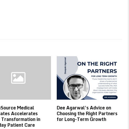
hSource Medical
Dee Agarwal’s Advice on
ates Accelerates
Choosing the Right Partners
l Transformation in
for Long-Term Growth
ay Patient Care