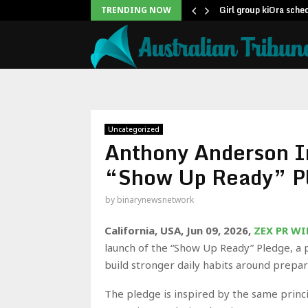
From Once…
Girl group kiOra sche
TRENDING NOW
Uncategorized
Anthony Anderson I
“Show Up Ready” P
by
binarynewsnetwork
California, USA, Jun 09, 2026,
ZEX PR WI
launch of the “Show Up Ready” Pledge, a 
build stronger daily habits around prepara
The pledge is inspired by the same princ