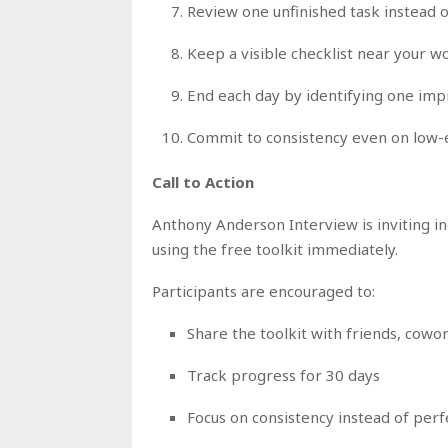
Review one unfinished task instead o
Keep a visible checklist near your 
End each day by identifying one i
Commit to consistency even on low-
Call to Action
Anthony Anderson Interview is inviting i
using the free toolkit immediately.
Participants are encouraged to:
Share the toolkit with friends, cow
Track progress for 30 days
Focus on consistency instead of perf