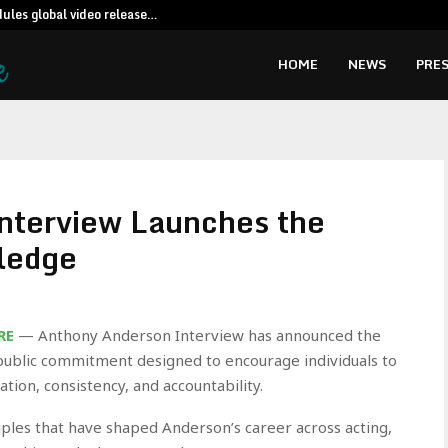
dules global video release…
TP retains vi
HOME
NEWS
PRES
nterview Launches the
ledge
RE
— Anthony Anderson Interview has announced the
public commitment designed to encourage individuals to
tion, consistency, and accountability.
iples that have shaped Anderson’s career across acting,