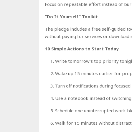
Focus on repeatable effort instead of burn
“Do It Yourself” Toolkit
The pledge includes a free self-guided t
without paying for services or downloadin
10 Simple Actions to Start Today
Write tomorrow’s top priority tonig
Wake up 15 minutes earlier for pre
Turn off notifications during focuse
Use a notebook instead of switchin
Schedule one uninterrupted work blo
Walk for 15 minutes without distract