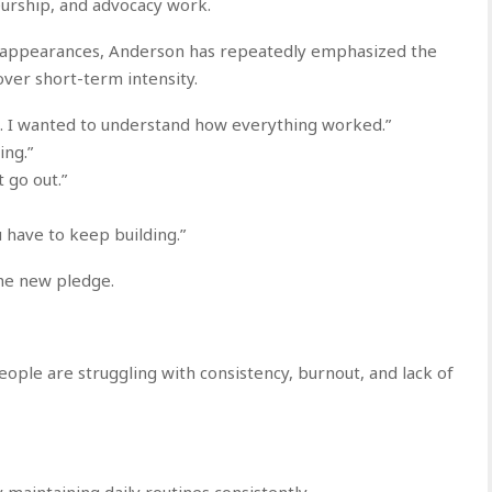
urship, and advocacy work.
c appearances, Anderson has repeatedly emphasized the
ver short-term intensity.
e. I wanted to understand how everything worked.”
ing.”
t go out.”
 have to keep building.”
he new pledge.
ple are struggling with consistency, burnout, and lack of
y maintaining daily routines consistently