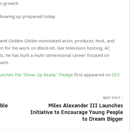
rm growth
showing up prepared today.
nd Golden Globe-nominated actor, producer, host, and
n for his work on
Black-ish
, live television hosting, AC
, he has built a multi-dimensional career focused on
owth.
unches the “Show Up Ready” Pledge
first appeared on
ZEX
NEXT POST
ble
Miles Alexander III Launches
Initiative to Encourage Young People
to Dream Bigger