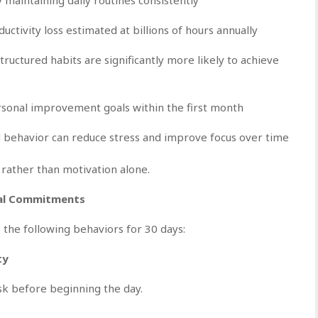
ctivity loss estimated at billions of hours annually
uctured habits are significantly more likely to achieve
sonal improvement goals within the first month
d behavior can reduce stress and improve focus over time
 rather than motivation alone.
nal Commitments
 the following behaviors for 30 days:
ty
sk before beginning the day.