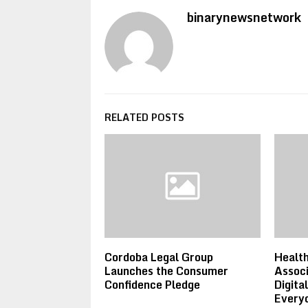
binarynewsnetwork
RELATED POSTS
Cordoba Legal Group
Healt
Launches the Consumer
Associ
Confidence Pledge
Digita
Everyd