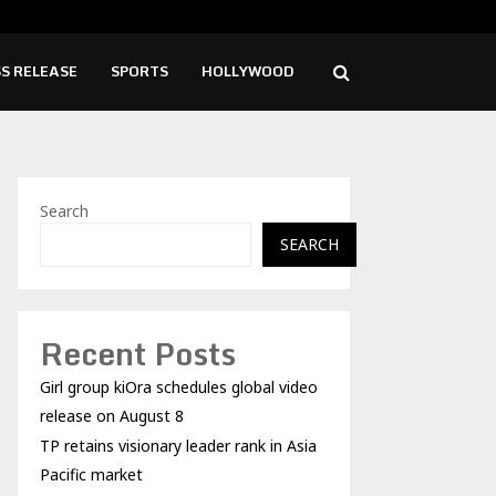
sionary leader rank in Asia…
Blo
S RELEASE
SPORTS
HOLLYWOOD
Search
SEARCH
Recent Posts
Girl group kiOra schedules global video
release on August 8
TP retains visionary leader rank in Asia
Pacific market