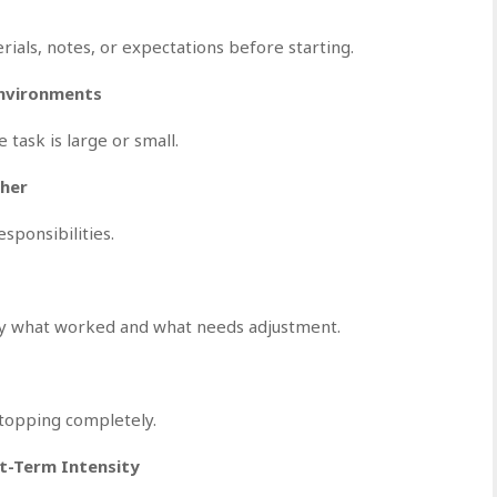
ials, notes, or expectations before starting.
Environments
task is large or small.
ther
ponsibilities.
ify what worked and what needs adjustment.
 stopping completely.
t-Term Intensity