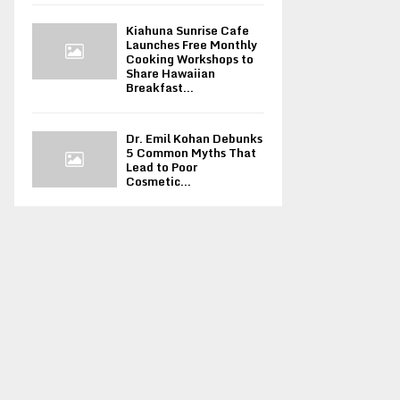
Kiahuna Sunrise Cafe
Launches Free Monthly
Cooking Workshops to
Share Hawaiian
Breakfast...
Dr. Emil Kohan Debunks
5 Common Myths That
Lead to Poor
Cosmetic...