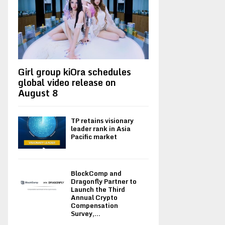
Girl group kiOra schedules
global video release on
August 8
TP retains visionary
leader rank in Asia
Pacific market
BlockComp and
Dragonfly Partner to
Launch the Third
Annual Crypto
Compensation
Survey,...