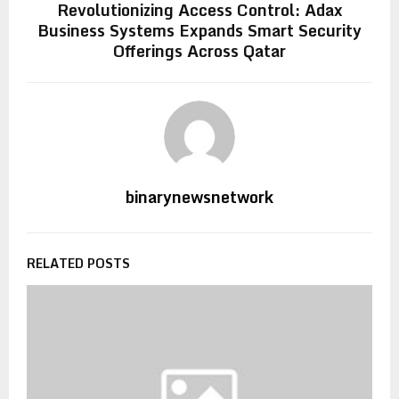
Revolutionizing Access Control: Adax
Business Systems Expands Smart Security
Offerings Across Qatar
binarynewsnetwork
RELATED POSTS