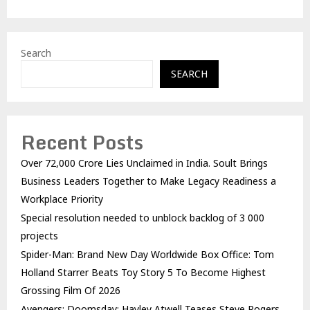
Search
SEARCH
Recent Posts
Over ₹72,000 Crore Lies Unclaimed in India. Soult Brings
Business Leaders Together to Make Legacy Readiness a
Workplace Priority
Special resolution needed to unblock backlog of 3 000
projects
Spider-Man: Brand New Day Worldwide Box Office: Tom
Holland Starrer Beats Toy Story 5 To Become Highest
Grossing Film Of 2026
Avengers: Doomsday: Hayley Atwell Teases Steve Rogers