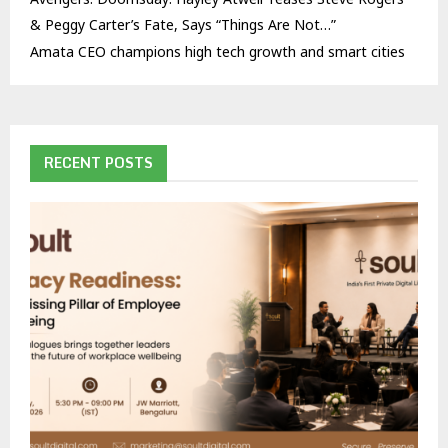
& Peggy Carter’s Fate, Says “Things Are Not…”
Amata CEO champions high tech growth and smart cities
RECENT POSTS