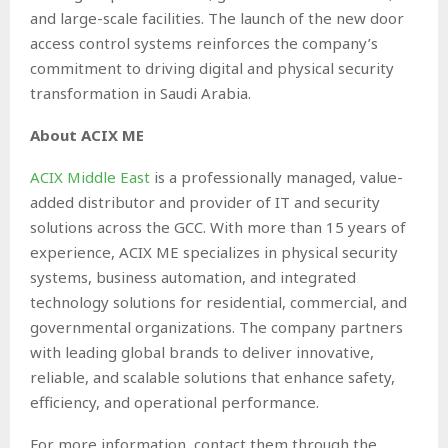
and large-scale facilities. The launch of the new door
access control systems reinforces the company’s
commitment to driving digital and physical security
transformation in Saudi Arabia.
About ACIX ME
ACIX Middle East
is a professionally managed, value-
added distributor and provider of IT and security
solutions across the GCC. With more than 15 years of
experience, ACIX ME specializes in physical security
systems, business automation, and integrated
technology solutions for residential, commercial, and
governmental organizations. The company partners
with leading global brands to deliver innovative,
reliable, and scalable solutions that enhance safety,
efficiency, and operational performance.
For more information, contact them through the