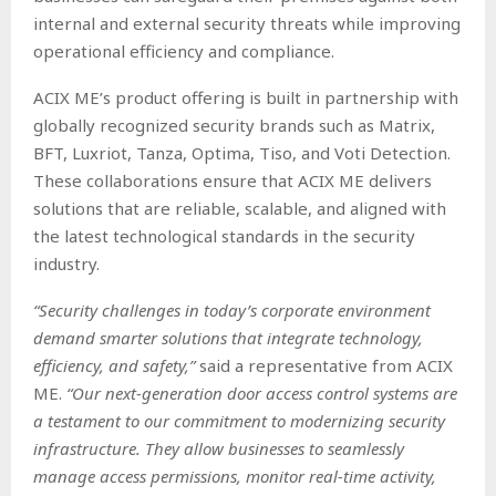
internal and external security threats while improving
operational efficiency and compliance.
ACIX ME’s product offering is built in partnership with
globally recognized security brands such as Matrix,
BFT, Luxriot, Tanza, Optima, Tiso, and Voti Detection.
These collaborations ensure that ACIX ME delivers
solutions that are reliable, scalable, and aligned with
the latest technological standards in the security
industry.
“Security challenges in today’s corporate environment
demand smarter solutions that integrate technology,
efficiency, and safety,”
said a representative from ACIX
ME.
“Our next-generation door access control systems are
a testament to our commitment to modernizing security
infrastructure. They allow businesses to seamlessly
manage access permissions, monitor real-time activity,