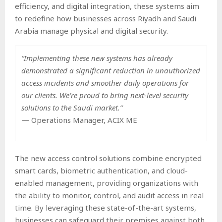
efficiency, and digital integration, these systems aim
to redefine how businesses across Riyadh and Saudi
Arabia manage physical and digital security.
“Implementing these new systems has already
demonstrated a significant reduction in unauthorized
access incidents and smoother daily operations for
our clients. We’re proud to bring next-level security
solutions to the Saudi market.”
— Operations Manager, ACIX ME
The new access control solutions combine encrypted
smart cards, biometric authentication, and cloud-
enabled management, providing organizations with
the ability to monitor, control, and audit access in real
time. By leveraging these state-of-the-art systems,
businesses can safeguard their premises against both