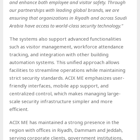
and enhance both employee and visitor safety. Through
our partnerships with leading global brands, we are
ensuring that organizations in Riyadh and across Saudi
Arabia have access to world-class security technology.”
The systems also support advanced functionalities
such as visitor management, workforce attendance
tracking, and integration with other building
automation systems. This unified approach allows
facilities to streamline operations while maintaining
strict security standards. ACIX ME emphasizes user-
friendly interfaces, mobile app support, and
centralized control, which makes managing large-
scale security infrastructure simpler and more
efficient.
ACIX ME has maintained a strong presence in the
region with offices in Riyadh, Dammam and Jeddah,
serving corporate clients, government institutions,