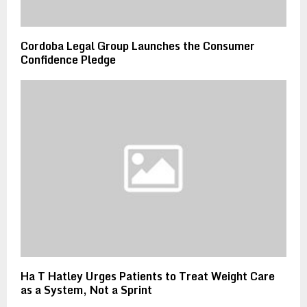
Cordoba Legal Group Launches the Consumer
Confidence Pledge
Ha T Hatley Urges Patients to Treat Weight Care
as a System, Not a Sprint