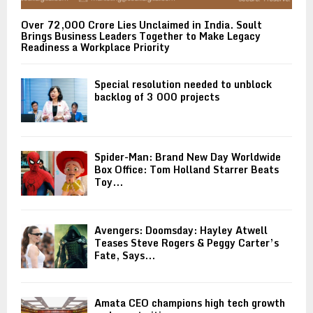
Over ₹72,000 Crore Lies Unclaimed in India. Soult
Brings Business Leaders Together to Make Legacy
Readiness a Workplace Priority
Special resolution needed to unblock
backlog of 3 000 projects
Spider-Man: Brand New Day Worldwide
Box Office: Tom Holland Starrer Beats
Toy...
Avengers: Doomsday: Hayley Atwell
Teases Steve Rogers & Peggy Carter’s
Fate, Says...
Amata CEO champions high tech growth