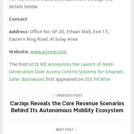
details below.
Contact
Address:
Office No: GF 20, Ethaar Mall, Exit 17,
Eastern Ring Road, Al Sulay Area
Website:
www.acixme.com
The Post
ACIX ME Announces the Launch of Next-
Generation Door Access Control Systems for Smarter,
Safer Businesses
first appeared on
ZEX PR Wire
PREVIOUS POST
Carziqo Reveals the Core Revenue Scenarios
Behind Its Autonomous Mobility Ecosystem
NEXT POST