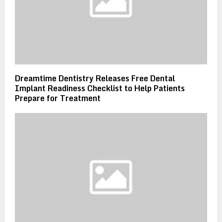
Dreamtime Dentistry Releases Free Dental
Implant Readiness Checklist to Help Patients
Prepare for Treatment