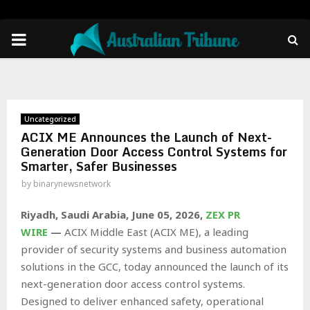
PRIMARY
MENU
Uncategorized
ACIX ME Announces the Launch of Next-
Generation Door Access Control Systems for
Smarter, Safer Businesses
by
binarynewsnetwork
Riyadh, Saudi Arabia,
June 05, 2026,
ZEX PR
WIRE
—
ACIX Middle East (ACIX ME), a leading
provider of security systems and business automation
solutions in the GCC, today announced the launch of its
next-generation door access control systems.
Designed to deliver enhanced safety, operational