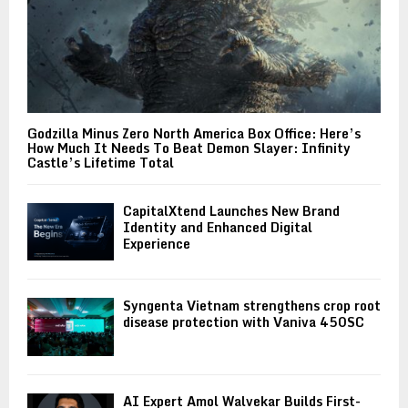
Godzilla Minus Zero North America Box Office: Here’s
How Much It Needs To Beat Demon Slayer: Infinity
Castle’s Lifetime Total
CapitalXtend Launches New Brand
Identity and Enhanced Digital
Experience
Syngenta Vietnam strengthens crop root
disease protection with Vaniva 450SC
AI Expert Amol Walvekar Builds First-