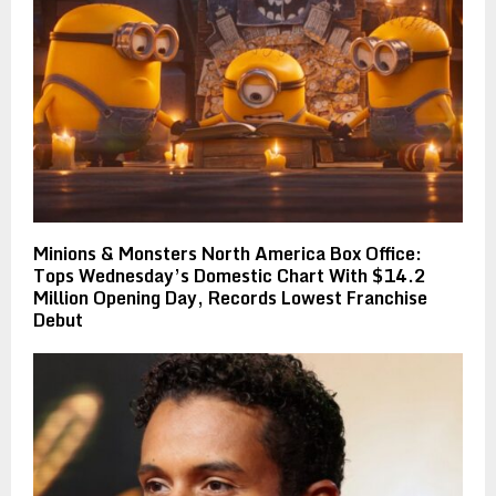
Minions & Monsters North America Box Office:
Tops Wednesday’s Domestic Chart With $14.2
Million Opening Day, Records Lowest Franchise
Debut