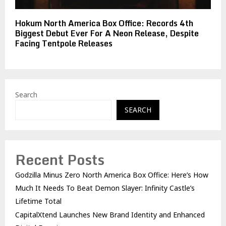
Hokum North America Box Office: Records 4th
Biggest Debut Ever For A Neon Release, Despite
Facing Tentpole Releases
Search
SEARCH
Recent Posts
Godzilla Minus Zero North America Box Office: Here’s How
Much It Needs To Beat Demon Slayer: Infinity Castle’s
Lifetime Total
CapitalXtend Launches New Brand Identity and Enhanced