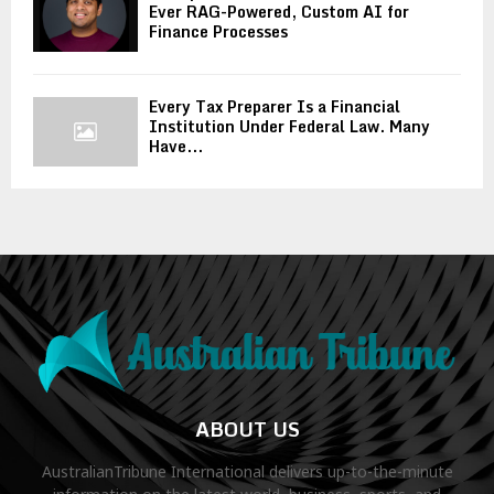
Ever RAG-Powered, Custom AI for
Finance Processes
Every Tax Preparer Is a Financial
Institution Under Federal Law. Many
Have...
ABOUT US
AustralianTribune International delivers up-to-the-minute