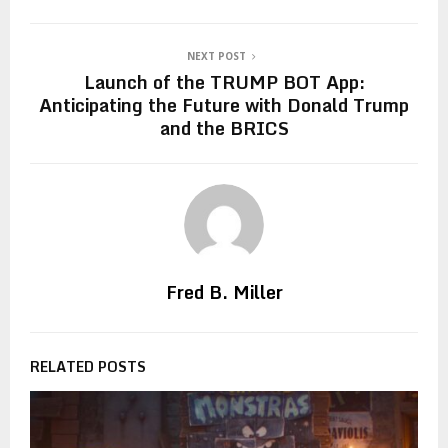
NEXT POST
Launch of the TRUMP BOT App:
Anticipating the Future with Donald Trump
and the BRICS
Fred B. Miller
RELATED POSTS