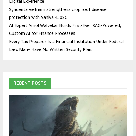
Digital Experience
Syngenta Vietnam strengthens crop root disease
protection with Vaniva 450SC
AI Expert Amol Walvekar Builds First-Ever RAG-Powered,
Custom AI for Finance Processes
Every Tax Preparer Is a Financial Institution Under Federal
Law. Many Have No Written Security Plan.
RECENT POSTS