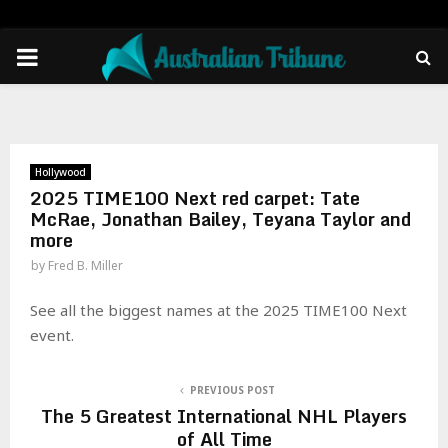
PRIMARY
MENU
Hollywood
2025 TIME100 Next red carpet: Tate
McRae, Jonathan Bailey, Teyana Taylor and
more
by
Fred B. Miller
See all the biggest names at the 2025 TIME100 Next
event.
PREVIOUS POST
The 5 Greatest International NHL Players
of All Time