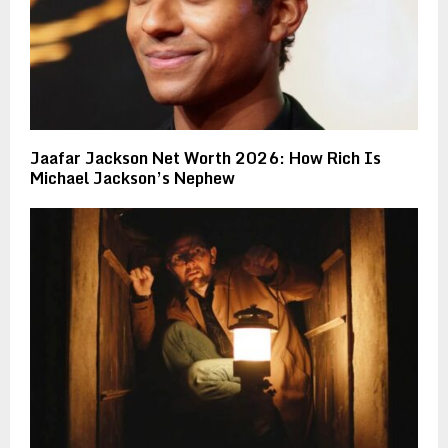
Jaafar Jackson Net Worth 2026: How Rich Is
Michael Jackson’s Nephew